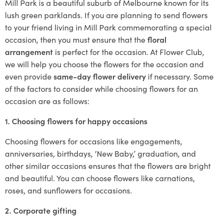
Mill Park is a beautiful suburb of Melbourne known for its
lush green parklands. If you are planning to send flowers
to your friend living in Mill Park commemorating a special
occasion, then you must ensure that the
floral
arrangement
is perfect for the occasion. At Flower Club,
we will help you choose the flowers for the occasion and
even provide
same-day flower delivery
if necessary. Some
of the factors to consider while choosing flowers for an
occasion are as follows:
1. Choosing flowers for happy occasions
Choosing flowers for occasions like engagements,
anniversaries, birthdays, ‘New Baby,’ graduation, and
other similar occasions ensures that the flowers are bright
and beautiful. You can choose flowers like carnations,
roses, and sunflowers for occasions.
2. Corporate gifting