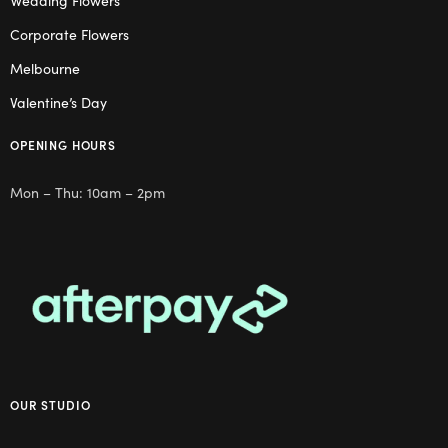
Wedding Flowers
Corporate Flowers
Melbourne
Valentine’s Day
OPENING HOURS
Mon – Thu: 10am – 2pm
OUR STUDIO