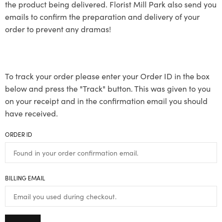
the product being delivered. Florist Mill Park also send you
emails to confirm the preparation and delivery of your
order to prevent any dramas!
To track your order please enter your Order ID in the box
below and press the "Track" button. This was given to you
on your receipt and in the confirmation email you should
have received.
ORDER ID
BILLING EMAIL