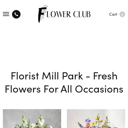
Cart
0
Florist Mill Park - Fresh
Flowers For All Occasions