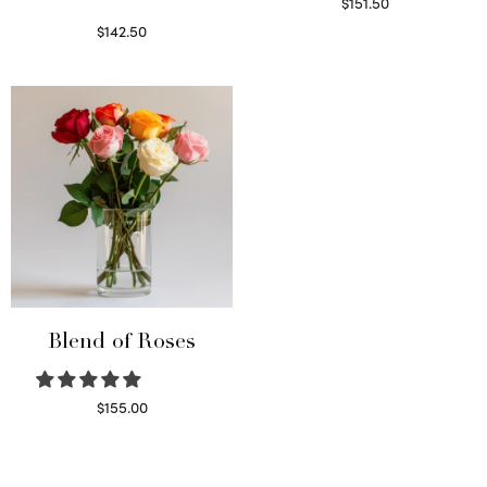
$
151.50
Read more
$
142.50
Select options
Blend of Roses
$
155.00
Select options