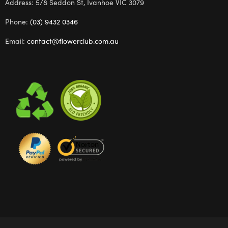
Address: 5/8 Seddon St, Ivanhoe VIC 3079
Phone:
(03) 9432 0346
Email:
contact@flowerclub.com.au