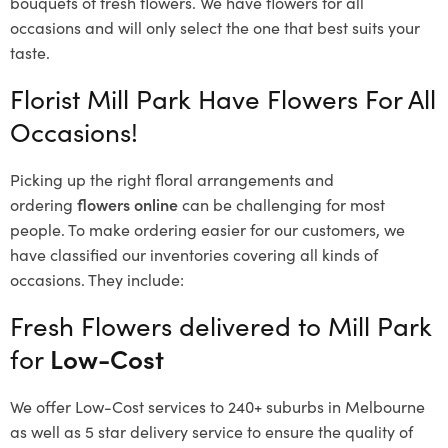
bouquets of fresh flowers.
We have flowers for all
occasions and will only select the one that best suits your
taste.
Florist Mill Park Have Flowers For All
Occasions!
Picking up the right floral arrangements and
ordering
flowers online
can be challenging for most
people. To make ordering easier for our customers, we
have classified our inventories covering all kinds of
occasions. They include:
Fresh Flowers delivered to Mill Park
for
Low-Cost
We offer Low-Cost services to 240+ suburbs in Melbourne
as well as 5 star delivery service to ensure the quality of