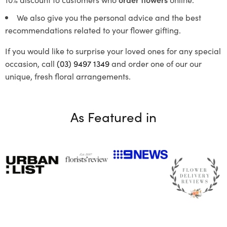
We also give you the personal advice and the best
recommendations related to your flower gifting.
If you would like to surprise your loved ones for any special
occasion, call
(03) 9497 1349
and order one of our our
unique, fresh floral arrangements.
As Featured in