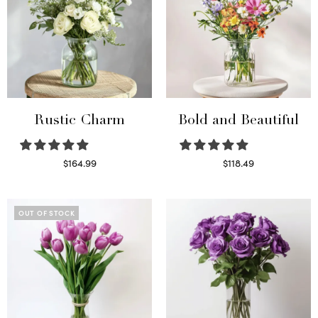
Rustic Charm
Bold and Beautiful
$
164.99
$
118.49
Select options
Select options
OUT OF STOCK