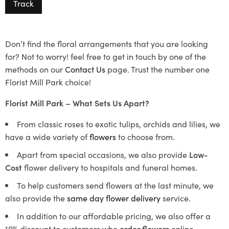
Track
Don’t find the floral arrangements that you are looking
for? Not to worry! feel free to get in touch by one of the
methods on our
Contact Us
page. Trust the number one
Florist Mill Park choice!
Florist Mill Park – What Sets Us Apart?
From classic roses to exotic tulips, orchids and lilies, we
have a wide variety of
flowers
to choose from.
Apart from special occasions, we also provide
Low-
Cost
flower delivery to hospitals and funeral homes.
To help customers send flowers at the last minute, we
also provide the
same day flower delivery
service.
In addition to our affordable pricing, we also offer a
10% discount to customers who
order flowers
online.