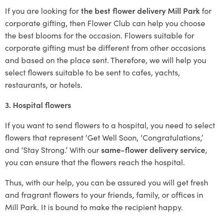
If you are looking for
the best flower delivery Mill Park
for
corporate gifting, then Flower Club can help you choose
the best blooms for the occasion. Flowers suitable for
corporate gifting must be different from other occasions
and based on the place sent. Therefore, we will help you
select flowers suitable to be sent to cafes, yachts,
restaurants, or hotels.
3. Hospital flowers
If you want to send flowers to a hospital, you need to select
flowers that represent ‘Get Well Soon, ‘Congratulations,’
and ‘Stay Strong.’ With our
same-flower delivery service
,
you can ensure that the flowers reach the hospital.
Thus, with our help, you can be assured you will get fresh
and fragrant flowers to your friends, family, or offices in
Mill Park. It is bound to make the recipient happy.