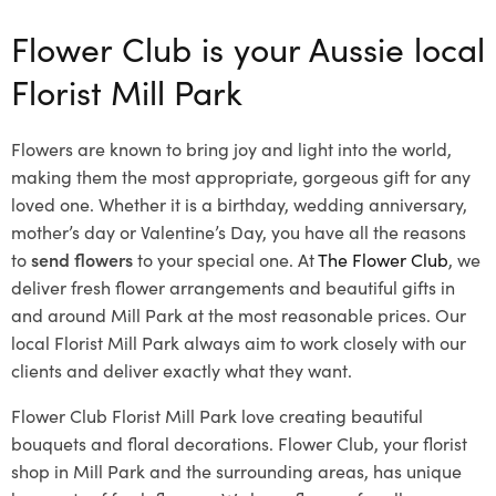
Flower Club is your Aussie local
Florist Mill Park
Flowers are known to bring joy and light into the world,
making them the most appropriate, gorgeous gift for any
loved one. Whether it is a birthday, wedding anniversary,
mother’s day or Valentine’s Day, you have all the reasons
to
send flowers
to your special one. At
The Flower Club
, we
deliver fresh flower arrangements and beautiful gifts in
and around Mill Park at the most reasonable prices. Our
local Florist Mill Park
always aim to work closely with our
clients and deliver exactly what they want.
Flower Club Florist Mill Park love creating beautiful
bouquets and floral decorations.
Flower Club, your florist
shop in Mill Park and the surrounding areas, has unique