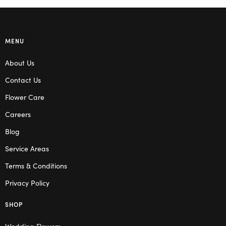
MENU
About Us
Contact Us
Flower Care
Careers
Blog
Service Areas
Terms & Conditions
Privacy Policy
SHOP