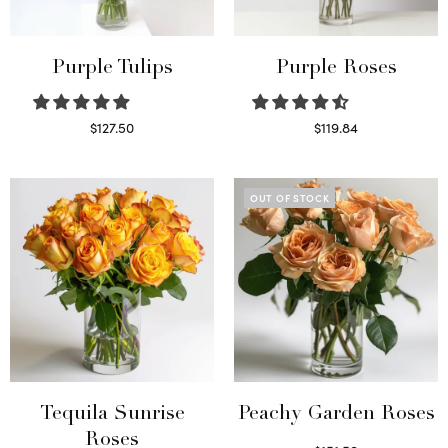
Purple Tulips
Purple Roses
$
127.50
$
119.84
Read more
Select options
OUT OF STOCK
Tequila Sunrise
Peachy Garden Roses
Roses