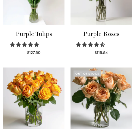
Purple Tulips
Purple Roses
$
127.50
$
119.84
Read more
Select options
OUT OF STOCK