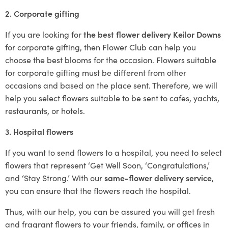
2. Corporate gifting
If you are looking for
the best flower delivery Keilor Downs
for corporate gifting, then Flower Club can help you
choose the best blooms for the occasion. Flowers suitable
for corporate gifting must be different from other
occasions and based on the place sent. Therefore, we will
help you select flowers suitable to be sent to cafes, yachts,
restaurants, or hotels.
3. Hospital flowers
If you want to send flowers to a hospital, you need to select
flowers that represent ‘Get Well Soon, ‘Congratulations,’
and ‘Stay Strong.’ With our
same-flower delivery service
,
you can ensure that the flowers reach the hospital.
Thus, with our help, you can be assured you will get fresh
and fragrant flowers to your friends, family, or offices in