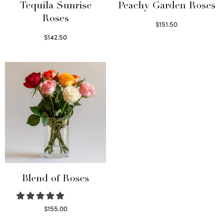
Tequila Sunrise
Peachy Garden Roses
Roses
$
151.50
Read more
$
142.50
Select options
Blend of Roses
$
155.00
Select options