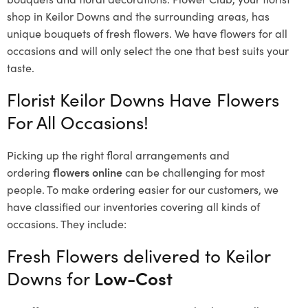
shop in Keilor Downs and the surrounding areas, has
unique bouquets of fresh flowers.
We have flowers for all
occasions and will only select the one that best suits your
taste.
Florist Keilor Downs Have Flowers
For All Occasions!
Picking up the right floral arrangements and
ordering
flowers online
can be challenging for most
people. To make ordering easier for our customers, we
have classified our inventories covering all kinds of
occasions. They include:
Fresh Flowers delivered to Keilor
Downs for
Low-Cost