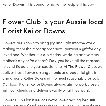
Keilor Downs. It is bound to make the recipient happy.
Flower Club is your Aussie local
Florist Keilor Downs
Flowers are known to bring joy and light into the world,
making them the most appropriate, gorgeous gift for any
loved one. Whether it is a birthday, wedding anniversary,
mother’s day or Valentine’s Day, you have all the reasons
to
send flowers
to your special one. At
The Flower Club
, we
deliver fresh flower arrangements and beautiful gifts in
and around Keilor Downs at the most reasonable prices.
Our local Florist Keilor Downs
always aim to work closely
with our clients and deliver exactly what they want.
Flower Club Florist Keilor Downs love creating beautiful
bouquets and floral decorations.
Flower Club, your florist