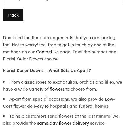
Track
Don’t find the floral arrangements that you are looking
for? Not to worry! feel free to get in touch by one of the
methods on our
Contact Us
page. Trust the number one
Florist Keilor Downs choice!
Florist Keilor Downs – What Sets Us Apart?
From classic roses to exotic tulips, orchids and lilies, we
have a wide variety of
flowers
to choose from.
Apart from special occasions, we also provide
Low-
Cost
flower delivery to hospitals and funeral homes.
To help customers send flowers at the last minute, we
also provide the
same day flower delivery
service.