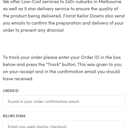
We offer Low-Cost services to 240+ suburbs in Melbourne
as well as 5 star delivery service to ensure the quality of
the product being delivered. Florist Keilor Downs also send
you emails to confirm the preparation and delivery of your
order to prevent any dramas!
To track your order please enter your Order ID in the box
below and press the "Track" button. This was given to you
on your receipt and in the confirmation email you should
have received.
ORDER ID
BILLING EMAIL