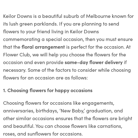
Keilor Downs is a beautiful suburb of Melbourne known for
its lush green parklands. If you are planning to send
flowers to your friend living in Keilor Downs
commemorating a special occasion, then you must ensure
that the
floral arrangement
is perfect for the occasion. At
Flower Club, we will help you choose the flowers for the
occasion and even provide
same-day flower delivery
if
necessary. Some of the factors to consider while choosing
flowers for an occasion are as follows:
1. Choosing flowers for happy occasions
Choosing flowers for occasions like engagements,
anniversaries, birthdays, ‘New Baby,’ graduation, and
other similar occasions ensures that the flowers are bright
and beautiful. You can choose flowers like carnations,
roses, and sunflowers for occasions.