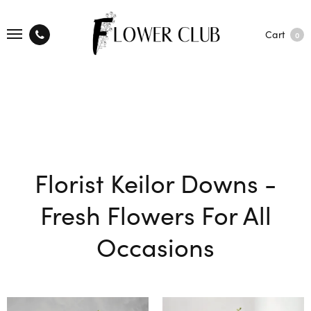
Cart
0
Florist Keilor Downs -
Fresh Flowers For All
Occasions