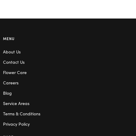
MENU
About Us
Contact Us
Flower Care
Careers
Blog
Service Areas
Terms & Conditions
Privacy Policy