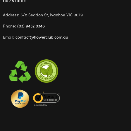
OUR STUDIO
Address: 5/8 Seddon St, Ivanhoe VIC 3079
Phone:
(03) 9432 0346
Email:
contact@flowerclub.com.au