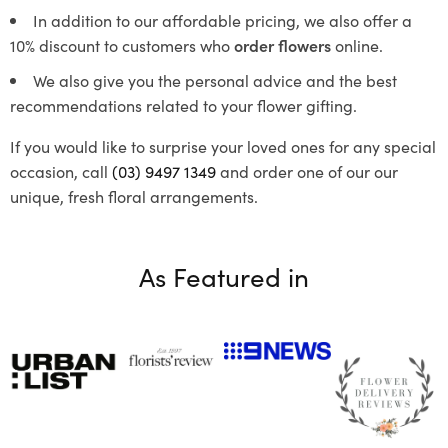
In addition to our affordable pricing, we also offer a
10% discount to customers who
order flowers
online.
We also give you the personal advice and the best
recommendations related to your flower gifting.
If you would like to surprise your loved ones for any special
occasion, call
(03) 9497 1349
and order one of our our
unique, fresh floral arrangements.
As Featured in