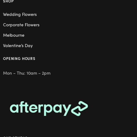
SHOP
Wedding Flowers
Corporate Flowers
Melbourne
Valentine’s Day
OPENING HOURS
Mon – Thu: 10am – 2pm