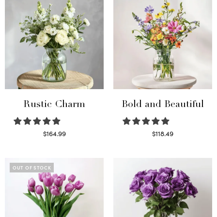
Rustic Charm
Bold and Beautiful
$
164.99
$
118.49
Select options
Select options
OUT OF STOCK