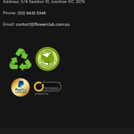
Address: 5/8 Seddon St, Ivanhoe VIC 3079
Phone:
(03) 9432 0346
Email:
contact@flowerclub.com.au