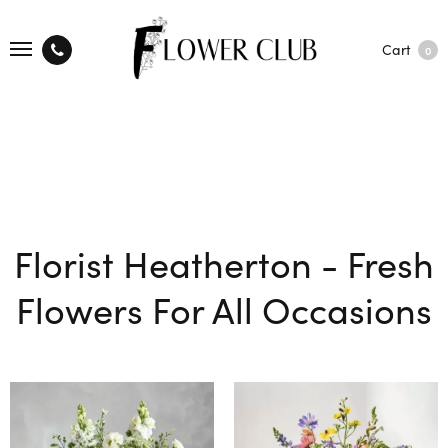
Cart
0
Florist Heatherton - Fresh
Flowers For All Occasions