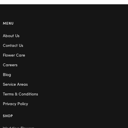
MENU
About Us
Contact Us
Flower Care
Careers
Blog
Service Areas
Terms & Conditions
Privacy Policy
SHOP