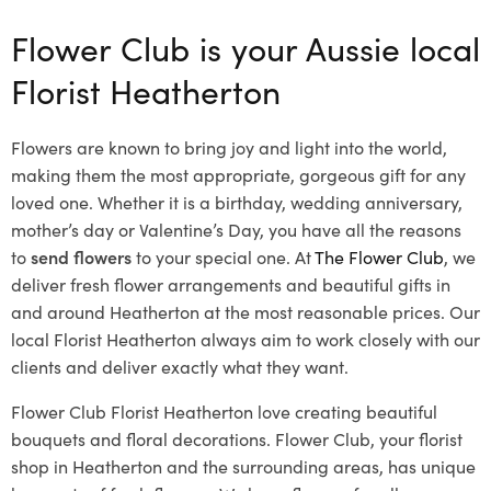
Flower Club is your Aussie local
Florist Heatherton
Flowers are known to bring joy and light into the world,
making them the most appropriate, gorgeous gift for any
loved one. Whether it is a birthday, wedding anniversary,
mother’s day or Valentine’s Day, you have all the reasons
to
send flowers
to your special one. At
The Flower Club
, we
deliver fresh flower arrangements and beautiful gifts in
and around Heatherton at the most reasonable prices. Our
local Florist Heatherton
always aim to work closely with our
clients and deliver exactly what they want.
Flower Club Florist Heatherton love creating beautiful
bouquets and floral decorations.
Flower Club, your florist
shop in Heatherton and the surrounding areas, has unique