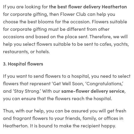
If you are looking for
the best flower delivery Heatherton
for corporate gifting, then Flower Club can help you
choose the best blooms for the occasion. Flowers suitable
for corporate gifting must be different from other
occasions and based on the place sent. Therefore, we will
help you select flowers suitable to be sent to cafes, yachts,
restaurants, or hotels.
3. Hospital flowers
If you want to send flowers to a hospital, you need to select
flowers that represent ‘Get Well Soon, ‘Congratulations,’
and ‘Stay Strong.’ With our
same-flower delivery service
,
you can ensure that the flowers reach the hospital.
Thus, with our help, you can be assured you will get fresh
and fragrant flowers to your friends, family, or offices in
Heatherton. It is bound to make the recipient happy.