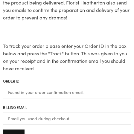
the product being delivered. Florist Heatherton also send
you emails to confirm the preparation and delivery of your
order to prevent any dramas!
To track your order please enter your Order ID in the box
below and press the "Track" button. This was given to you
on your receipt and in the confirmation email you should
have received.
ORDER ID
BILLING EMAIL