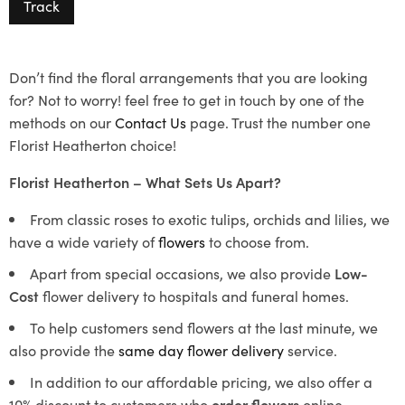
Track
Don’t find the floral arrangements that you are looking
for? Not to worry! feel free to get in touch by one of the
methods on our
Contact Us
page. Trust the number one
Florist Heatherton choice!
Florist Heatherton – What Sets Us Apart?
From classic roses to exotic tulips, orchids and lilies, we
have a wide variety of
flowers
to choose from.
Apart from special occasions, we also provide
Low-
Cost
flower delivery to hospitals and funeral homes.
To help customers send flowers at the last minute, we
also provide the
same day flower delivery
service.
In addition to our affordable pricing, we also offer a
10% discount to customers who
order flowers
online.