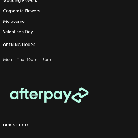
Wedding Flowers
Corporate Flowers
Melbourne
Valentine’s Day
OPENING HOURS
Mon – Thu: 10am – 2pm
OUR STUDIO