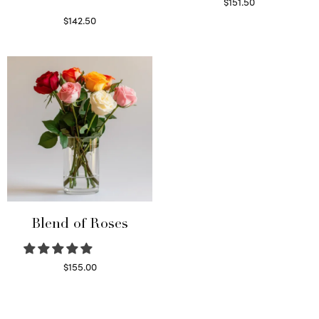
$
151.50
Read more
$
142.50
Select options
Blend of Roses
$
155.00
Select options