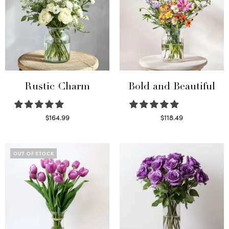
Rustic Charm
Bold and Beautiful
$
164.99
$
118.49
Select options
Select options
OUT OF STOCK