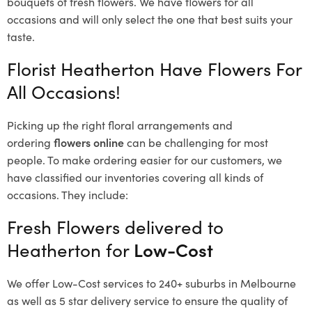
bouquets of fresh flowers.
We have flowers for all
occasions and will only select the one that best suits your
taste.
Florist Heatherton Have Flowers For
All Occasions!
Picking up the right floral arrangements and
ordering
flowers online
can be challenging for most
people. To make ordering easier for our customers, we
have classified our inventories covering all kinds of
occasions. They include:
Fresh Flowers delivered to
Heatherton for
Low-Cost
We offer Low-Cost services to 240+ suburbs in Melbourne
as well as 5 star delivery service to ensure the quality of