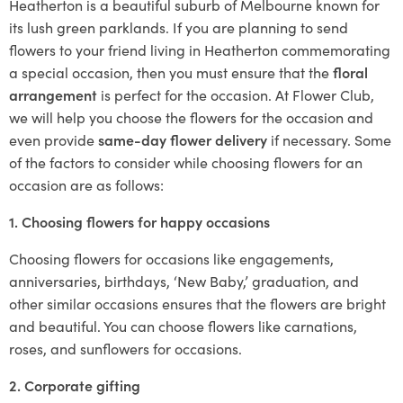
Heatherton is a beautiful suburb of Melbourne known for
its lush green parklands. If you are planning to send
flowers to your friend living in Heatherton commemorating
a special occasion, then you must ensure that the
floral
arrangement
is perfect for the occasion. At Flower Club,
we will help you choose the flowers for the occasion and
even provide
same-day flower delivery
if necessary. Some
of the factors to consider while choosing flowers for an
occasion are as follows:
1. Choosing flowers for happy occasions
Choosing flowers for occasions like engagements,
anniversaries, birthdays, ‘New Baby,’ graduation, and
other similar occasions ensures that the flowers are bright
and beautiful. You can choose flowers like carnations,
roses, and sunflowers for occasions.
2. Corporate gifting