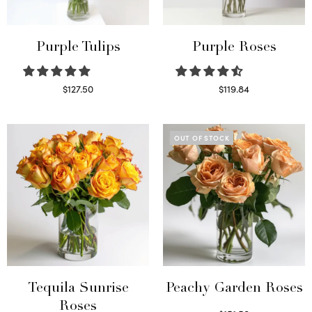
Purple Tulips
Purple Roses
$
127.50
$
119.84
Read more
Select options
OUT OF STOCK
Tequila Sunrise
Peachy Garden Roses
Roses