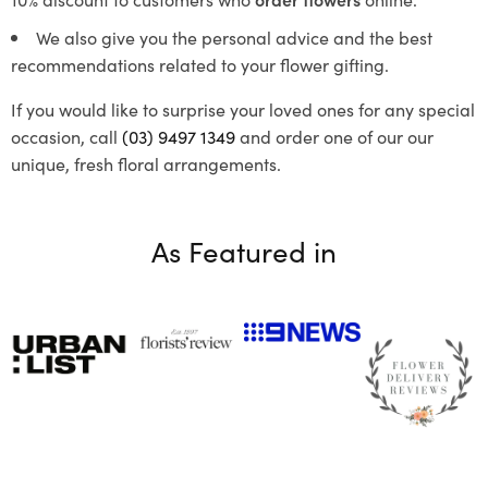
We also give you the personal advice and the best
recommendations related to your flower gifting.
If you would like to surprise your loved ones for any special
occasion, call
(03) 9497 1349
and order one of our our
unique, fresh floral arrangements.
As Featured in