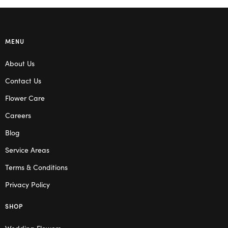
MENU
About Us
Contact Us
Flower Care
Careers
Blog
Service Areas
Terms & Conditions
Privacy Policy
SHOP