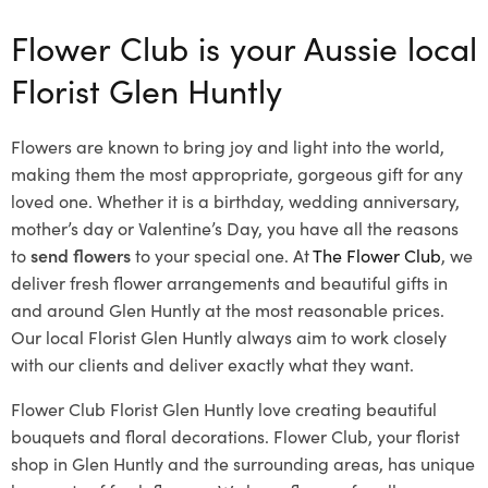
Flower Club is your Aussie local
Florist Glen Huntly
Flowers are known to bring joy and light into the world,
making them the most appropriate, gorgeous gift for any
loved one. Whether it is a birthday, wedding anniversary,
mother’s day or Valentine’s Day, you have all the reasons
to
send flowers
to your special one. At
The Flower Club
, we
deliver fresh flower arrangements and beautiful gifts in
and around Glen Huntly at the most reasonable prices.
Our local Florist Glen Huntly
always aim to work closely
with our clients and deliver exactly what they want.
Flower Club Florist Glen Huntly love creating beautiful
bouquets and floral decorations.
Flower Club, your florist
shop in Glen Huntly and the surrounding areas, has unique