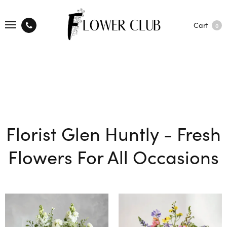
Cart
0
Florist Glen Huntly - Fresh
Flowers For All Occasions