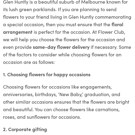
Glen Huntly is a beautiful suburb of Melbourne known for
its lush green parklands. If you are planning to send
flowers to your friend living in Glen Huntly commemorating
a special occasion, then you must ensure that the
floral
arrangement
is perfect for the occasion. At Flower Club,
we will help you choose the flowers for the occasion and
even provide
same-day flower delivery
if necessary. Some
of the factors to consider while choosing flowers for an
occasion are as follows:
1. Choosing flowers for happy occasions
Choosing flowers for occasions like engagements,
anniversaries, birthdays, ‘New Baby,’ graduation, and
other similar occasions ensures that the flowers are bright
and beautiful. You can choose flowers like carnations,
roses, and sunflowers for occasions.
2. Corporate gifting