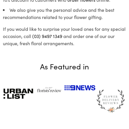
We also give you the personal advice and the best
recommendations related to your flower gifting.
If you would like to surprise your loved ones for any special
occasion, call
(03) 9497 1349
and order one of our our
unique, fresh floral arrangements.
As Featured in