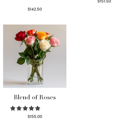
$
151.50
Read more
$
142.50
Select options
Blend of Roses
$
155.00
Select options