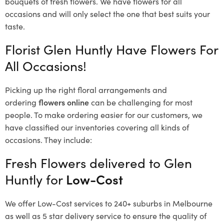
bouquets of fresh flowers.
We have flowers for all
occasions and will only select the one that best suits your
taste.
Florist Glen Huntly Have Flowers For
All Occasions!
Picking up the right floral arrangements and
ordering
flowers online
can be challenging for most
people. To make ordering easier for our customers, we
have classified our inventories covering all kinds of
occasions. They include:
Fresh Flowers delivered to Glen
Huntly for
Low-Cost
We offer Low-Cost services to 240+ suburbs in Melbourne
as well as 5 star delivery service to ensure the quality of