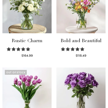
Rustic Charm
Bold and Beautiful
$
164.99
$
118.49
Select options
Select options
OUT OF STOCK