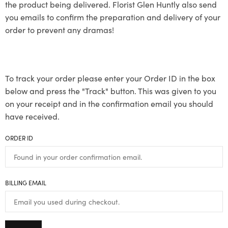
the product being delivered. Florist Glen Huntly also send
you emails to confirm the preparation and delivery of your
order to prevent any dramas!
To track your order please enter your Order ID in the box
below and press the "Track" button. This was given to you
on your receipt and in the confirmation email you should
have received.
ORDER ID
BILLING EMAIL