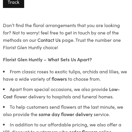
Track
Don’t find the floral arrangements that you are looking
for? Not to worry! feel free to get in touch by one of the
methods on our
Contact Us
page. Trust the number one
Florist Glen Huntly choice!
Florist Glen Huntly – What Sets Us Apart?
From classic roses to exotic tulips, orchids and lilies, we
have a wide variety of
flowers
to choose from.
Apart from special occasions, we also provide
Low-
Cost
flower delivery to hospitals and funeral homes.
To help customers send flowers at the last minute, we
also provide the
same day flower delivery
service.
In addition to our affordable pricing, we also offer a
10% discount to customers who
order flowers
online.