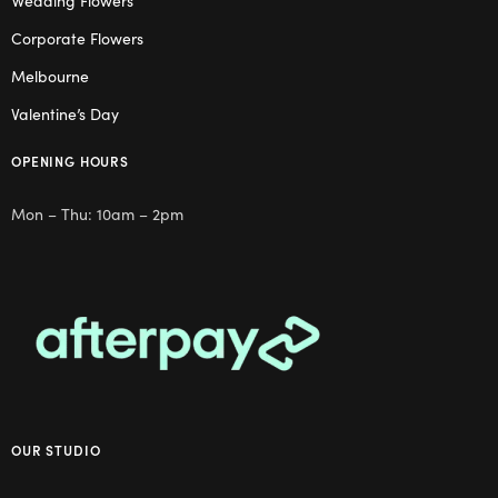
Wedding Flowers
Corporate Flowers
Melbourne
Valentine’s Day
OPENING HOURS
Mon – Thu: 10am – 2pm
OUR STUDIO