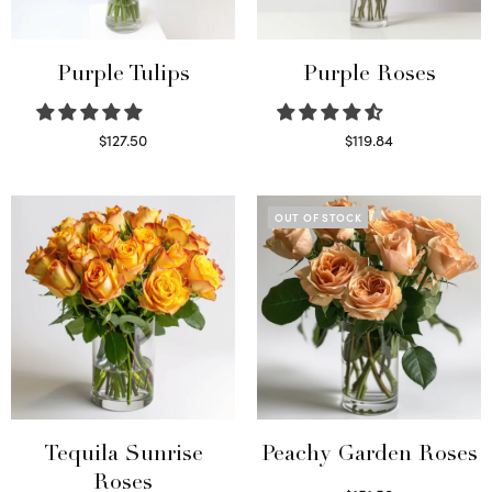
Purple Tulips
Purple Roses
$
127.50
$
119.84
Read more
Select options
OUT OF STOCK
Tequila Sunrise
Peachy Garden Roses
Roses