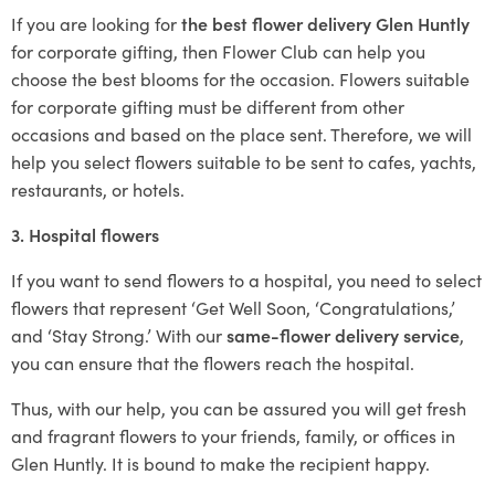
If you are looking for
the best flower delivery Glen Huntly
for corporate gifting, then Flower Club can help you
choose the best blooms for the occasion. Flowers suitable
for corporate gifting must be different from other
occasions and based on the place sent. Therefore, we will
help you select flowers suitable to be sent to cafes, yachts,
restaurants, or hotels.
3. Hospital flowers
If you want to send flowers to a hospital, you need to select
flowers that represent ‘Get Well Soon, ‘Congratulations,’
and ‘Stay Strong.’ With our
same-flower delivery service
,
you can ensure that the flowers reach the hospital.
Thus, with our help, you can be assured you will get fresh
and fragrant flowers to your friends, family, or offices in
Glen Huntly. It is bound to make the recipient happy.