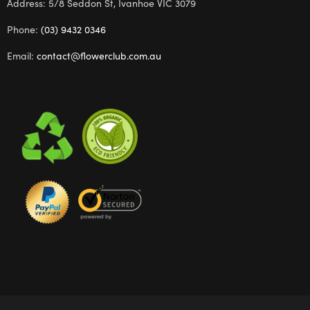
Address: 5/8 Seddon St, Ivanhoe VIC 3079
Phone:
(03) 9432 0346
Email:
contact@flowerclub.com.au