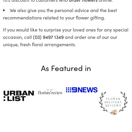
We also give you the personal advice and the best
recommendations related to your flower gifting.
If you would like to surprise your loved ones for any special
occasion, call
(03) 9497 1349
and order one of our our
unique, fresh floral arrangements.
As Featured in