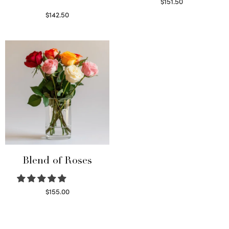
$
151.50
Read more
$
142.50
Select options
Blend of Roses
$
155.00
Select options