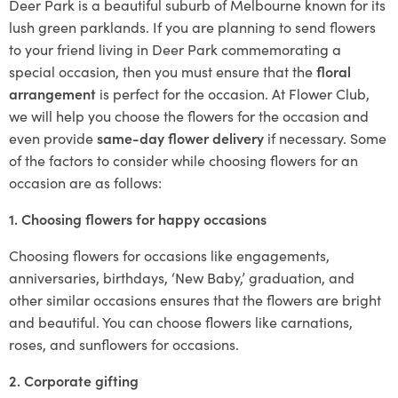
Deer Park is a beautiful suburb of Melbourne known for its
lush green parklands. If you are planning to send flowers
to your friend living in Deer Park commemorating a
special occasion, then you must ensure that the
floral
arrangement
is perfect for the occasion. At Flower Club,
we will help you choose the flowers for the occasion and
even provide
same-day flower delivery
if necessary. Some
of the factors to consider while choosing flowers for an
occasion are as follows:
1. Choosing flowers for happy occasions
Choosing flowers for occasions like engagements,
anniversaries, birthdays, ‘New Baby,’ graduation, and
other similar occasions ensures that the flowers are bright
and beautiful. You can choose flowers like carnations,
roses, and sunflowers for occasions.
2. Corporate gifting