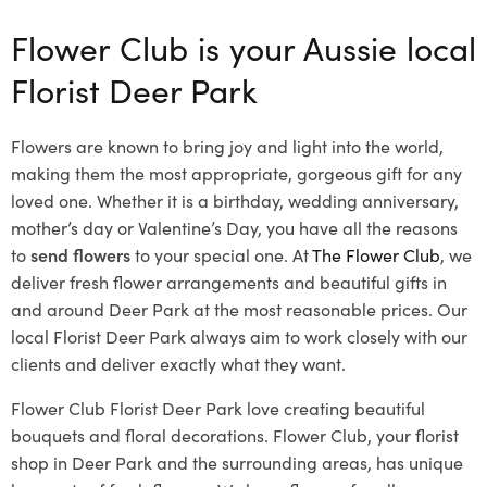
Flower Club is your Aussie local
Florist Deer Park
Flowers are known to bring joy and light into the world,
making them the most appropriate, gorgeous gift for any
loved one. Whether it is a birthday, wedding anniversary,
mother’s day or Valentine’s Day, you have all the reasons
to
send flowers
to your special one. At
The Flower Club
, we
deliver fresh flower arrangements and beautiful gifts in
and around Deer Park at the most reasonable prices. Our
local Florist Deer Park
always aim to work closely with our
clients and deliver exactly what they want.
Flower Club Florist Deer Park love creating beautiful
bouquets and floral decorations.
Flower Club, your florist
shop in Deer Park and the surrounding areas, has unique