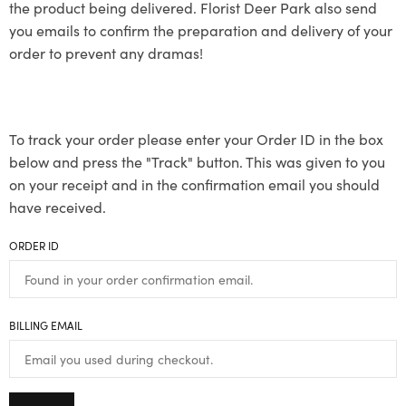
the product being delivered. Florist Deer Park also send
you emails to confirm the preparation and delivery of your
order to prevent any dramas!
To track your order please enter your Order ID in the box
below and press the "Track" button. This was given to you
on your receipt and in the confirmation email you should
have received.
ORDER ID
BILLING EMAIL