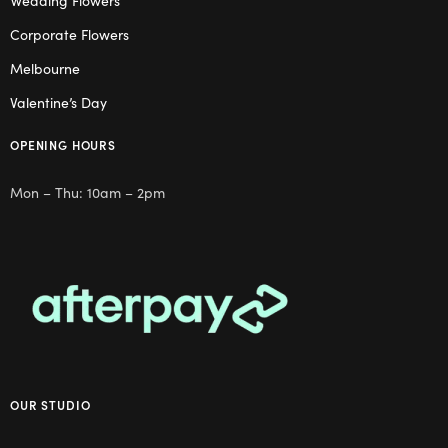
Wedding Flowers
Corporate Flowers
Melbourne
Valentine’s Day
OPENING HOURS
Mon – Thu: 10am – 2pm
OUR STUDIO