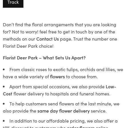
Track
Don’t find the floral arrangements that you are looking
for? Not to worry! feel free to get in touch by one of the
methods on our
Contact Us
page. Trust the number one
Florist Deer Park choice!
Florist Deer Park – What Sets Us Apart?
From classic roses to exotic tulips, orchids and lilies, we
have a wide variety of
flowers
to choose from.
Apart from special occasions, we also provide
Low-
Cost
flower delivery to hospitals and funeral homes.
To help customers send flowers at the last minute, we
also provide the
same day flower delivery
service.
In addition to our affordable pricing, we also offer a
10% discount to customers who
order flowers
online.