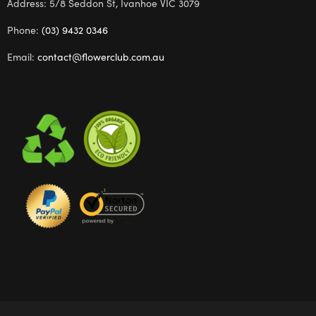
Address: 5/8 Seddon St, Ivanhoe VIC 3079
Phone:
(03) 9432 0346
Email:
contact@flowerclub.com.au