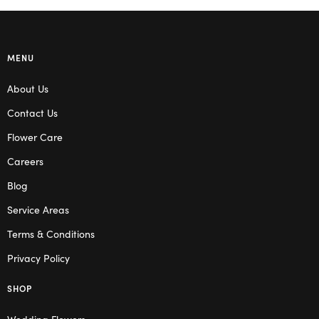
MENU
About Us
Contact Us
Flower Care
Careers
Blog
Service Areas
Terms & Conditions
Privacy Policy
SHOP