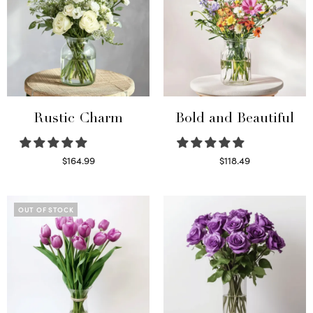
Rustic Charm
Bold and Beautiful
$
164.99
$
118.49
Select options
Select options
OUT OF STOCK