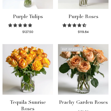
Purple Tulips
Purple Roses
$
127.50
$
119.84
Read more
Select options
OUT OF STOCK
Tequila Sunrise
Peachy Garden Roses
Roses