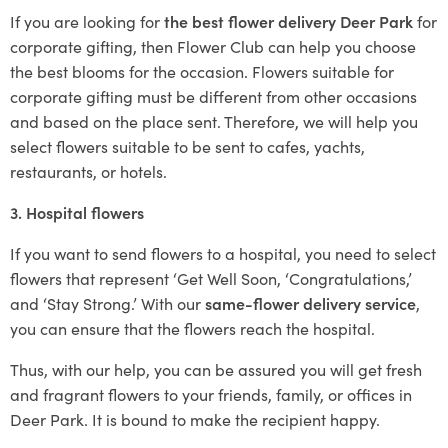
If you are looking for
the best flower delivery Deer Park
for
corporate gifting, then Flower Club can help you choose
the best blooms for the occasion. Flowers suitable for
corporate gifting must be different from other occasions
and based on the place sent. Therefore, we will help you
select flowers suitable to be sent to cafes, yachts,
restaurants, or hotels.
3. Hospital flowers
If you want to send flowers to a hospital, you need to select
flowers that represent ‘Get Well Soon, ‘Congratulations,’
and ‘Stay Strong.’ With our
same-flower delivery service
,
you can ensure that the flowers reach the hospital.
Thus, with our help, you can be assured you will get fresh
and fragrant flowers to your friends, family, or offices in
Deer Park. It is bound to make the recipient happy.