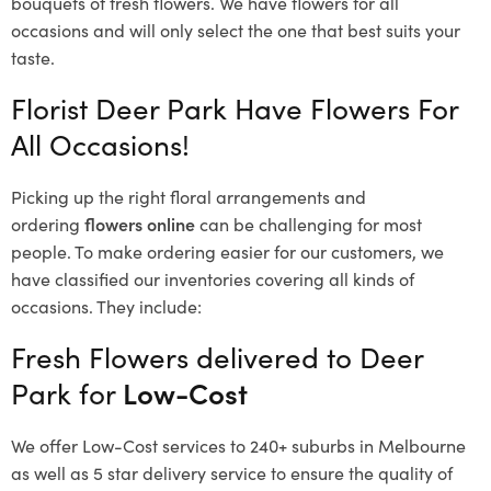
bouquets of fresh flowers.
We have flowers for all
occasions and will only select the one that best suits your
taste.
Florist Deer Park Have Flowers For
All Occasions!
Picking up the right floral arrangements and
ordering
flowers online
can be challenging for most
people. To make ordering easier for our customers, we
have classified our inventories covering all kinds of
occasions. They include:
Fresh Flowers delivered to Deer
Park for
Low-Cost
We offer Low-Cost services to 240+ suburbs in Melbourne
as well as 5 star delivery service to ensure the quality of