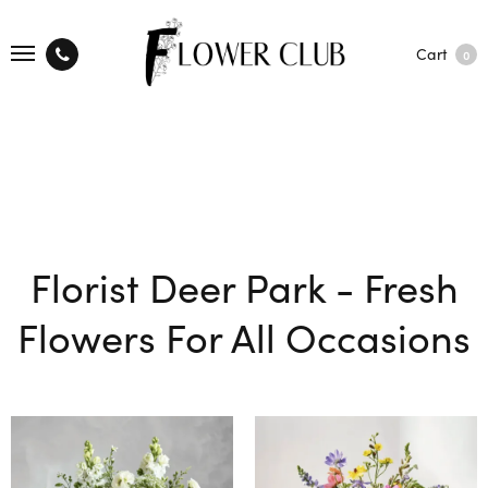
Cart
0
Florist Deer Park - Fresh
Flowers For All Occasions