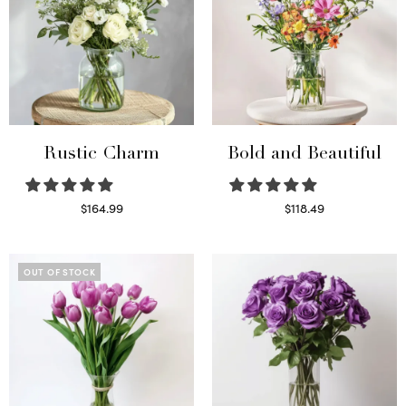
Rustic Charm
Bold and Beautiful
$
164.99
$
118.49
Select options
Select options
OUT OF STOCK