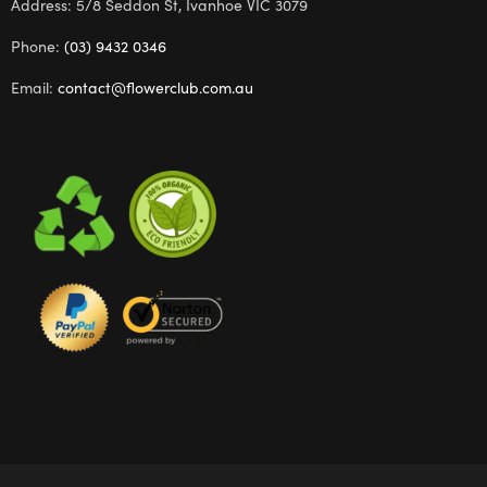
Address: 5/8 Seddon St, Ivanhoe VIC 3079
Phone:
(03) 9432 0346
Email:
contact@flowerclub.com.au