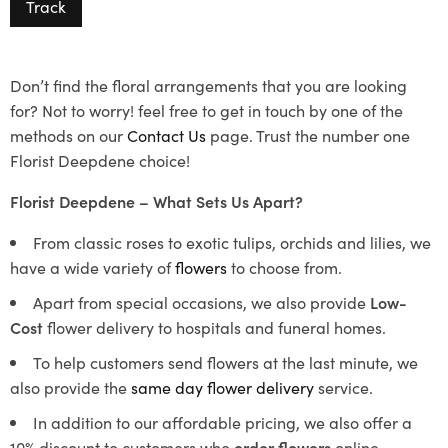
Track
Don’t find the floral arrangements that you are looking
for? Not to worry! feel free to get in touch by one of the
methods on our
Contact Us
page. Trust the number one
Florist Deepdene choice!
Florist Deepdene – What Sets Us Apart?
From classic roses to exotic tulips, orchids and lilies, we
have a wide variety of
flowers
to choose from.
Apart from special occasions, we also provide
Low-
Cost
flower delivery to hospitals and funeral homes.
To help customers send flowers at the last minute, we
also provide the
same day flower delivery
service.
In addition to our affordable pricing, we also offer a
10% discount to customers who
order flowers
online.