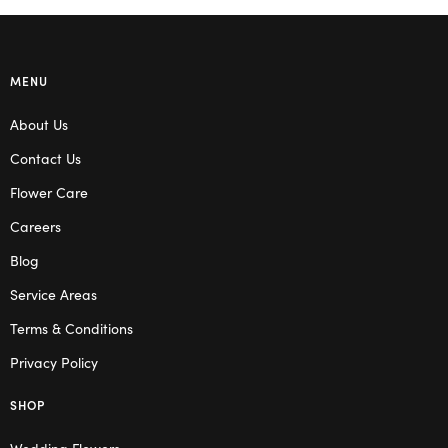
MENU
About Us
Contact Us
Flower Care
Careers
Blog
Service Areas
Terms & Conditions
Privacy Policy
SHOP