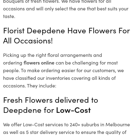
bouquets of fresh flowers.
We have flowers for all
occasions and will only select the one that best suits your
taste.
Florist Deepdene Have Flowers For
All Occasions!
Picking up the right floral arrangements and
ordering
flowers online
can be challenging for most
people. To make ordering easier for our customers, we
have classified our inventories covering all kinds of
occasions. They include:
Fresh Flowers delivered to
Deepdene for
Low-Cost
We offer Low-Cost services to 240+ suburbs in Melbourne
as well as 5 star delivery service to ensure the quality of