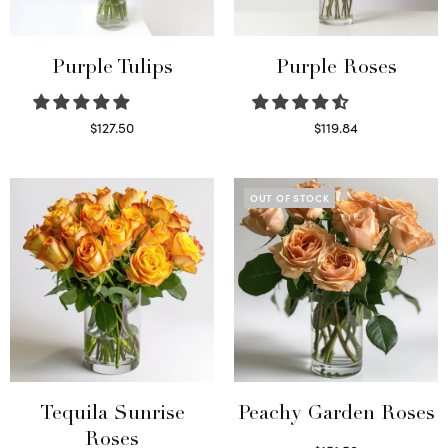
Purple Tulips
Purple Roses
$
127.50
$
119.84
Read more
Select options
OUT OF STOCK
Tequila Sunrise
Peachy Garden Roses
Roses