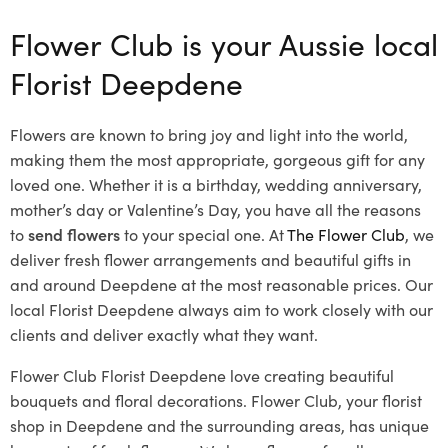
Flower Club is your Aussie local
Florist Deepdene
Flowers are known to bring joy and light into the world,
making them the most appropriate, gorgeous gift for any
loved one. Whether it is a birthday, wedding anniversary,
mother’s day or Valentine’s Day, you have all the reasons
to
send flowers
to your special one. At
The Flower Club
, we
deliver fresh flower arrangements and beautiful gifts in
and around Deepdene at the most reasonable prices. Our
local Florist Deepdene
always aim to work closely with our
clients and deliver exactly what they want.
Flower Club Florist Deepdene love creating beautiful
bouquets and floral decorations.
Flower Club, your florist
shop in Deepdene and the surrounding areas, has unique