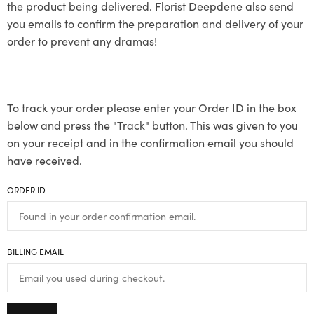
the product being delivered. Florist Deepdene also send
you emails to confirm the preparation and delivery of your
order to prevent any dramas!
To track your order please enter your Order ID in the box
below and press the "Track" button. This was given to you
on your receipt and in the confirmation email you should
have received.
ORDER ID
BILLING EMAIL