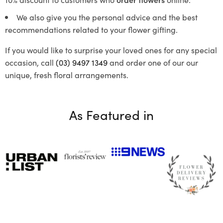
We also give you the personal advice and the best
recommendations related to your flower gifting.
If you would like to surprise your loved ones for any special
occasion, call
(03) 9497 1349
and order one of our our
unique, fresh floral arrangements.
As Featured in