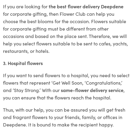
If you are looking for
the best flower delivery Deepdene
for corporate gifting, then Flower Club can help you
choose the best blooms for the occasion. Flowers suitable
for corporate gifting must be different from other
occasions and based on the place sent. Therefore, we will
help you select flowers suitable to be sent to cafes, yachts,
restaurants, or hotels.
3. Hospital flowers
If you want to send flowers to a hospital, you need to select
flowers that represent ‘Get Well Soon, ‘Congratulations,’
and ‘Stay Strong.’ With our
same-flower delivery service
,
you can ensure that the flowers reach the hospital.
Thus, with our help, you can be assured you will get fresh
and fragrant flowers to your friends, family, or offices in
Deepdene. It is bound to make the recipient happy.