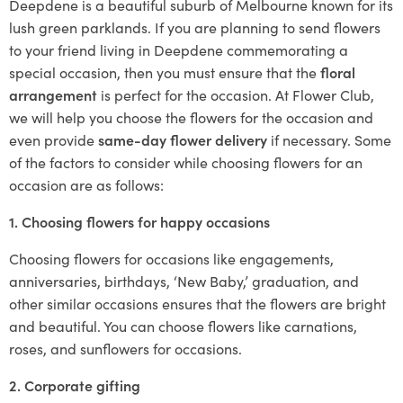
Deepdene is a beautiful suburb of Melbourne known for its
lush green parklands. If you are planning to send flowers
to your friend living in Deepdene commemorating a
special occasion, then you must ensure that the
floral
arrangement
is perfect for the occasion. At Flower Club,
we will help you choose the flowers for the occasion and
even provide
same-day flower delivery
if necessary. Some
of the factors to consider while choosing flowers for an
occasion are as follows:
1. Choosing flowers for happy occasions
Choosing flowers for occasions like engagements,
anniversaries, birthdays, ‘New Baby,’ graduation, and
other similar occasions ensures that the flowers are bright
and beautiful. You can choose flowers like carnations,
roses, and sunflowers for occasions.
2. Corporate gifting