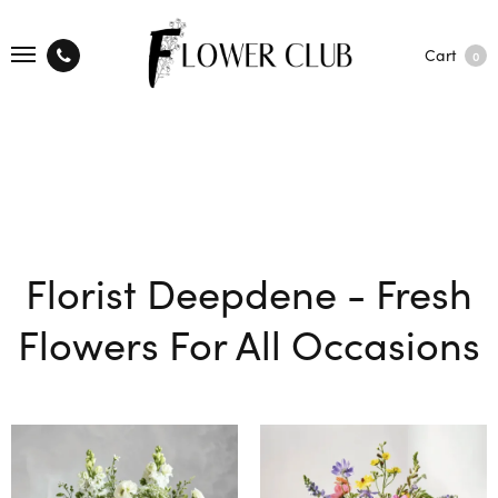
Cart
0
Florist Deepdene - Fresh
Flowers For All Occasions