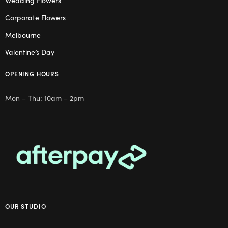
Wedding Flowers
Corporate Flowers
Melbourne
Valentine’s Day
OPENING HOURS
Mon – Thu: 10am – 2pm
OUR STUDIO