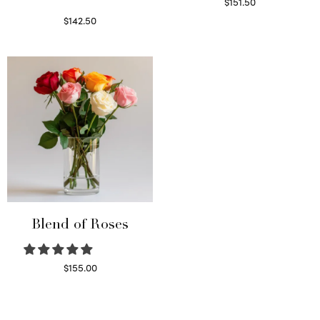
$
151.50
Read more
$
142.50
Select options
Blend of Roses
$
155.00
Select options