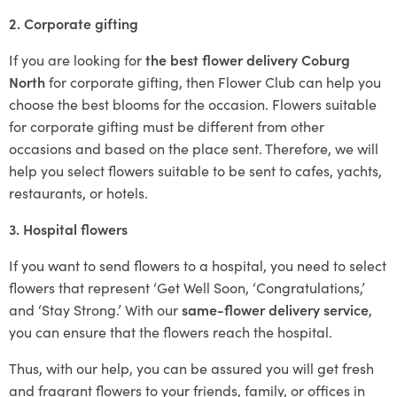
2. Corporate gifting
If you are looking for
the best flower delivery Coburg
North
for corporate gifting, then Flower Club can help you
choose the best blooms for the occasion. Flowers suitable
for corporate gifting must be different from other
occasions and based on the place sent. Therefore, we will
help you select flowers suitable to be sent to cafes, yachts,
restaurants, or hotels.
3. Hospital flowers
If you want to send flowers to a hospital, you need to select
flowers that represent ‘Get Well Soon, ‘Congratulations,’
and ‘Stay Strong.’ With our
same-flower delivery service
,
you can ensure that the flowers reach the hospital.
Thus, with our help, you can be assured you will get fresh
and fragrant flowers to your friends, family, or offices in