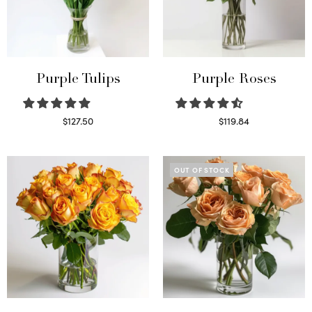
Purple Tulips
Purple Roses
$
127.50
$
119.84
Read more
Select options
OUT OF STOCK