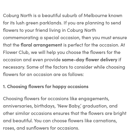
Coburg North is a beautiful suburb of Melbourne known
for its lush green parklands. If you are planning to send
flowers to your friend living in Coburg North
commemorating a special occasion, then you must ensure
that the
floral arrangement
is perfect for the occasion. At
Flower Club, we will help you choose the flowers for the
occasion and even provide
same-day flower delivery
if
necessary. Some of the factors to consider while choosing
flowers for an occasion are as follows:
1. Choosing flowers for happy occasions
Choosing flowers for occasions like engagements,
anniversaries, birthdays, ‘New Baby,’ graduation, and
other similar occasions ensures that the flowers are bright
and beautiful. You can choose flowers like carnations,
roses, and sunflowers for occasions.