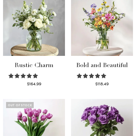
Rustic Charm
Bold and Beautiful
$
164.99
$
118.49
Select options
Select options
OUT OF STOCK