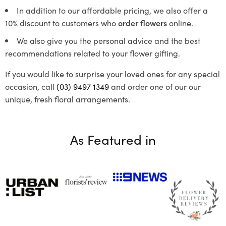
In addition to our affordable pricing, we also offer a
10% discount to customers who
order flowers
online.
We also give you the personal advice and the best
recommendations related to your flower gifting.
If you would like to surprise your loved ones for any special
occasion, call
(03) 9497 1349
and order one of our our
unique, fresh floral arrangements.
As Featured in