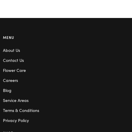
MENU
About Us
Contact Us
Flower Care
Careers
Blog
Service Areas
Terms & Conditions
Privacy Policy