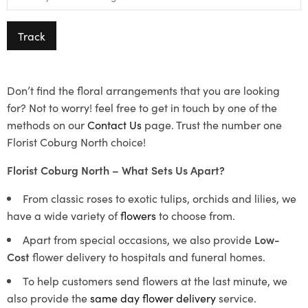
Track
Don’t find the floral arrangements that you are looking
for? Not to worry! feel free to get in touch by one of the
methods on our
Contact Us
page. Trust the number one
Florist Coburg North choice!
Florist Coburg North – What Sets Us Apart?
From classic roses to exotic tulips, orchids and lilies, we
have a wide variety of
flowers
to choose from.
Apart from special occasions, we also provide
Low-
Cost
flower delivery to hospitals and funeral homes.
To help customers send flowers at the last minute, we
also provide the
same day flower delivery
service.