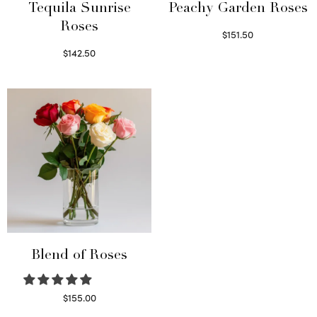
Tequila Sunrise
Peachy Garden Roses
Roses
$
151.50
Read more
$
142.50
Select options
Blend of Roses
$
155.00
Select options