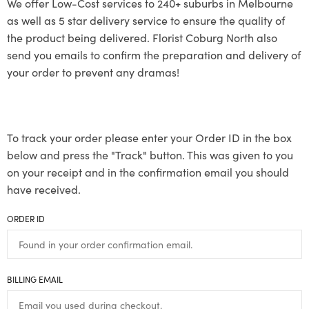
We offer Low-Cost services to 240+ suburbs in Melbourne
as well as 5 star delivery service to ensure the quality of
the product being delivered. Florist Coburg North also
send you emails to confirm the preparation and delivery of
your order to prevent any dramas!
To track your order please enter your Order ID in the box
below and press the "Track" button. This was given to you
on your receipt and in the confirmation email you should
have received.
ORDER ID
BILLING EMAIL