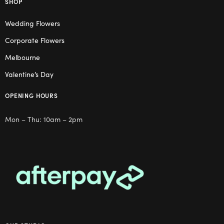
SHOP
Wedding Flowers
Corporate Flowers
Melbourne
Valentine’s Day
OPENING HOURS
Mon – Thu: 10am – 2pm