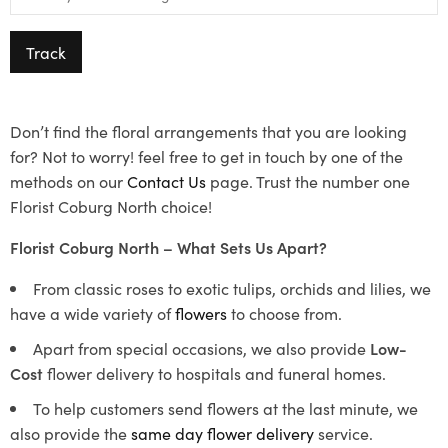
Track
Don’t find the floral arrangements that you are looking
for? Not to worry! feel free to get in touch by one of the
methods on our
Contact Us
page. Trust the number one
Florist Coburg North choice!
Florist Coburg North – What Sets Us Apart?
From classic roses to exotic tulips, orchids and lilies, we
have a wide variety of
flowers
to choose from.
Apart from special occasions, we also provide
Low-
Cost
flower delivery to hospitals and funeral homes.
To help customers send flowers at the last minute, we
also provide the
same day flower delivery
service.