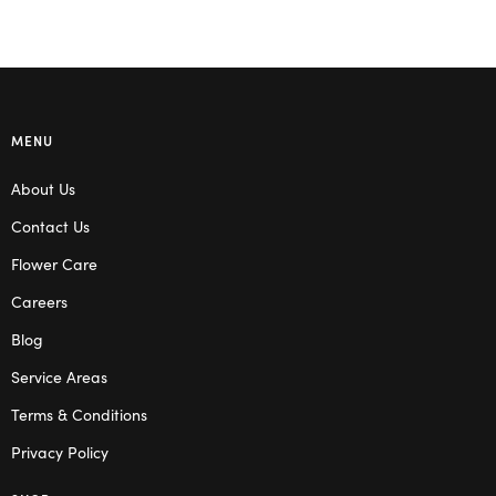
MENU
About Us
Contact Us
Flower Care
Careers
Blog
Service Areas
Terms & Conditions
Privacy Policy