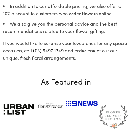
In addition to our affordable pricing, we also offer a
10% discount to customers who
order flowers
online.
We also give you the personal advice and the best
recommendations related to your flower gifting.
If you would like to surprise your loved ones for any special
occasion, call
(03) 9497 1349
and order one of our our
unique, fresh floral arrangements.
As Featured in