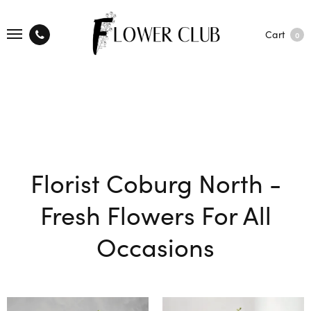
Cart
0
Florist Coburg North -
Fresh Flowers For All
Occasions