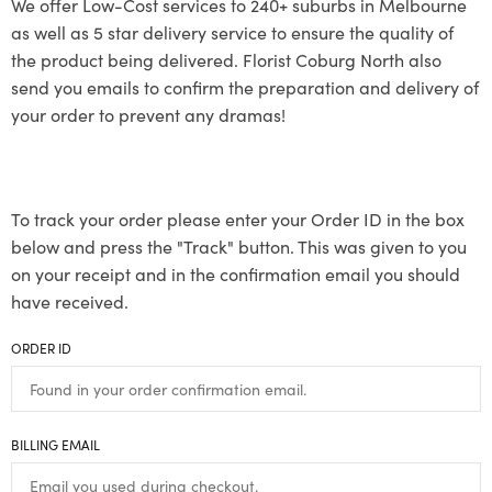
We offer Low-Cost services to 240+ suburbs in Melbourne
as well as 5 star delivery service to ensure the quality of
the product being delivered. Florist Coburg North also
send you emails to confirm the preparation and delivery of
your order to prevent any dramas!
To track your order please enter your Order ID in the box
below and press the "Track" button. This was given to you
on your receipt and in the confirmation email you should
have received.
ORDER ID
BILLING EMAIL