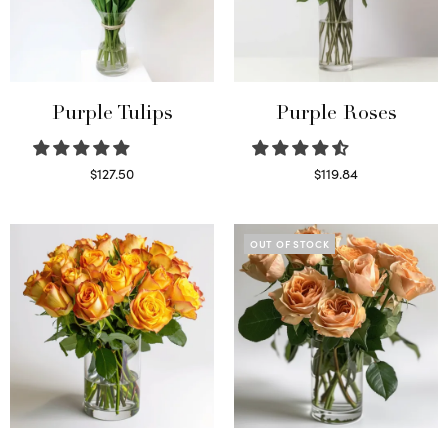
Purple Tulips
Purple Roses
$
127.50
$
119.84
Read more
Select options
OUT OF STOCK