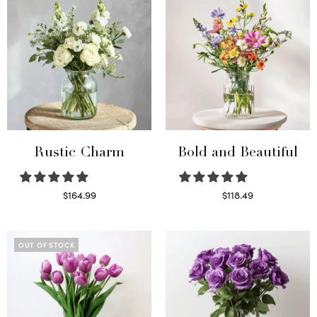
Rustic Charm
Bold and Beautiful
$
164.99
$
118.49
Select options
Select options
OUT OF STOCK