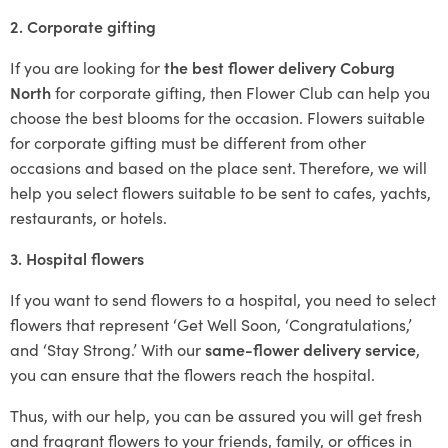
2. Corporate gifting
If you are looking for
the best flower delivery Coburg
North
for corporate gifting, then Flower Club can help you
choose the best blooms for the occasion. Flowers suitable
for corporate gifting must be different from other
occasions and based on the place sent. Therefore, we will
help you select flowers suitable to be sent to cafes, yachts,
restaurants, or hotels.
3. Hospital flowers
If you want to send flowers to a hospital, you need to select
flowers that represent ‘Get Well Soon, ‘Congratulations,’
and ‘Stay Strong.’ With our
same-flower delivery service
,
you can ensure that the flowers reach the hospital.
Thus, with our help, you can be assured you will get fresh
and fragrant flowers to your friends, family, or offices in