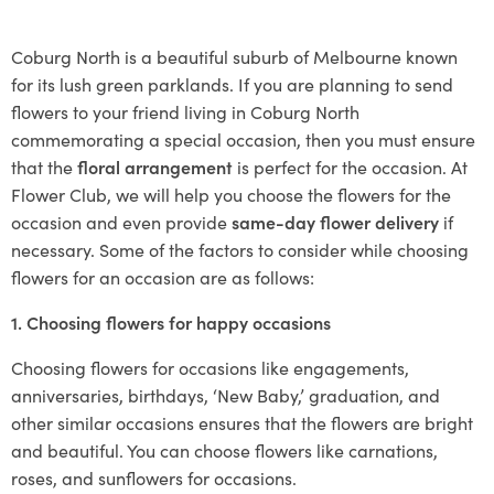
Coburg North is a beautiful suburb of Melbourne known
for its lush green parklands. If you are planning to send
flowers to your friend living in Coburg North
commemorating a special occasion, then you must ensure
that the
floral arrangement
is perfect for the occasion. At
Flower Club, we will help you choose the flowers for the
occasion and even provide
same-day flower delivery
if
necessary. Some of the factors to consider while choosing
flowers for an occasion are as follows:
1. Choosing flowers for happy occasions
Choosing flowers for occasions like engagements,
anniversaries, birthdays, ‘New Baby,’ graduation, and
other similar occasions ensures that the flowers are bright
and beautiful. You can choose flowers like carnations,
roses, and sunflowers for occasions.