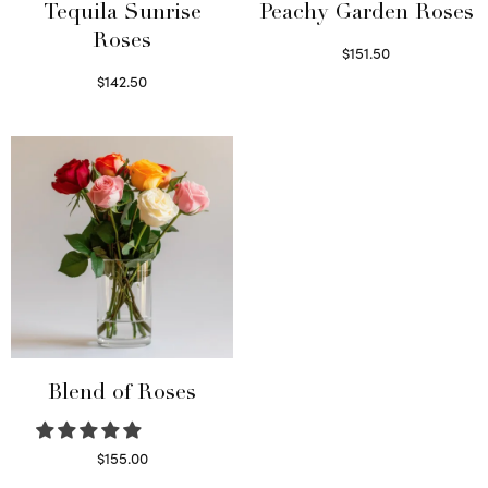
Tequila Sunrise
Peachy Garden Roses
Roses
$
151.50
Read more
$
142.50
Select options
Blend of Roses
$
155.00
Select options