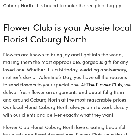
Coburg North. It is bound to make the recipient happy.
Flower Club is your Aussie local
Florist Coburg North
Flowers are known to bring joy and light into the world,
making them the most appropriate, gorgeous gift for any
loved one. Whether it is a birthday, wedding anniversary,
mother’s day or Valentine’s Day, you have all the reasons
to
send flowers
to your special one. At
The Flower Club
, we
deliver fresh flower arrangements and beautiful gifts in
and around Coburg North at the most reasonable prices.
Our local Florist Coburg North
always aim to work closely
with our clients and deliver exactly what they want.
Flower Club Florist Coburg North love creating beautiful
bouquets and floral decorations.
Flower Club, your florist