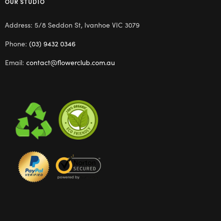
OUR STUDIO
Address: 5/8 Seddon St, Ivanhoe VIC 3079
Phone:
(03) 9432 0346
Email:
contact@flowerclub.com.au