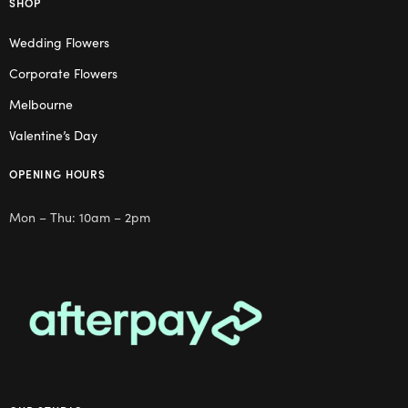
SHOP
Wedding Flowers
Corporate Flowers
Melbourne
Valentine’s Day
OPENING HOURS
Mon – Thu: 10am – 2pm