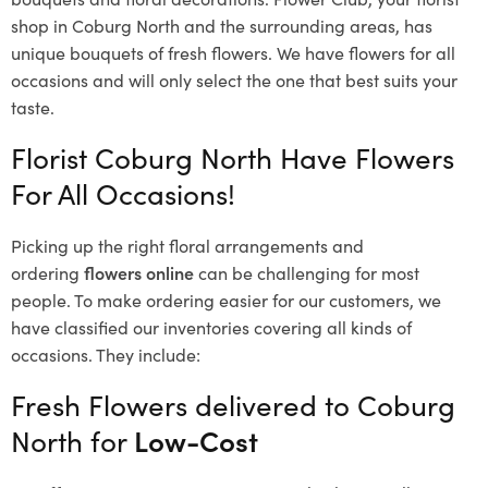
shop in Coburg North and the surrounding areas, has
unique bouquets of fresh flowers.
We have flowers for all
occasions and will only select the one that best suits your
taste.
Florist Coburg North Have Flowers
For All Occasions!
Picking up the right floral arrangements and
ordering
flowers online
can be challenging for most
people. To make ordering easier for our customers, we
have classified our inventories covering all kinds of
occasions. They include:
Fresh Flowers delivered to Coburg
North for
Low-Cost