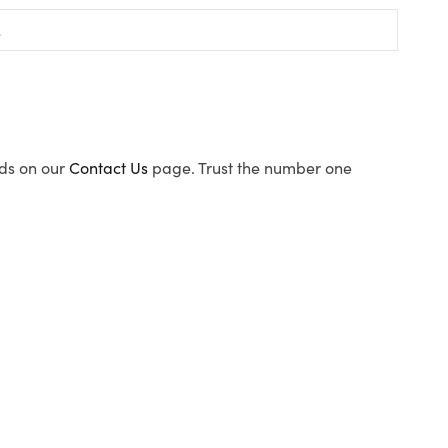
ods on our
Contact Us
page. Trust the number one