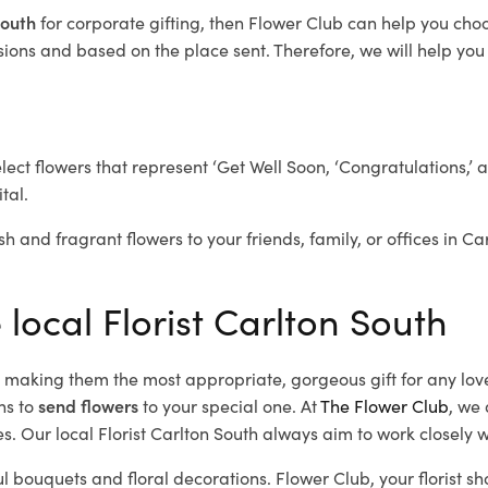
 South
for corporate gifting, then Flower Club can help you cho
ions and based on the place sent. Therefore, we will help you s
elect flowers that represent ‘Get Well Soon, ‘Congratulations,’ 
tal.
sh and fragrant flowers to your friends, family, or offices in C
 local Florist Carlton South
d, making them the most appropriate, gorgeous gift for any lov
ns to
send flowers
to your special one. At
The Flower Club
, we 
. Our local Florist Carlton South
always aim to work closely w
ul bouquets and floral decorations.
Flower Club, your florist s