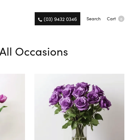
(03) 9432 0346
Search
Cart
0
 All Occasions