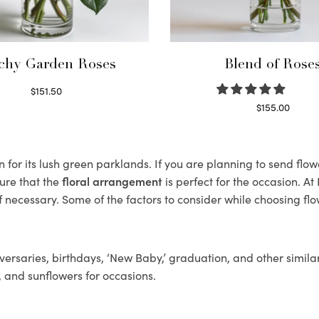
chy Garden Roses
Blend of Rose
$
151.50
Read more
$
155.00
Select options
or its lush green parklands. If you are planning to send flower
ure that the
floral arrangement
is perfect for the occasion. At
f necessary. Some of the factors to consider while choosing flo
ersaries, birthdays, ‘New Baby,’ graduation, and other similar
, and sunflowers for occasions.