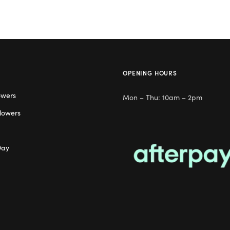
OPENING HOURS
owers
Mon – Thu: 10am – 2pm
lowers
Day