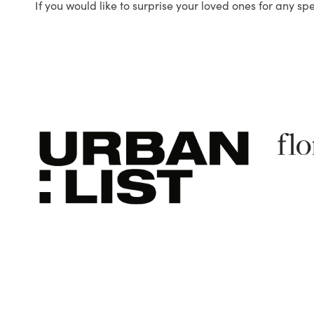
If you would like to surprise your loved ones for any sp