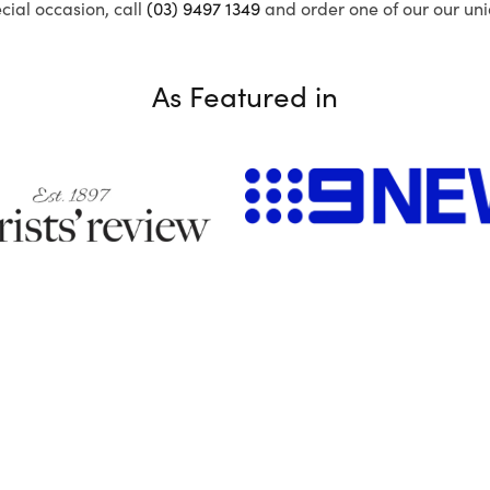
ecial occasion, call
(03) 9497 1349
and order one of our our uni
As Featured in