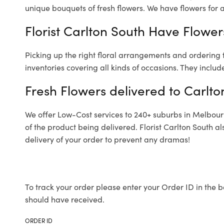
unique bouquets of fresh flowers.
We have flowers for al
Florist Carlton South Have Flowers
Picking up the right floral arrangements and ordering
inventories covering all kinds of occasions. They includ
Fresh Flowers delivered to Carlto
We offer Low-Cost services to 240+ suburbs in Melbourne
of the product being delivered. Florist Carlton South 
delivery of your order to prevent any dramas!
To track your order please enter your Order ID in the b
should have received.
ORDER ID