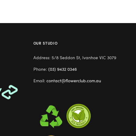
OUR STUDIO
Address: 5/8 Seddon St, Ivanhoe VIC 3079
Phone:
(03) 9432 0346
Email:
contact@flowerclub.com.au