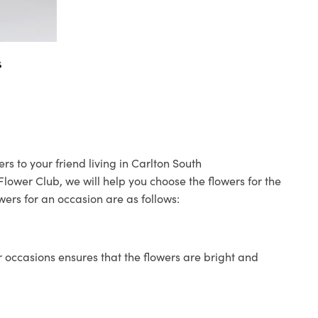
s
s to your friend living in Carlton South
 Flower Club, we will help you choose the flowers for the
wers for an occasion are as follows:
 occasions ensures that the flowers are bright and