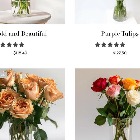
ld and Beautiful
Purple Tulips
$
118.49
$
127.50
Select options
Read more
OCK