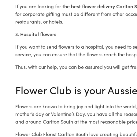
If you are looking for
the best flower delivery Carlton
for corporate gifting must be different from other occas
restaurants, or hotels.
3. Hospital flowers
If you want to send flowers to a hospital, you need to s
service
, you can ensure that the flowers reach the hospi
Thus, with our help, you can be assured you will get fre
Flower Club is your Aussie
Flowers are known to bring joy and light into the worl
mother’s day or Valentine’s Day, you have all the reaso
and around Carlton South at the most reasonable prices
Flower Club Florist Carlton South love creating beautif