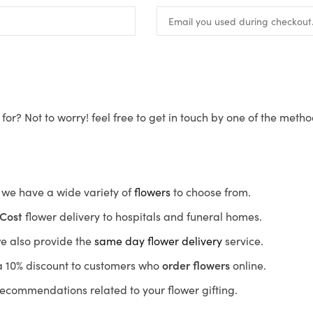
for? Not to worry! feel free to get in touch by one of the meth
s, we have a wide variety of
flowers
to choose from.
Cost
flower delivery to hospitals and funeral homes.
we also provide the
same day flower delivery
service.
r a 10% discount to customers who
order flowers
online.
recommendations related to your flower gifting.