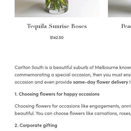
Tequila Sunrise Roses
Pea
$
142.50
Select options
Carlton South is a beautiful suburb of Melbourne known f
commemorating a special occasion, then you must ens
occasion and even provide
same-day flower delivery
i
1. Choosing flowers for happy occasions
Choosing flowers for occasions like engagements, anniv
beautiful. You can choose flowers like carnations, roses
2. Corporate gifting