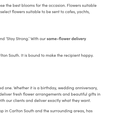
ose the best blooms for the occasion. Flowers suitable
elect flowers suitable to be sent to cafes, yachts,
and ‘Stay Strong.’ With our
same-flower delivery
arlton South. It is bound to make the recipient happy.
ed one. Whether it is a birthday, wedding anniversary,
deliver fresh flower arrangements and beautiful gifts in
ith our clients and deliver exactly what they want.
hop in Carlton South and the surrounding areas, has