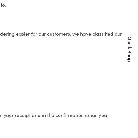
te.
ering easier for our customers, we have classified our
Quick Shop
n your receipt and in the confirmation email you