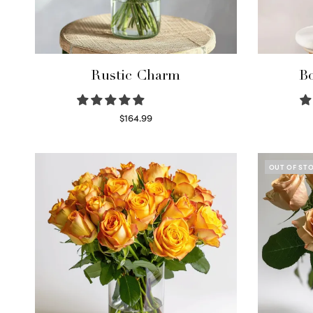
Rustic Charm
Bo
$
164.99
Select options
OUT OF ST