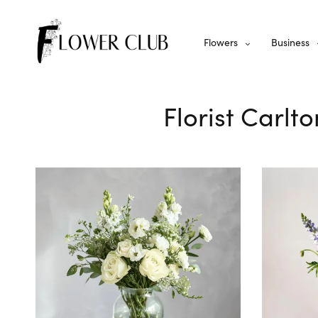
Flowers
Business
Florist Carlt