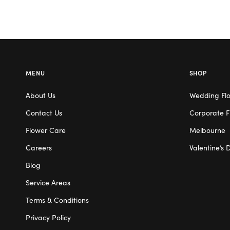
MENU
SHOP
About Us
Wedding Fl
Contact Us
Corporate F
Flower Care
Melbourne
Careers
Valentine’s 
Blog
Service Areas
Terms & Conditions
Privacy Policy