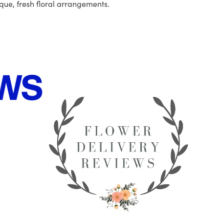
que, fresh floral arrangements.