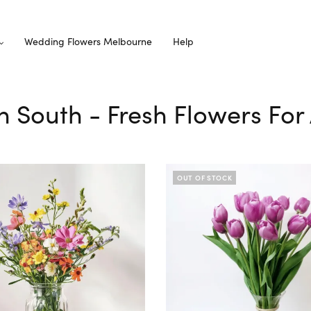
Wedding Flowers Melbourne
Help
on South - Fresh Flowers For
OUT OF STOCK