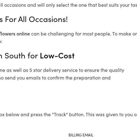
l occasions and will only select the one that best suits your tas
 For All Occasions!
flowers online
can be challenging for most people. To make ord
e:
n South for
Low-Cost
 as well as 5 star delivery service to ensure the quality
also send you emails to confirm the preparation and
ox below and press the "Track" button. This was given to you o
BILLING EMAIL