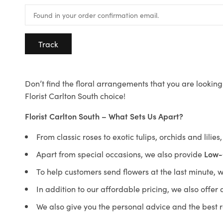
Track
Don’t find the floral arrangements that you are looking 
Florist Carlton South choice!
Florist Carlton South – What Sets Us Apart?
From classic roses to exotic tulips, orchids and lilie
Apart from special occasions, we also provide
Low-
To help customers send flowers at the last minute, 
In addition to our affordable pricing, we also offe
We also give you the personal advice and the best 