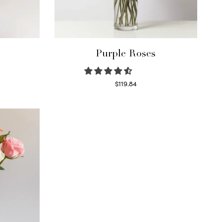
Purple Roses
$
119.84
Select options