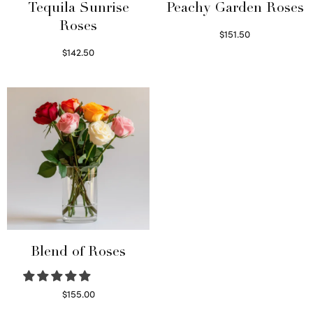
Tequila Sunrise
Peachy Garden Roses
Roses
$
151.50
Read more
$
142.50
Select options
Blend of Roses
$
155.00
Select options