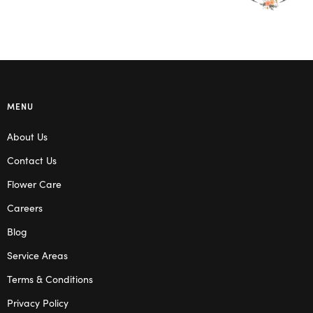
MENU
About Us
Contact Us
Flower Care
Careers
Blog
Service Areas
Terms & Conditions
Privacy Policy