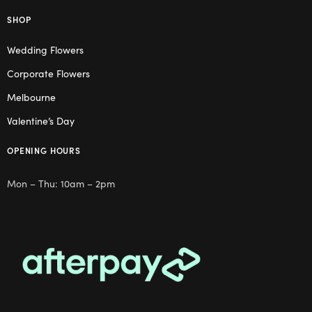
SHOP
Wedding Flowers
Corporate Flowers
Melbourne
Valentine’s Day
OPENING HOURS
Mon – Thu: 10am – 2pm