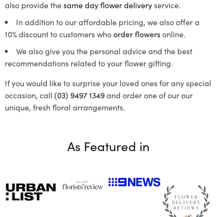
also provide the
same day flower delivery
service.
In addition to our affordable pricing, we also offer a
10% discount to customers who
order flowers
online.
We also give you the personal advice and the best
recommendations related to your flower gifting.
If you would like to surprise your loved ones for any special
occasion, call
(03) 9497 1349
and order one of our our
unique, fresh floral arrangements.
As Featured in