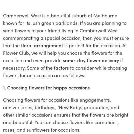
Camberwell West is a beautiful suburb of Melbourne
known for its lush green parklands. If you are planning to
send flowers to your friend living in Camberwell West
commemorating a special occasion, then you must ensure
that the
floral arrangement
is perfect for the occasion. At
Flower Club, we will help you choose the flowers for the
occasion and even provide
same-day flower delivery
if
necessary. Some of the factors to consider while choosing
flowers for an occasion are as follows:
1. Choosing flowers for happy occasions
Choosing flowers for occasions like engagements,
anniversaries, birthdays, ‘New Baby,’ graduation, and
other similar occasions ensures that the flowers are bright
and beautiful. You can choose flowers like carnations,
roses, and sunflowers for occasions.