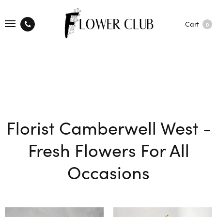
Cart
0
Florist Camberwell West -
Fresh Flowers For All
Occasions