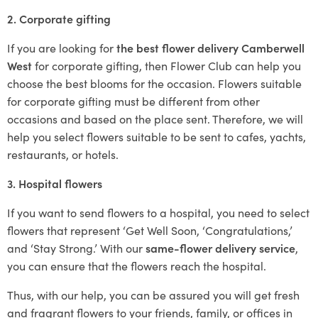
2. Corporate gifting
If you are looking for
the best flower delivery Camberwell
West
for corporate gifting, then Flower Club can help you
choose the best blooms for the occasion. Flowers suitable
for corporate gifting must be different from other
occasions and based on the place sent. Therefore, we will
help you select flowers suitable to be sent to cafes, yachts,
restaurants, or hotels.
3. Hospital flowers
If you want to send flowers to a hospital, you need to select
flowers that represent ‘Get Well Soon, ‘Congratulations,’
and ‘Stay Strong.’ With our
same-flower delivery service
,
you can ensure that the flowers reach the hospital.
Thus, with our help, you can be assured you will get fresh
and fragrant flowers to your friends, family, or offices in