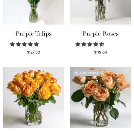
Purple Tulips
Purple Roses
$
127.50
$
119.84
Read more
Select options
OUT OF STOCK