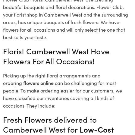
beautiful bouquets and floral decorations.
Flower Club,
your florist shop in Camberwell West and the surrounding
areas, has unique bouquets of fresh flowers.
We have
flowers for all occasions and will only select the one that
best suits your taste.
Florist Camberwell West Have
Flowers For All Occasions!
Picking up the right floral arrangements and
ordering
flowers online
can be challenging for most
people. To make ordering easier for our customers, we
have classified our inventories covering all kinds of
occasions. They include:
Fresh Flowers delivered to
Camberwell West for
Low-Cost