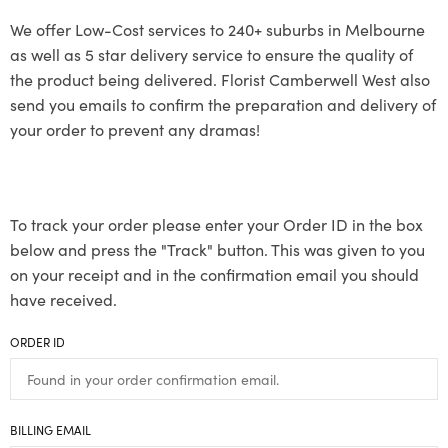
We offer Low-Cost services to 240+ suburbs in Melbourne
as well as 5 star delivery service to ensure the quality of
the product being delivered. Florist Camberwell West also
send you emails to confirm the preparation and delivery of
your order to prevent any dramas!
To track your order please enter your Order ID in the box
below and press the "Track" button. This was given to you
on your receipt and in the confirmation email you should
have received.
ORDER ID
BILLING EMAIL