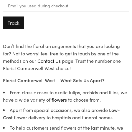
Track
Don’t find the floral arrangements that you are looking
for? Not to worry! feel free to get in touch by one of the
methods on our
Contact Us
page. Trust the number one
Florist Camberwell West choice!
Florist Camberwell West – What Sets Us Apart?
From classic roses to exotic tulips, orchids and lilies, we
have a wide variety of
flowers
to choose from.
Apart from special occasions, we also provide
Low-
Cost
flower delivery to hospitals and funeral homes.
To help customers send flowers at the last minute, we