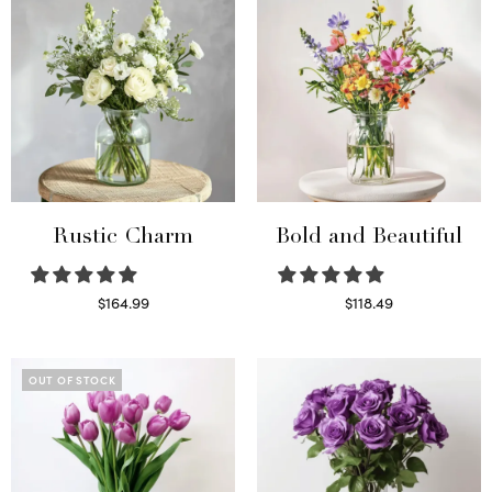
Rustic Charm
Bold and Beautiful
$
164.99
$
118.49
Select options
Select options
OUT OF STOCK