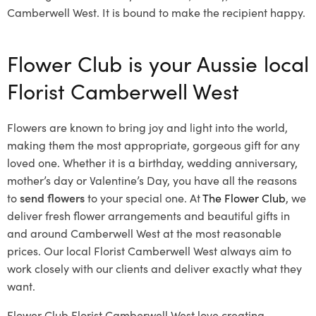
Camberwell West. It is bound to make the recipient happy.
Flower Club is your Aussie local
Florist Camberwell West
Flowers are known to bring joy and light into the world,
making them the most appropriate, gorgeous gift for any
loved one. Whether it is a birthday, wedding anniversary,
mother’s day or Valentine’s Day, you have all the reasons
to
send flowers
to your special one. At
The Flower Club
, we
deliver fresh flower arrangements and beautiful gifts in
and around Camberwell West at the most reasonable
prices. Our local Florist Camberwell West
always aim to
work closely with our clients and deliver exactly what they
want.
Flower Club Florist Camberwell West love creating