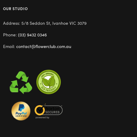
OUR STUDIO
Address: 5/8 Seddon St, Ivanhoe VIC 3079
Phone:
(03) 9432 0346
Email:
contact@flowerclub.com.au