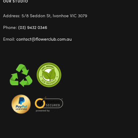
OUR STUDIO
Address: 5/8 Seddon St, Ivanhoe VIC 3079
Phone:
(03) 9432 0346
Email:
contact@flowerclub.com.au