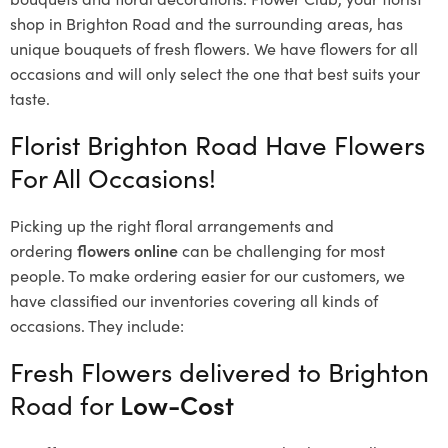
shop in Brighton Road and the surrounding areas, has
unique bouquets of fresh flowers.
We have flowers for all
occasions and will only select the one that best suits your
taste.
Florist Brighton Road Have Flowers
For All Occasions!
Picking up the right floral arrangements and
ordering
flowers online
can be challenging for most
people. To make ordering easier for our customers, we
have classified our inventories covering all kinds of
occasions. They include:
Fresh Flowers delivered to Brighton
Road for
Low-Cost