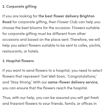
2. Corporate gifting
If you are looking for
the best flower delivery Brighton
Road
for corporate gifting, then Flower Club can help you
choose the best blooms for the occasion. Flowers suitable
for corporate gifting must be different from other
occasions and based on the place sent. Therefore, we will
help you select flowers suitable to be sent to cafes, yachts,
restaurants, or hotels.
3. Hospital flowers
If you want to send flowers to a hospital, you need to select
flowers that represent ‘Get Well Soon, ‘Congratulations,’
and ‘Stay Strong.’ With our
same-flower delivery service
,
you can ensure that the flowers reach the hospital.
Thus, with our help, you can be assured you will get fresh
and fragrant flowers to your friends, family, or offices in