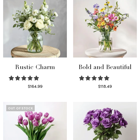
Rustic Charm
Bold and Beautiful
$
164.99
$
118.49
Select options
Select options
OUT OF STOCK