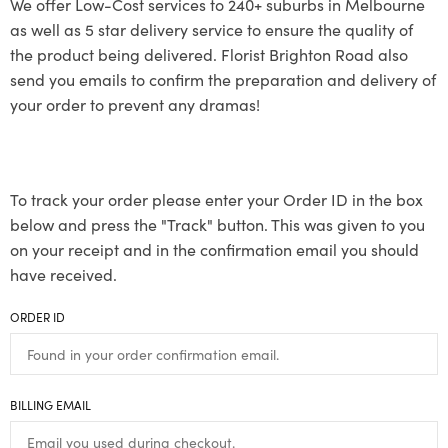
We offer Low-Cost services to 240+ suburbs in Melbourne
as well as 5 star delivery service to ensure the quality of
the product being delivered. Florist Brighton Road also
send you emails to confirm the preparation and delivery of
your order to prevent any dramas!
To track your order please enter your Order ID in the box
below and press the "Track" button. This was given to you
on your receipt and in the confirmation email you should
have received.
ORDER ID
BILLING EMAIL