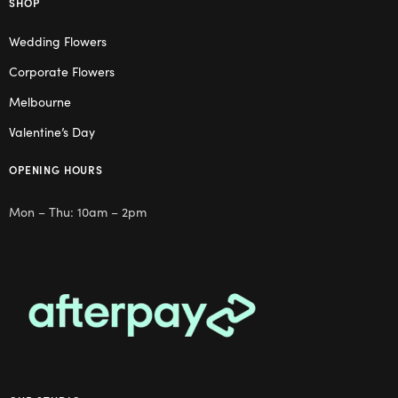
SHOP
Wedding Flowers
Corporate Flowers
Melbourne
Valentine’s Day
OPENING HOURS
Mon – Thu: 10am – 2pm