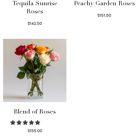
Tequila Sunrise
Peachy Garden Roses
Roses
$
151.50
Read more
$
142.50
Select options
Blend of Roses
$
155.00
Select options