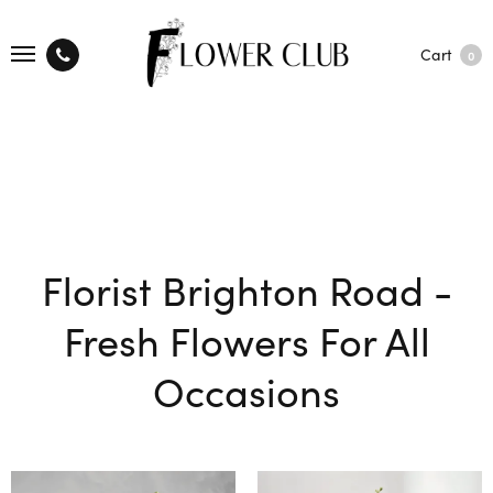
Cart
0
Florist Brighton Road -
Fresh Flowers For All
Occasions