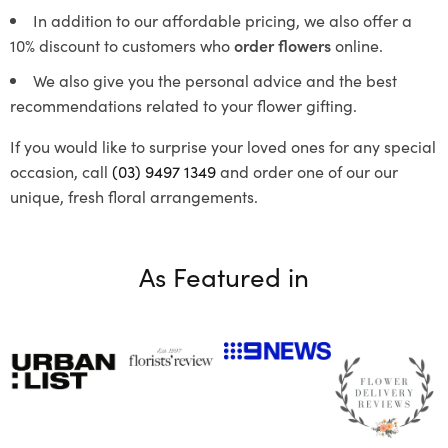
In addition to our affordable pricing, we also offer a
10% discount to customers who
order flowers
online.
We also give you the personal advice and the best
recommendations related to your flower gifting.
If you would like to surprise your loved ones for any special
occasion, call
(03) 9497 1349
and order one of our our
unique, fresh floral arrangements.
As Featured in