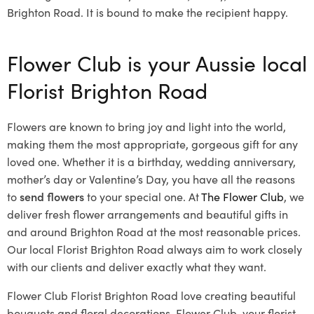
Brighton Road. It is bound to make the recipient happy.
Flower Club is your Aussie local
Florist Brighton Road
Flowers are known to bring joy and light into the world,
making them the most appropriate, gorgeous gift for any
loved one. Whether it is a birthday, wedding anniversary,
mother’s day or Valentine’s Day, you have all the reasons
to
send flowers
to your special one. At
The Flower Club
, we
deliver fresh flower arrangements and beautiful gifts in
and around Brighton Road at the most reasonable prices.
Our local Florist Brighton Road
always aim to work closely
with our clients and deliver exactly what they want.
Flower Club Florist Brighton Road love creating beautiful
bouquets and floral decorations.
Flower Club, your florist