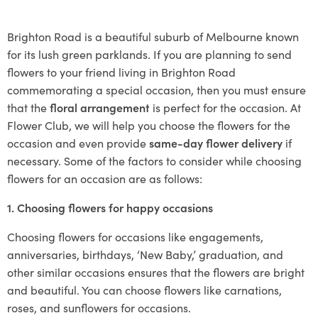
Brighton Road is a beautiful suburb of Melbourne known
for its lush green parklands. If you are planning to send
flowers to your friend living in Brighton Road
commemorating a special occasion, then you must ensure
that the
floral arrangement
is perfect for the occasion. At
Flower Club, we will help you choose the flowers for the
occasion and even provide
same-day flower delivery
if
necessary. Some of the factors to consider while choosing
flowers for an occasion are as follows:
1. Choosing flowers for happy occasions
Choosing flowers for occasions like engagements,
anniversaries, birthdays, ‘New Baby,’ graduation, and
other similar occasions ensures that the flowers are bright
and beautiful. You can choose flowers like carnations,
roses, and sunflowers for occasions.