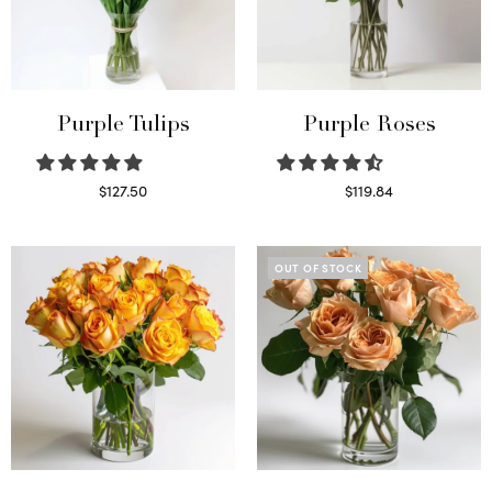
Purple Tulips
Purple Roses
$
127.50
$
119.84
Read more
Select options
OUT OF STOCK