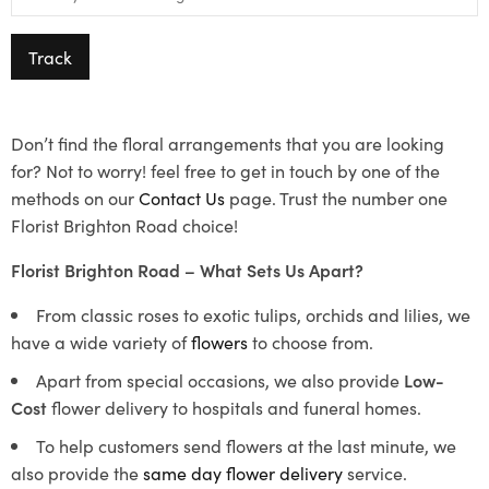
Track
Don’t find the floral arrangements that you are looking
for? Not to worry! feel free to get in touch by one of the
methods on our
Contact Us
page. Trust the number one
Florist Brighton Road choice!
Florist Brighton Road – What Sets Us Apart?
From classic roses to exotic tulips, orchids and lilies, we
have a wide variety of
flowers
to choose from.
Apart from special occasions, we also provide
Low-
Cost
flower delivery to hospitals and funeral homes.
To help customers send flowers at the last minute, we
also provide the
same day flower delivery
service.