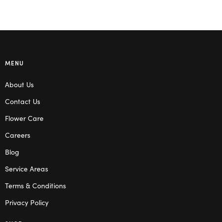
MENU
About Us
Contact Us
Flower Care
Careers
Blog
Service Areas
Terms & Conditions
Privacy Policy