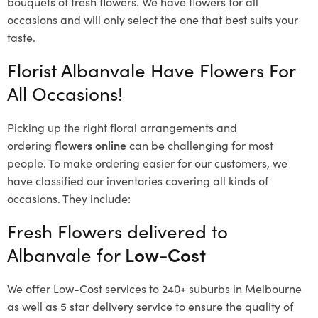
bouquets of fresh flowers.
We have flowers for all
occasions and will only select the one that best suits your
taste.
Florist Albanvale Have Flowers For
All Occasions!
Picking up the right floral arrangements and
ordering
flowers online
can be challenging for most
people. To make ordering easier for our customers, we
have classified our inventories covering all kinds of
occasions. They include:
Fresh Flowers delivered to
Albanvale for
Low-Cost
We offer Low-Cost services to 240+ suburbs in Melbourne
as well as 5 star delivery service to ensure the quality of