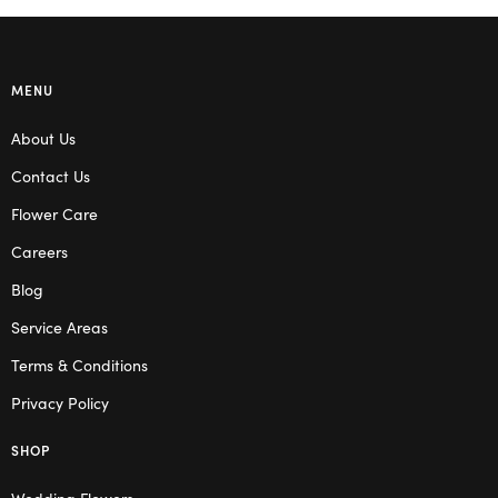
MENU
About Us
Contact Us
Flower Care
Careers
Blog
Service Areas
Terms & Conditions
Privacy Policy
SHOP