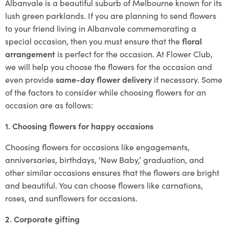
Albanvale is a beautiful suburb of Melbourne known for its
lush green parklands. If you are planning to send flowers
to your friend living in Albanvale commemorating a
special occasion, then you must ensure that the
floral
arrangement
is perfect for the occasion. At Flower Club,
we will help you choose the flowers for the occasion and
even provide
same-day flower delivery
if necessary. Some
of the factors to consider while choosing flowers for an
occasion are as follows:
1. Choosing flowers for happy occasions
Choosing flowers for occasions like engagements,
anniversaries, birthdays, ‘New Baby,’ graduation, and
other similar occasions ensures that the flowers are bright
and beautiful. You can choose flowers like carnations,
roses, and sunflowers for occasions.
2. Corporate gifting