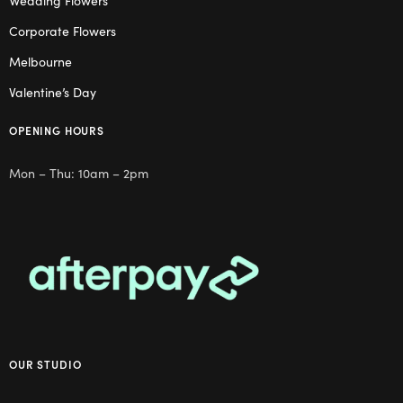
Wedding Flowers
Corporate Flowers
Melbourne
Valentine’s Day
OPENING HOURS
Mon – Thu: 10am – 2pm
OUR STUDIO