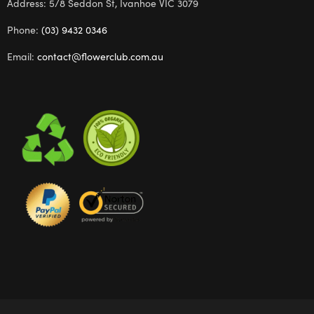
Address: 5/8 Seddon St, Ivanhoe VIC 3079
Phone:
(03) 9432 0346
Email:
contact@flowerclub.com.au