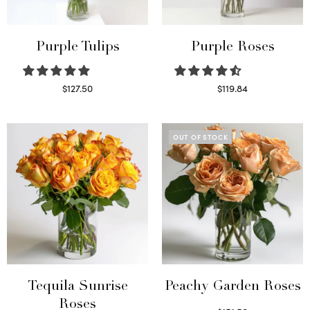
Purple Tulips
Purple Roses
$
127.50
$
119.84
Read more
Select options
OUT OF STOCK
Tequila Sunrise
Peachy Garden Roses
Roses