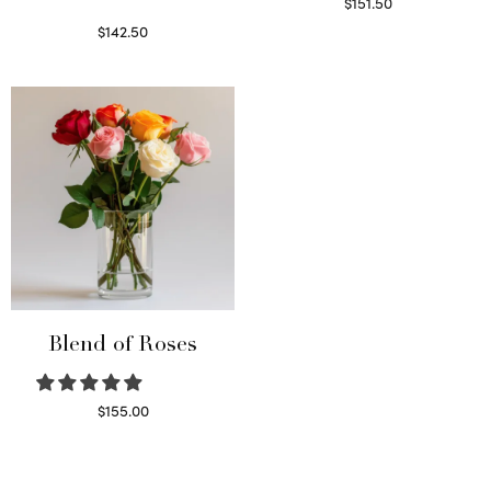
$
151.50
Read more
$
142.50
Select options
Blend of Roses
$
155.00
Select options