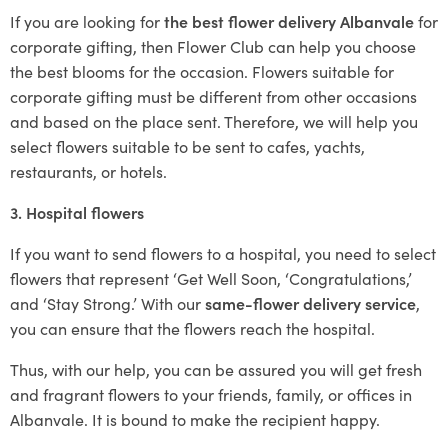
If you are looking for
the best flower delivery Albanvale
for
corporate gifting, then Flower Club can help you choose
the best blooms for the occasion. Flowers suitable for
corporate gifting must be different from other occasions
and based on the place sent. Therefore, we will help you
select flowers suitable to be sent to cafes, yachts,
restaurants, or hotels.
3. Hospital flowers
If you want to send flowers to a hospital, you need to select
flowers that represent ‘Get Well Soon, ‘Congratulations,’
and ‘Stay Strong.’ With our
same-flower delivery service
,
you can ensure that the flowers reach the hospital.
Thus, with our help, you can be assured you will get fresh
and fragrant flowers to your friends, family, or offices in
Albanvale. It is bound to make the recipient happy.