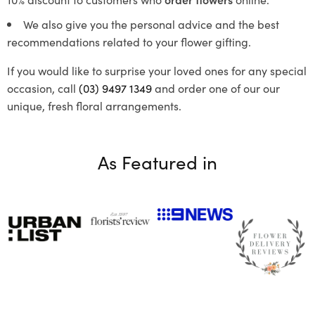
We also give you the personal advice and the best
recommendations related to your flower gifting.
If you would like to surprise your loved ones for any special
occasion, call
(03) 9497 1349
and order one of our our
unique, fresh floral arrangements.
As Featured in