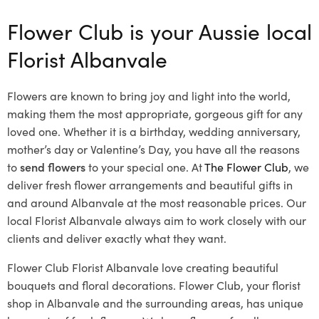
Flower Club is your Aussie local
Florist Albanvale
Flowers are known to bring joy and light into the world,
making them the most appropriate, gorgeous gift for any
loved one. Whether it is a birthday, wedding anniversary,
mother’s day or Valentine’s Day, you have all the reasons
to
send flowers
to your special one. At
The Flower Club
, we
deliver fresh flower arrangements and beautiful gifts in
and around Albanvale at the most reasonable prices. Our
local Florist Albanvale
always aim to work closely with our
clients and deliver exactly what they want.
Flower Club Florist Albanvale love creating beautiful
bouquets and floral decorations.
Flower Club, your florist
shop in Albanvale and the surrounding areas, has unique