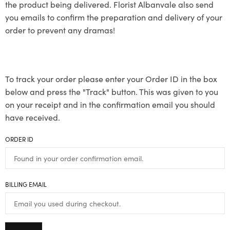
the product being delivered. Florist Albanvale also send
you emails to confirm the preparation and delivery of your
order to prevent any dramas!
To track your order please enter your Order ID in the box
below and press the "Track" button. This was given to you
on your receipt and in the confirmation email you should
have received.
ORDER ID
BILLING EMAIL