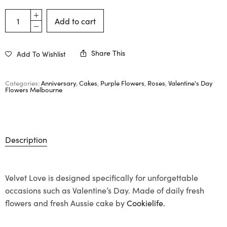
Add to cart
Share This
Add To Wishlist
Categories:
Anniversary
,
Cakes
,
Purple Flowers
,
Roses
,
Valentine's Day
Flowers Melbourne
Description
Velvet Love is designed specifically for unforgettable
occasions such as Valentine’s Day. Made of daily fresh
flowers and fresh Aussie cake by
Cookielife.