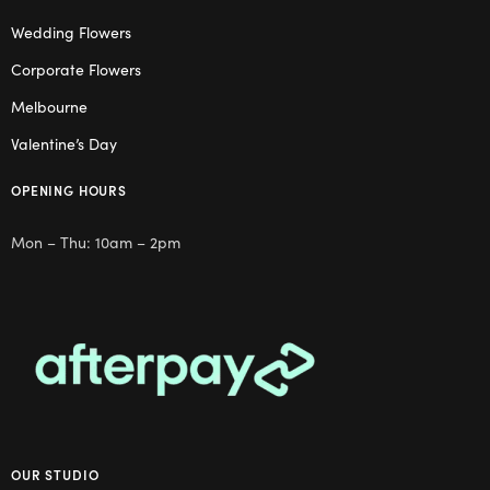
Wedding Flowers
Corporate Flowers
Melbourne
Valentine’s Day
OPENING HOURS
Mon – Thu: 10am – 2pm
OUR STUDIO