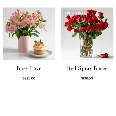
Select options
OUT OF STOCK
Rosy Love
Red Spray Roses
$
225.00
$
136.50
Select options
Read more