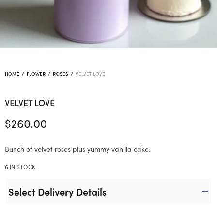
HOME
/
FLOWER
/
ROSES
/
VELVET LOVE
VELVET LOVE
$
260.00
Bunch of velvet roses plus yummy vanilla cake.
6 IN STOCK
Select Delivery Details