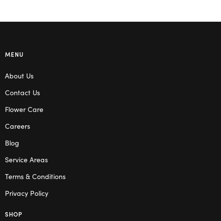
MENU
About Us
Contact Us
Flower Care
Careers
Blog
Service Areas
Terms & Conditions
Privacy Policy
SHOP