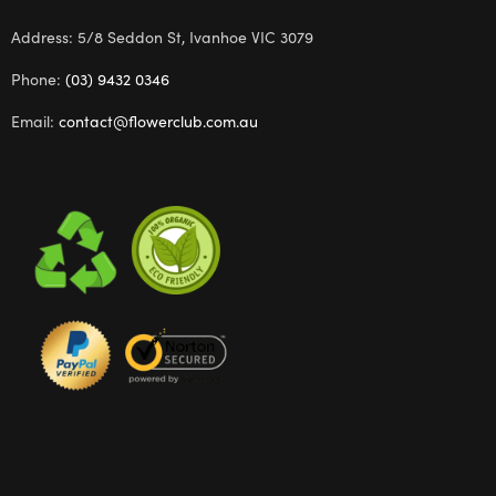
Address: 5/8 Seddon St, Ivanhoe VIC 3079
Phone:
(03) 9432 0346
Email:
contact@flowerclub.com.au