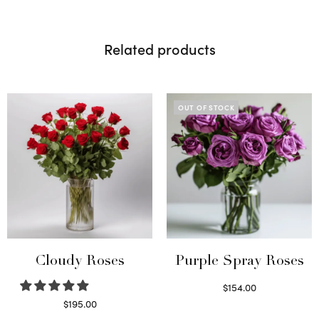
Related products
OUT OF STOCK
Cloudy Roses
Purple Spray Roses
$
154.00
Read more
$
195.00