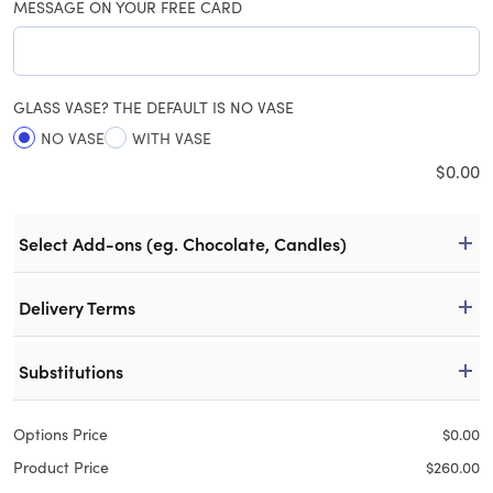
MESSAGE ON YOUR FREE CARD
GLASS VASE? THE DEFAULT IS NO VASE
NO VASE
WITH VASE
$
0.00
Select Add-ons (eg. Chocolate, Candles)
Delivery Terms
Substitutions
Options Price
$
0.00
Product Price
$
260.00