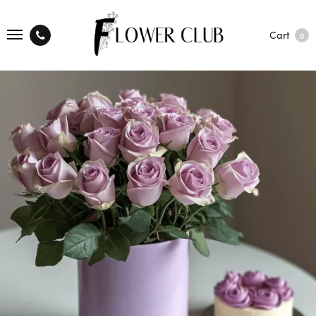
Cart
0