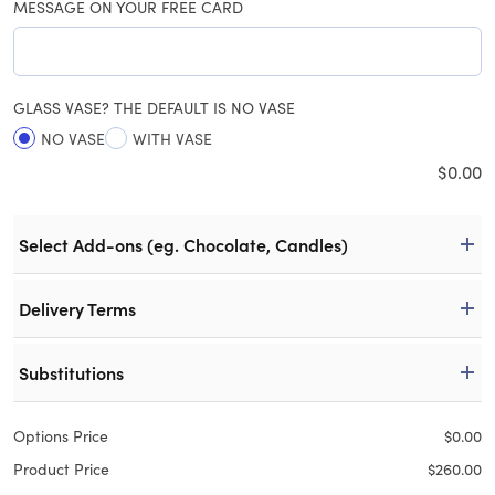
MESSAGE ON YOUR FREE CARD
GLASS VASE? THE DEFAULT IS NO VASE
NO VASE
WITH VASE
$
0.00
Select Add-ons (eg. Chocolate, Candles)
Delivery Terms
Substitutions
Options Price
$
0.00
Product Price
$
260.00