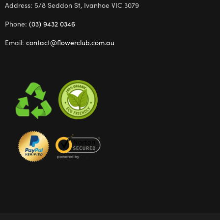
Address: 5/8 Seddon St, Ivanhoe VIC 3079
Phone:
(03) 9432 0346
Email:
contact@flowerclub.com.au