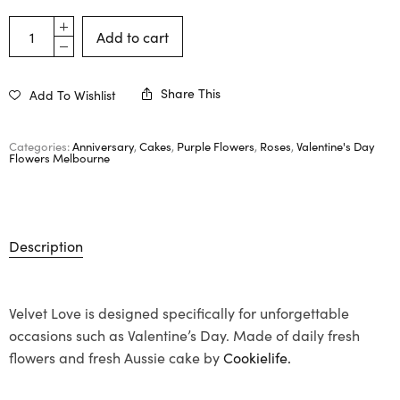
Add to cart
Share This
Add To Wishlist
Categories:
Anniversary
,
Cakes
,
Purple Flowers
,
Roses
,
Valentine's Day
Flowers Melbourne
Description
Velvet Love is designed specifically for unforgettable
occasions such as Valentine’s Day. Made of daily fresh
flowers and fresh Aussie cake by
Cookielife.