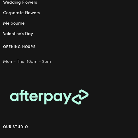
Wedding Flowers
Corporate Flowers
Melbourne
Valentine’s Day
OPENING HOURS
Mon – Thu: 10am – 2pm
OUR STUDIO