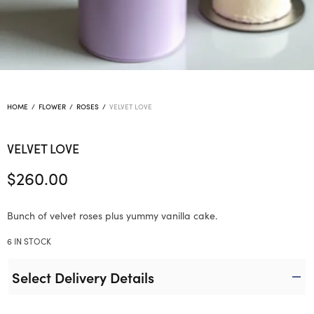
HOME
/
FLOWER
/
ROSES
/
VELVET LOVE
VELVET LOVE
$
260.00
Bunch of velvet roses plus yummy vanilla cake.
6 IN STOCK
Select Delivery Details