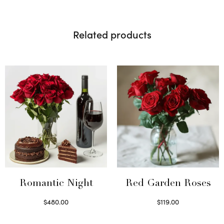
Related products
Romantic Night
Red Garden Roses
$
480.00
$
119.00
Select options
Select options