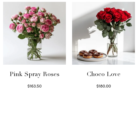
Pink Spray Roses
Choco Love
$
163.50
$
180.00
Select options
Select options