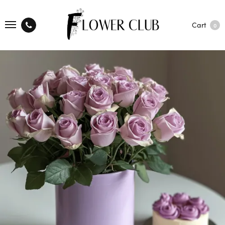
Cart
0