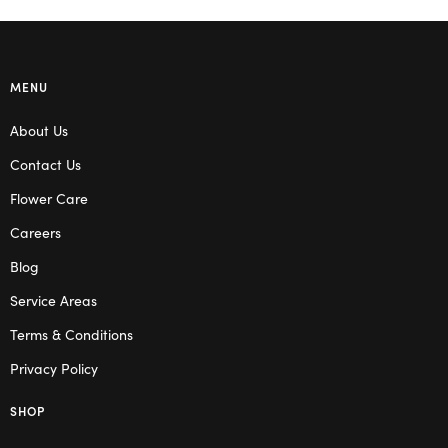
MENU
About Us
Contact Us
Flower Care
Careers
Blog
Service Areas
Terms & Conditions
Privacy Policy
SHOP