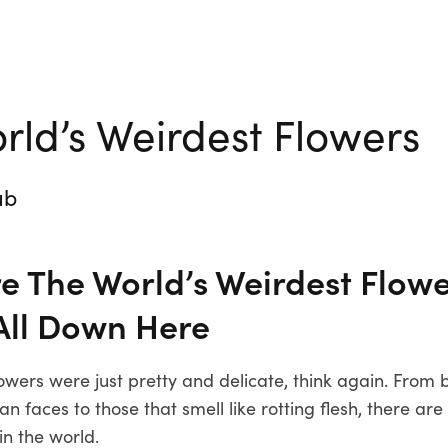
rld’s Weirdest Flowers
ub
e The World’s Weirdest Flowe
All Down Here
lowers were just pretty and delicate, think again. From
 faces to those that smell like rotting flesh, there are
in the world.