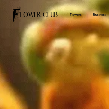
Flowers
Business