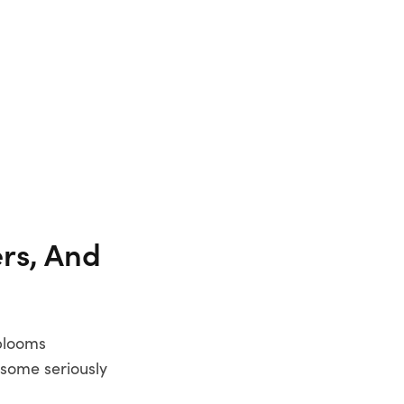
rs, And
 blooms
 some seriously