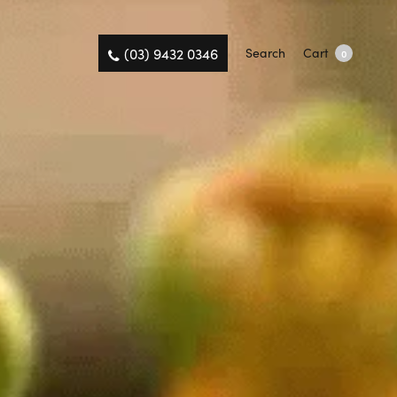
(03) 9432 0346
Search
Cart
0