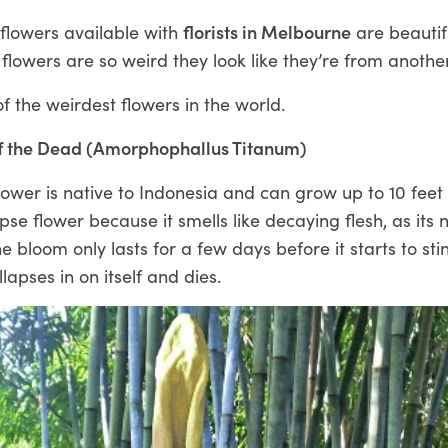
 flowers available with
florists in Melbourne
are beautif
lowers are so weird they look like they’re from anothe
 the weirdest flowers in the world.
f the Dead (Amorphophallus Titanum)
ower is native to Indonesia and can grow up to 10 feet t
rpse flower because it smells like decaying flesh, as its
he bloom only lasts for a few days before it starts to st
llapses in on itself and dies.