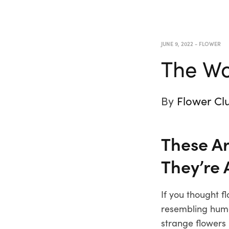
JUNE 9, 2022
-
FLOWER
The Wo
By
Flower Cl
These Ar
They’re 
If you thought f
resembling human
strange flowers 