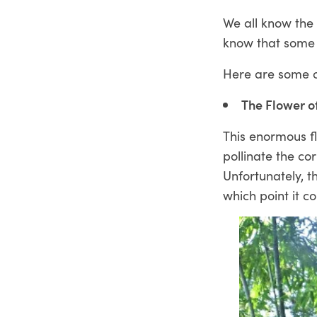
We all know the
know that some f
Here are some of
The Flower o
This enormous fl
pollinate the co
Unfortunately, t
which point it co