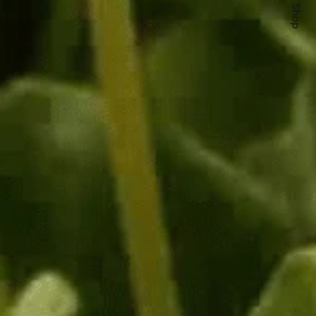
Quick Shop