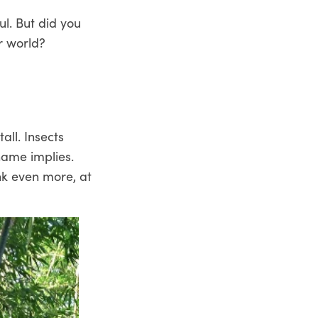
ul. But did you
r world?
all. Insects
 name implies.
ink even more, at