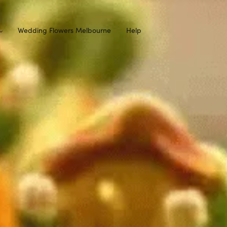
Wedding Flowers Melbourne
Help