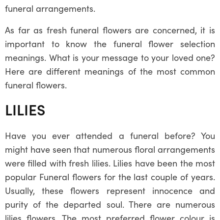
funeral arrangements.
As far as fresh funeral flowers are concerned, it is
important to know the funeral flower selection
meanings. What is your message to your loved one?
Here are different meanings of the most common
funeral flowers.
LILIES
Have you ever attended a funeral before? You
might have seen that numerous floral arrangements
were filled with fresh lilies. Lilies have been the most
popular Funeral flowers for the last couple of years.
Usually, these flowers represent innocence and
purity of the departed soul. There are numerous
lilies flowers. The most preferred flower colour is