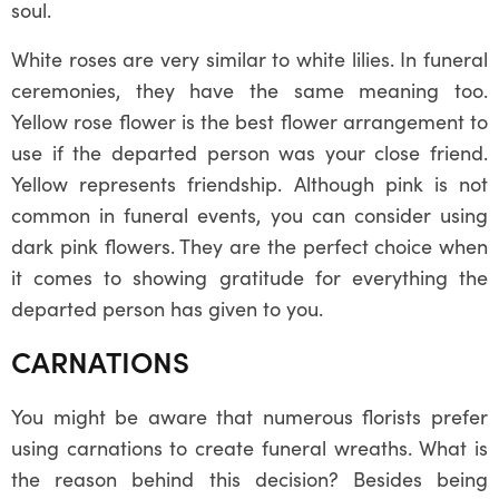
soul.
White roses are very similar to white lilies. In funeral
ceremonies, they have the same meaning too.
Yellow rose flower is the best flower arrangement to
use if the departed person was your close friend.
Yellow represents friendship. Although pink is not
common in funeral events, you can consider using
dark pink flowers. They are the perfect choice when
it comes to showing gratitude for everything the
departed person has given to you.
CARNATIONS
You might be aware that numerous florists prefer
using carnations to create funeral wreaths. What is
the reason behind this decision? Besides being