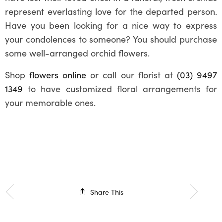
represent everlasting love for the departed person.
Have you been looking for a nice way to express
your condolences to someone? You should purchase
some well-arranged orchid flowers.
Shop
flowers online
or call our florist at
(03) 9497
1349
to have customized floral arrangements for
your memorable ones.
Share This