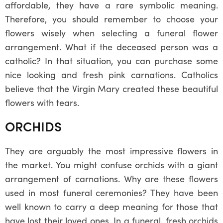
affordable, they have a rare symbolic meaning.
Therefore, you should remember to choose your
flowers wisely when selecting a funeral flower
arrangement. What if the deceased person was a
catholic? In that situation, you can purchase some
nice looking and fresh pink carnations. Catholics
believe that the Virgin Mary created these beautiful
flowers with tears.
ORCHIDS
They are arguably the most impressive flowers in
the market. You might confuse orchids with a giant
arrangement of carnations. Why are these flowers
used in most funeral ceremonies? They have been
well known to carry a deep meaning for those that
have lost their loved ones. In a funeral, fresh orchids