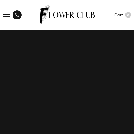
Cart
0