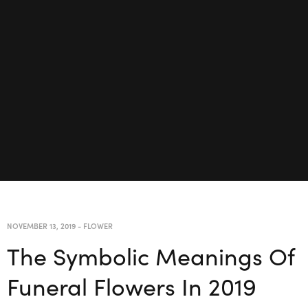
NOVEMBER 13, 2019
-
FLOWER
The Symbolic Meanings Of
Funeral Flowers In 2019