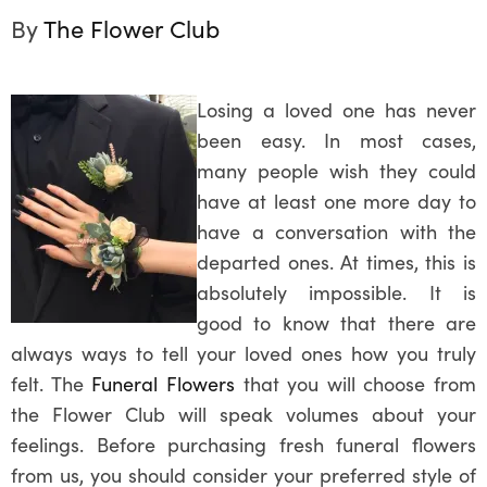
By
The Flower Club
Losing a loved one has never
been easy. In most cases,
many people wish they could
have at least one more day to
have a conversation with the
departed ones. At times, this is
absolutely impossible. It is
good to know that there are
always ways to tell your loved ones how you truly
felt. The
Funeral Flowers
that you will choose from
the Flower Club will speak volumes about your
feelings. Before purchasing fresh funeral flowers
from us, you should consider your preferred style of