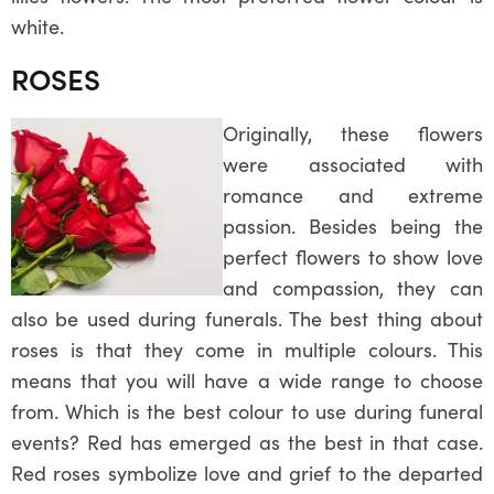
white.
ROSES
Originally, these flowers
were associated with
romance and extreme
passion. Besides being the
perfect flowers to show love
and compassion, they can
also be used during funerals. The best thing about
roses is that they come in multiple colours. This
means that you will have a wide range to choose
from. Which is the best colour to use during funeral
events? Red has emerged as the best in that case.
Red roses symbolize love and grief to the departed