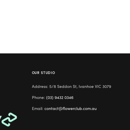
OUR STUDIO
Address: 5/8 Seddon St, Ivanhoe VIC 3079
Phone:
(03) 9432 0346
Email:
contact@flowerclub.com.au