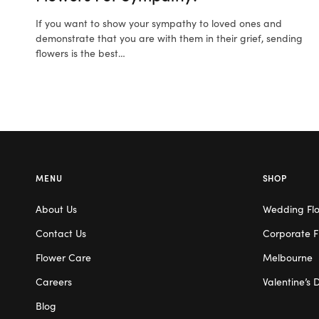
If you want to show your sympathy to loved ones and
demonstrate that you are with them in their grief, sending
flowers is the best…
MENU
SHOP
About Us
Wedding Fl
Contact Us
Corporate F
Flower Care
Melbourne
Careers
Valentine’s 
Blog