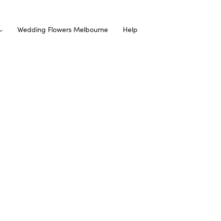
Wedding Flowers Melbourne
Help