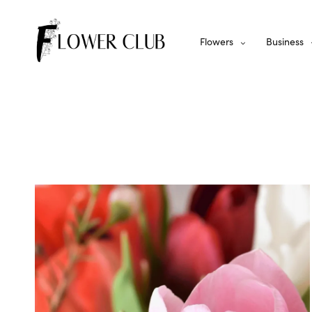
Flowers
Business