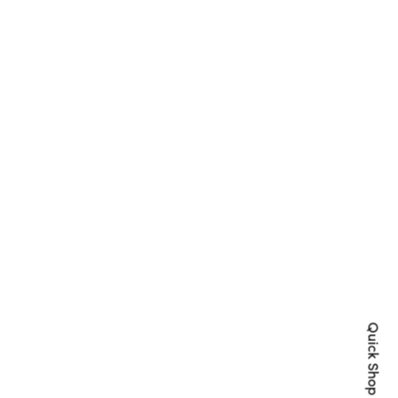
Quick Shop