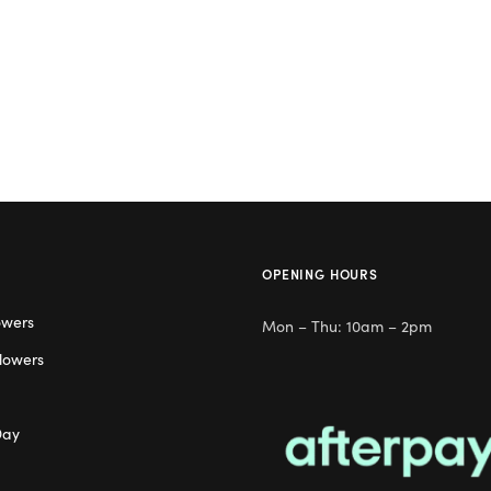
OPENING HOURS
owers
Mon – Thu: 10am – 2pm
lowers
Day