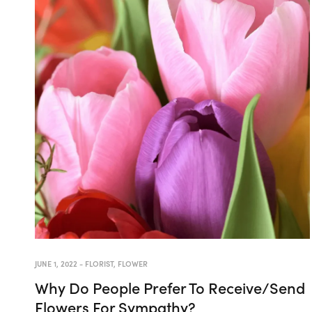
JUNE 1, 2022
-
FLORIST
,
FLOWER
Why Do People Prefer To Receive/Send
Flowers For Sympathy?