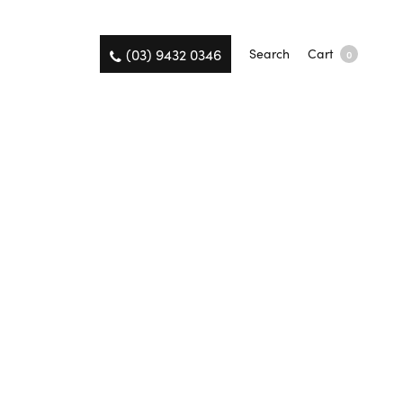
(03) 9432 0346
Search
Cart
0