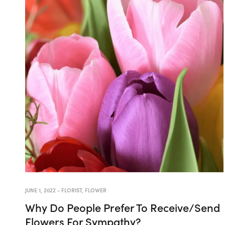
JUNE 1, 2022
-
FLORIST
,
FLOWER
Why Do People Prefer To Receive/Send
Flowers For Sympathy?