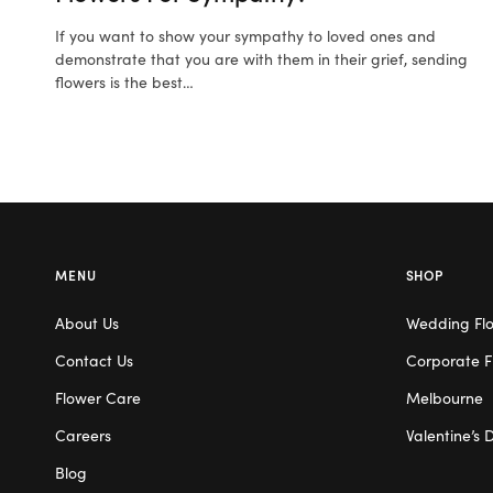
If you want to show your sympathy to loved ones and
demonstrate that you are with them in their grief, sending
flowers is the best…
MENU
SHOP
About Us
Wedding Fl
Contact Us
Corporate F
Flower Care
Melbourne
Careers
Valentine’s 
Blog