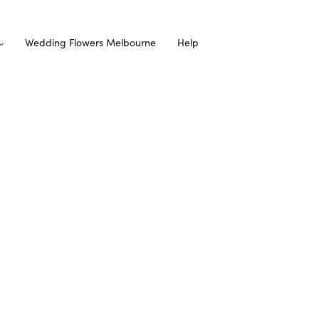
Wedding Flowers Melbourne
Help