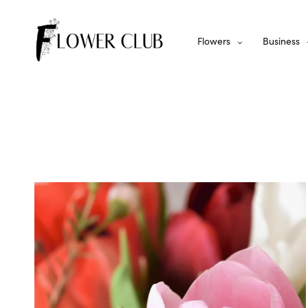
Flowers
Business