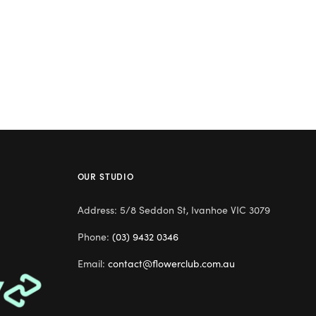
OUR STUDIO
Address: 5/8 Seddon St, Ivanhoe VIC 3079
Phone:
(03) 9432 0346
Email:
contact@flowerclub.com.au