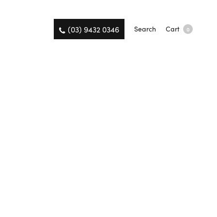
(03) 9432 0346
Search
Cart
0