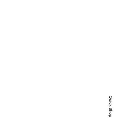
Quick Shop