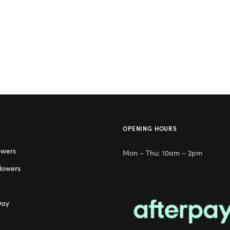
OPENING HOURS
owers
Mon – Thu: 10am – 2pm
lowers
Day