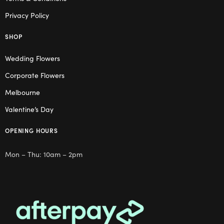
Privacy Policy
SHOP
Wedding Flowers
Corporate Flowers
Melbourne
Valentine’s Day
OPENING HOURS
Mon – Thu: 10am – 2pm