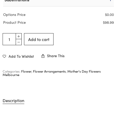
Options Price
$
0.00
Product Price
$
98.99
Add to cart
Share This
Add To Wishlist
Categories:
Flower
,
Flower Arrangements
,
Mother's Day Flowers
Melbourne
Description