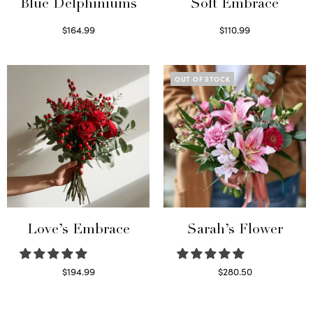
Blue Delphiniums
Soft Embrace
$
164.99
$
110.99
Read more
Select options
OUT OF STOCK
Love’s Embrace
Sarah’s Flower
$
194.99
$
280.50
Select options
Read more