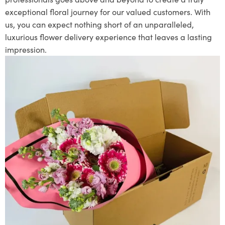
exceptional floral journey for our valued customers. With
us, you can expect nothing short of an unparalleled,
luxurious flower delivery experience that leaves a lasting
impression.