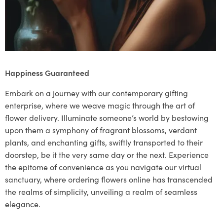
Happiness Guaranteed
Embark on a journey with our contemporary gifting
enterprise, where we weave magic through the art of
flower delivery. Illuminate someone’s world by bestowing
upon them a symphony of fragrant blossoms, verdant
plants, and enchanting gifts, swiftly transported to their
doorstep, be it the very same day or the next. Experience
the epitome of convenience as you navigate our virtual
sanctuary, where ordering flowers online has transcended
the realms of simplicity, unveiling a realm of seamless
elegance.