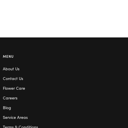
MENU
About Us
Contact Us
Flower Care
Careers
Blog
Service Areas
Terms & Conditions