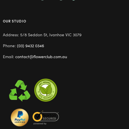
OUR STUDIO
Address: 5/8 Seddon St, Ivanhoe VIC 3079
Phone:
(03) 9432 0346
Email:
contact@flowerclub.com.au