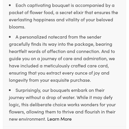
Each captivating bouquet is accompanied by a
packet of flower food, a secret elixir that ensures the
everlasting happiness and vitality of your beloved
blooms.
A personalized notecard from the sender
gracefully finds its way into the package, bearing
heartfelt words of affection and connection. And to
guide you on a journey of care and admiration, we
have included a meticulously crafted care card,
ensuring that you extract every ounce of joy and
longevity from your exquisite purchase.
Surprisingly, our bouquets embark on their
journey without a drop of water. While it may defy
logic, this deliberate choice works wonders for your
flowers, allowing them to thrive and flourish in their
new environment.
Learn More