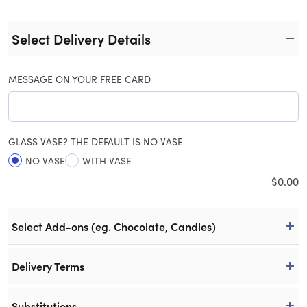
Select Delivery Details
MESSAGE ON YOUR FREE CARD
GLASS VASE? THE DEFAULT IS NO VASE
NO VASE
WITH VASE
$
0.00
Select Add-ons (eg. Chocolate, Candles)
Delivery Terms
Substitutions