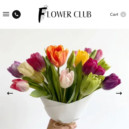
Cart
0