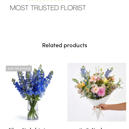
Related products
OUT OF STOCK