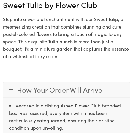
Sweet Tulip by
Flower Club
Step into a world of enchantment with our Sweet Tulip, a
mesmerizing creation that combines stunning and cute
pastel-colored flowers to bring a touch of magic to any
space. This exquisite Tulip bunch is more than just a
bouquet; it’s a miniature garden that captures the essence
of a whimsical fairy realm.
How Your Order Will Arrive
encased in a distinguished Flower Club branded
box. Rest assured, every item within has been
meticulously safeguarded, ensuring their pristine
condition upon unveiling.