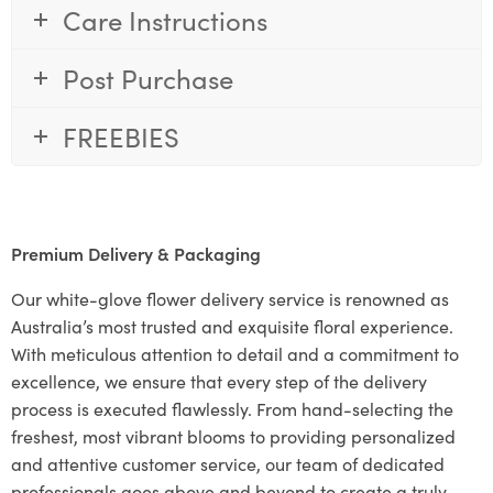
Care Instructions
Post Purchase
FREEBIES
Premium Delivery & Packaging
Our white-glove flower delivery service is renowned as
Australia’s most trusted and exquisite floral experience.
With meticulous attention to detail and a commitment to
excellence, we ensure that every step of the delivery
process is executed flawlessly. From hand-selecting the
freshest, most vibrant blooms to providing personalized
and attentive customer service, our team of dedicated
professionals goes above and beyond to create a truly