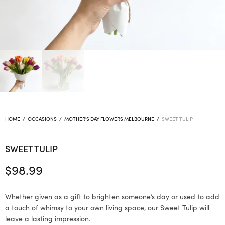
HOME
/
OCCASIONS
/
MOTHER'S DAY FLOWERS MELBOURNE
/
SWEET TULIP
SWEET TULIP
$
98.99
Whether given as a gift to brighten someone’s day or used to add
a touch of whimsy to your own living space, our Sweet Tulip will
leave a lasting impression.