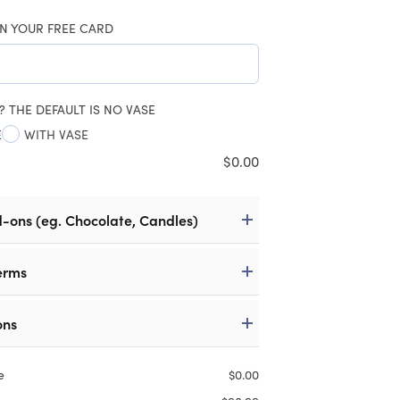
N YOUR FREE CARD
? THE DEFAULT IS NO VASE
E
WITH VASE
$
0.00
d-ons (eg. Chocolate, Candles)
erms
ons
e
$
0.00