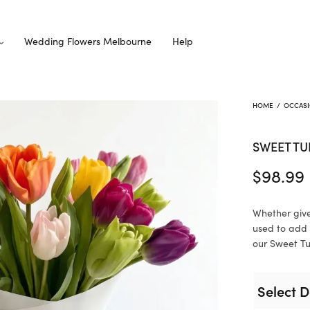
Wedding Flowers Melbourne
Help
HOME
/
OCCAS
SWEET TU
$
98.99
Whether give
used to add 
our Sweet Tul
Select D