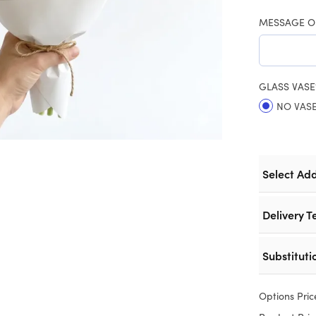
MESSAGE O
GLASS VASE
NO VAS
Select Ad
Delivery T
Substituti
Options Pric