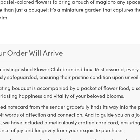
pastel-colored flowers to bring a touch of magic to any space.
e than just a bouquet; it’s a miniature garden that captures th
alm.
r Order Will Arrive
a distinguished Flower Club branded box. Rest assured, every 
ly safeguarded, ensuring their pristine condition upon unveil
ting bouquet is accompanied by a packet of flower food, a sec
rlasting happiness and vitality of your beloved blooms.
ed notecard from the sender gracefully finds its way into the
lt words of affection and connection. And to guide you on a j
 we have included a meticulously crafted care card, ensuring
unce of joy and longevity from your exquisite purchase.