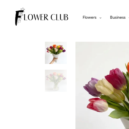
Flowers
Business