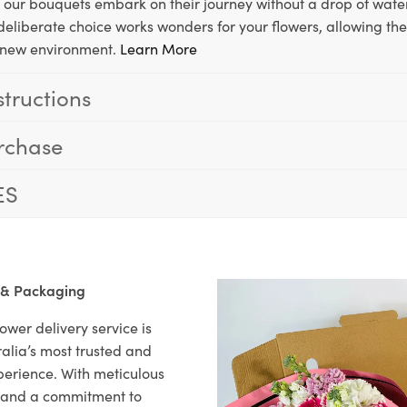
, our bouquets embark on their journey without a drop of water
s deliberate choice works wonders for your flowers, allowing th
ir new environment.
Learn More
structions
rchase
ES
 & Packaging
ower delivery service is
alia’s most trusted and
xperience. With meticulous
il and a commitment to