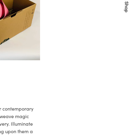
Quick Shop
ur contemporary
e weave magic
very. Illuminate
ng upon them a