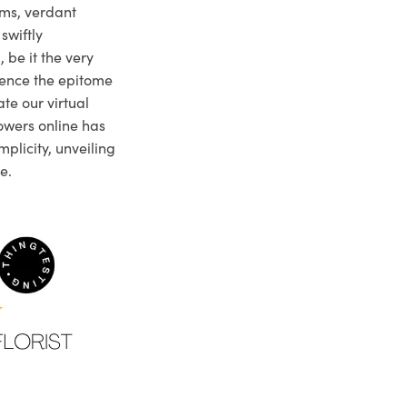
ms, verdant
swiftly
 be it the very
ience the epitome
te our virtual
owers online has
plicity, unveiling
e.