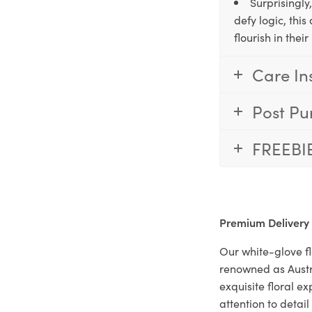
Surprisingly
defy logic, thi
flourish in the
Care In
Post Pu
FREEBI
Premium Delivery
Our white-glove fl
renowned as Austr
exquisite floral e
attention to deta