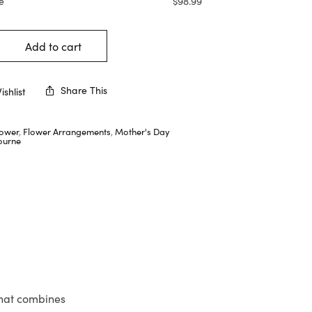
e
$
98.99
Add to cart
Share This
shlist
lower
,
Flower Arrangements
,
Mother's Day
ourne
that combines