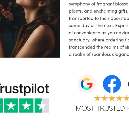
symphony of fragrant blosso
plants, and enchanting gifts, 
transported to their doorstep,
same day or the next. Exper
of convenience as you naviga
sanctuary, where ordering fl
transcended the realms of sim
a realm of seamless eleganc