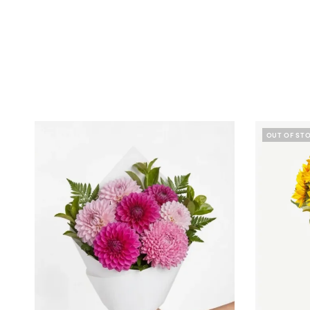
OUT OF ST