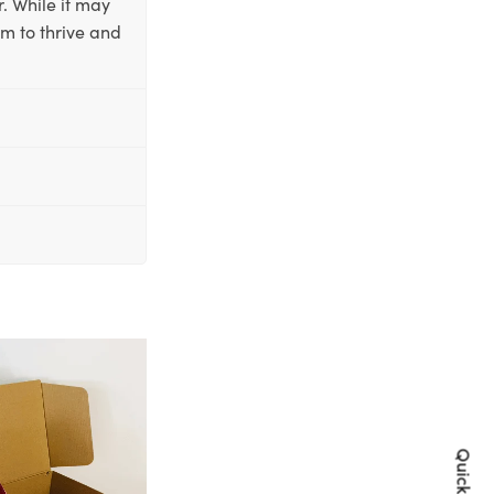
. While it may
em to thrive and