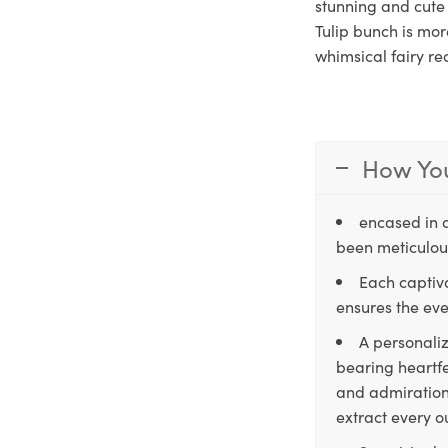
stunning and cute 
Tulip bunch is mor
whimsical fairy re
How You
encased in 
been meticulous
Each captiva
ensures the eve
A personaliz
bearing heartfe
and admiration,
extract every o