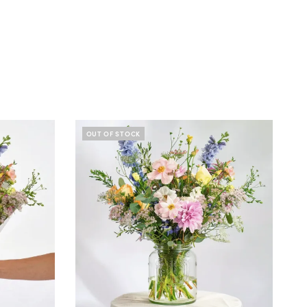
OUT OF STOCK