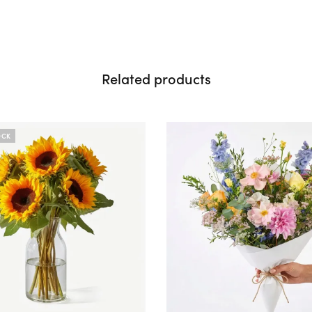
Related products
OCK