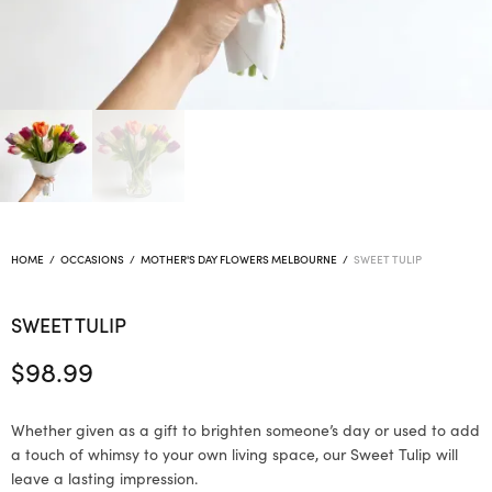
HOME
/
OCCASIONS
/
MOTHER'S DAY FLOWERS MELBOURNE
/
SWEET TULIP
SWEET TULIP
$
98.99
Whether given as a gift to brighten someone’s day or used to add
a touch of whimsy to your own living space, our Sweet Tulip will
leave a lasting impression.