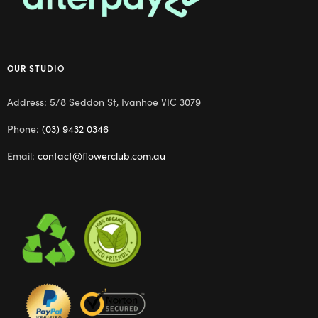
OUR STUDIO
Address: 5/8 Seddon St, Ivanhoe VIC 3079
Phone:
(03) 9432 0346
Email:
contact@flowerclub.com.au