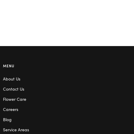
MENU
About Us
Contact Us
Flower Care
Careers
Blog
Service Areas