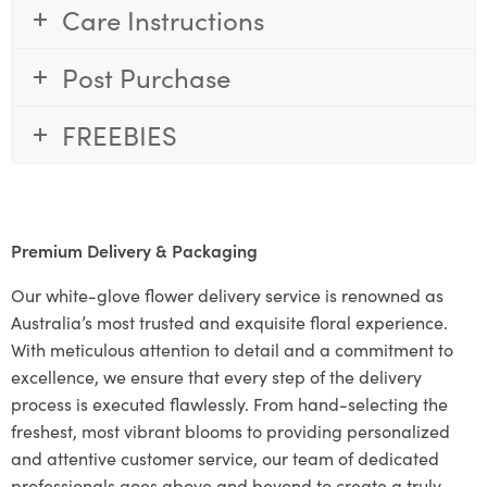
Care Instructions
Post Purchase
FREEBIES
Premium Delivery & Packaging
Our white-glove flower delivery service is renowned as
Australia’s most trusted and exquisite floral experience.
With meticulous attention to detail and a commitment to
excellence, we ensure that every step of the delivery
process is executed flawlessly. From hand-selecting the
freshest, most vibrant blooms to providing personalized
and attentive customer service, our team of dedicated
professionals goes above and beyond to create a truly