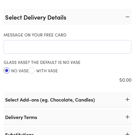
Select Delivery Details
MESSAGE ON YOUR FREE CARD
GLASS VASE? THE DEFAULT IS NO VASE
NO VASE
WITH VASE
$
0.00
Select Add-ons (eg. Chocolate, Candles)
Delivery Terms
Substitutions