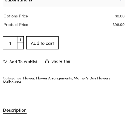
Options Price
$
0.00
Product Price
$
98.99
Add to cart
Share This
Add To Wishlist
Categories:
Flower
,
Flower Arrangements
,
Mother's Day Flowers
Melbourne
Description