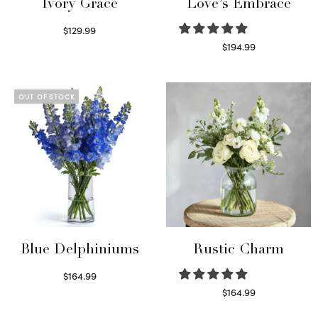
Ivory Grace
Love’s Embrace
$
129.99
Select options
$
194.99
Select options
OUT OF STOCK
Blue Delphiniums
Rustic Charm
$
164.99
Read more
$
164.99
Select options