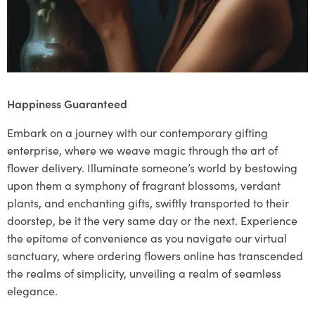
Happiness Guaranteed
Embark on a journey with our contemporary gifting
enterprise, where we weave magic through the art of
flower delivery. Illuminate someone’s world by bestowing
upon them a symphony of fragrant blossoms, verdant
plants, and enchanting gifts, swiftly transported to their
doorstep, be it the very same day or the next. Experience
the epitome of convenience as you navigate our virtual
sanctuary, where ordering flowers online has transcended
the realms of simplicity, unveiling a realm of seamless
elegance.