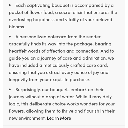
Each captivating bouquet is accompanied by a
packet of flower food, a secret elixir that ensures the
everlasting happiness and vitality of your beloved
blooms.
A personalized notecard from the sender
gracefully finds its way into the package, bearing
heartfelt words of affection and connection. And to
guide you on a journey of care and admiration, we
have included a meticulously crafted care card,
ensuring that you extract every ounce of joy and
longevity from your exquisite purchase.
Surprisingly, our bouquets embark on their
journey without a drop of water. While it may defy
logic, this deliberate choice works wonders for your
flowers, allowing them to thrive and flourish in their
new environment.
Learn More