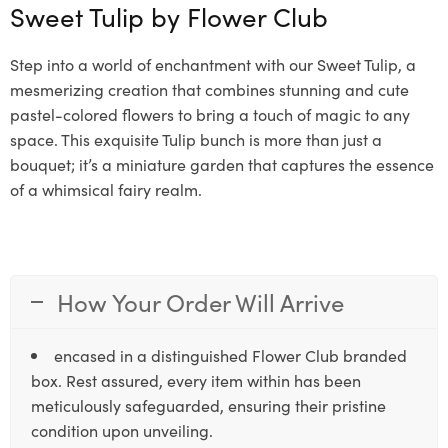
Sweet Tulip by
Flower Club
Step into a world of enchantment with our Sweet Tulip, a
mesmerizing creation that combines stunning and cute
pastel-colored flowers to bring a touch of magic to any
space. This exquisite Tulip bunch is more than just a
bouquet; it’s a miniature garden that captures the essence
of a whimsical fairy realm.
How Your Order Will Arrive
encased in a distinguished Flower Club branded
box. Rest assured, every item within has been
meticulously safeguarded, ensuring their pristine
condition upon unveiling.