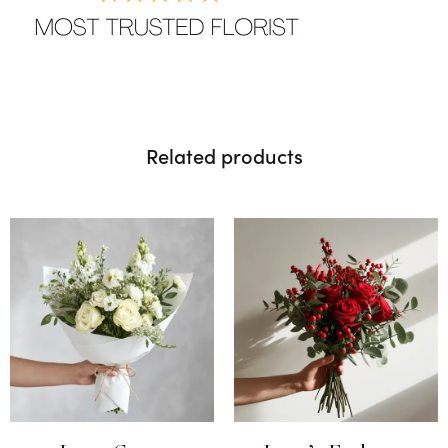
Related products