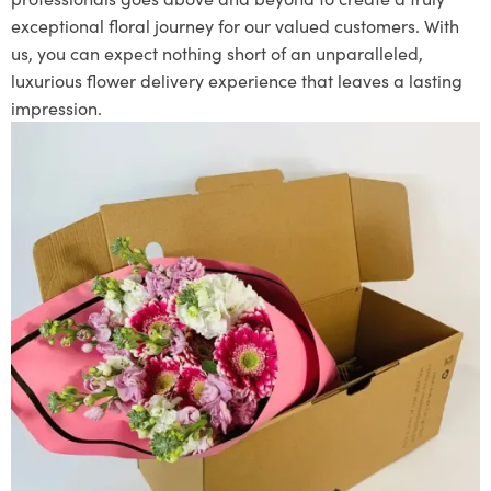
exceptional floral journey for our valued customers. With
us, you can expect nothing short of an unparalleled,
luxurious flower delivery experience that leaves a lasting
impression.