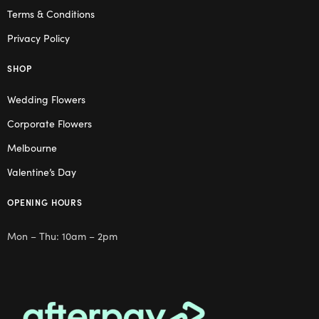
Terms & Conditions
Privacy Policy
SHOP
Wedding Flowers
Corporate Flowers
Melbourne
Valentine’s Day
OPENING HOURS
Mon – Thu: 10am – 2pm