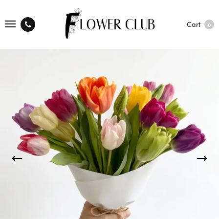
Cart
0