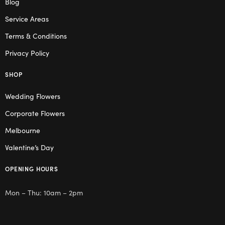
Blog
Service Areas
Terms & Conditions
Privacy Policy
SHOP
Wedding Flowers
Corporate Flowers
Melbourne
Valentine’s Day
OPENING HOURS
Mon – Thu: 10am – 2pm