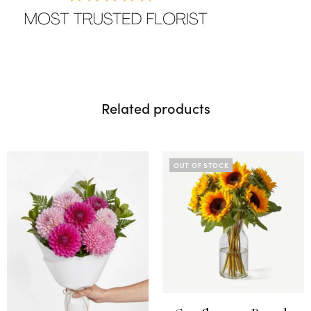
Related products
OUT OF STOCK