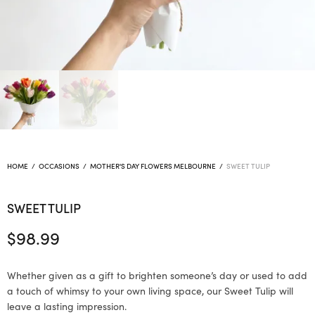
HOME
/
OCCASIONS
/
MOTHER'S DAY FLOWERS MELBOURNE
/
SWEET TULIP
SWEET TULIP
$
98.99
Whether given as a gift to brighten someone’s day or used to add
a touch of whimsy to your own living space, our Sweet Tulip will
leave a lasting impression.