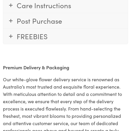
Care Instructions
Post Purchase
FREEBIES
Premium Delivery & Packaging
Our white-glove flower delivery service is renowned as
Australia’s most trusted and exquisite floral experience.
With meticulous attention to detail and a commitment to
excellence, we ensure that every step of the delivery
process is executed flawlessly. From hand-selecting the
freshest, most vibrant blooms to providing personalized
and attentive customer service, our team of dedicated
professionals goes above and beyond to create a truly