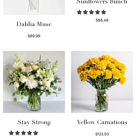
Sunflowers Bunch
$
88.49
Dahlia Muse
Read more
$
89.99
Select options
Stay Strong
Yellow Carnations
$
133.50