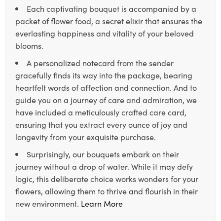
Each captivating bouquet is accompanied by a
packet of flower food, a secret elixir that ensures the
everlasting happiness and vitality of your beloved
blooms.
A personalized notecard from the sender
gracefully finds its way into the package, bearing
heartfelt words of affection and connection. And to
guide you on a journey of care and admiration, we
have included a meticulously crafted care card,
ensuring that you extract every ounce of joy and
longevity from your exquisite purchase.
Surprisingly, our bouquets embark on their
journey without a drop of water. While it may defy
logic, this deliberate choice works wonders for your
flowers, allowing them to thrive and flourish in their
new environment.
Learn More