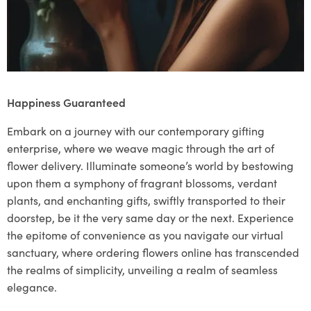
Happiness Guaranteed
Embark on a journey with our contemporary gifting
enterprise, where we weave magic through the art of
flower delivery. Illuminate someone’s world by bestowing
upon them a symphony of fragrant blossoms, verdant
plants, and enchanting gifts, swiftly transported to their
doorstep, be it the very same day or the next. Experience
the epitome of convenience as you navigate our virtual
sanctuary, where ordering flowers online has transcended
the realms of simplicity, unveiling a realm of seamless
elegance.