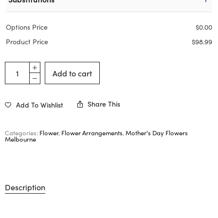
Options Price
$
0.00
Product Price
$
98.99
Add to cart
Share This
Add To Wishlist
Categories:
Flower
,
Flower Arrangements
,
Mother's Day Flowers
Melbourne
Description