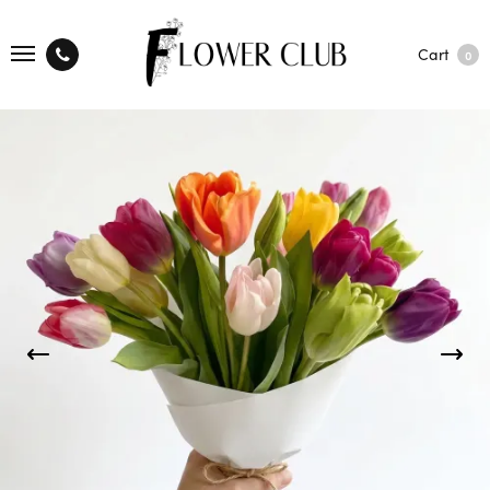
Cart
0