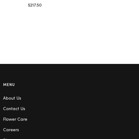
Select options
$
217.50
Select options
MENU
About Us
Contact Us
Flower Care
Careers