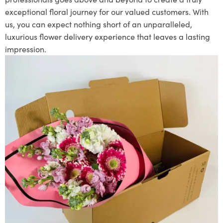
exceptional floral journey for our valued customers. With
us, you can expect nothing short of an unparalleled,
luxurious flower delivery experience that leaves a lasting
impression.