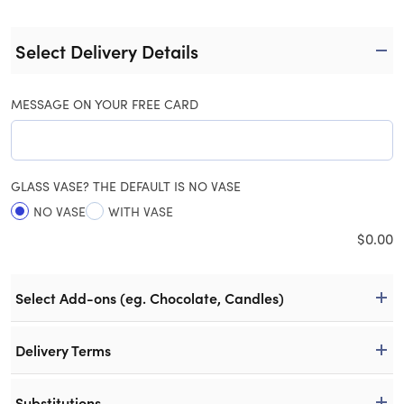
Select Delivery Details
MESSAGE ON YOUR FREE CARD
GLASS VASE? THE DEFAULT IS NO VASE
NO VASE
WITH VASE
$
0.00
Select Add-ons (eg. Chocolate, Candles)
Delivery Terms
Substitutions