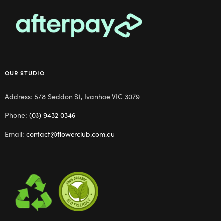
OUR STUDIO
Address: 5/8 Seddon St, Ivanhoe VIC 3079
Phone:
(03) 9432 0346
Email:
contact@flowerclub.com.au