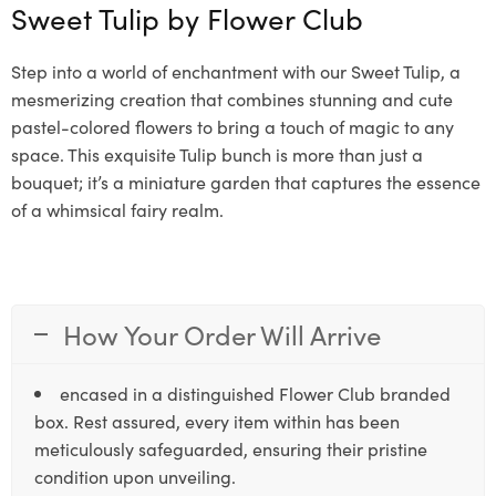
Sweet Tulip by
Flower Club
Step into a world of enchantment with our Sweet Tulip, a
mesmerizing creation that combines stunning and cute
pastel-colored flowers to bring a touch of magic to any
space. This exquisite Tulip bunch is more than just a
bouquet; it’s a miniature garden that captures the essence
of a whimsical fairy realm.
How Your Order Will Arrive
encased in a distinguished Flower Club branded
box. Rest assured, every item within has been
meticulously safeguarded, ensuring their pristine
condition upon unveiling.