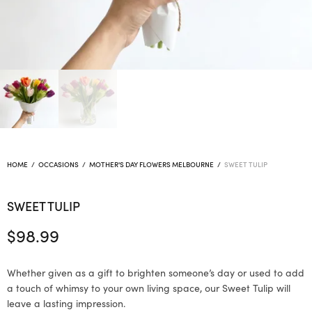
HOME
/
OCCASIONS
/
MOTHER'S DAY FLOWERS MELBOURNE
/
SWEET TULIP
SWEET TULIP
$
98.99
Whether given as a gift to brighten someone’s day or used to add
a touch of whimsy to your own living space, our Sweet Tulip will
leave a lasting impression.