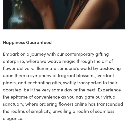
Happiness Guaranteed
Embark on a journey with our contemporary gifting
enterprise, where we weave magic through the art of
flower delivery. Illuminate someone’s world by bestowing
upon them a symphony of fragrant blossoms, verdant
plants, and enchanting gifts, swiftly transported to their
doorstep, be it the very same day or the next. Experience
the epitome of convenience as you navigate our virtual
sanctuary, where ordering flowers online has transcended
the realms of simplicity, unveiling a realm of seamless
elegance.