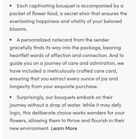
Each captivating bouquet is accompanied by a
packet of flower food, a secret elixir that ensures the
everlasting happiness and vitality of your beloved
blooms.
A personalized notecard from the sender
gracefully finds its way into the package, bearing
heartfelt words of affection and connection. And to
guide you on a journey of care and admiration, we
have included a meticulously crafted care card,
ensuring that you extract every ounce of joy and
longevity from your exquisite purchase.
Surprisingly, our bouquets embark on their
journey without a drop of water. While it may defy
logic, this deliberate choice works wonders for your
flowers, allowing them to thrive and flourish in their
new environment.
Learn More