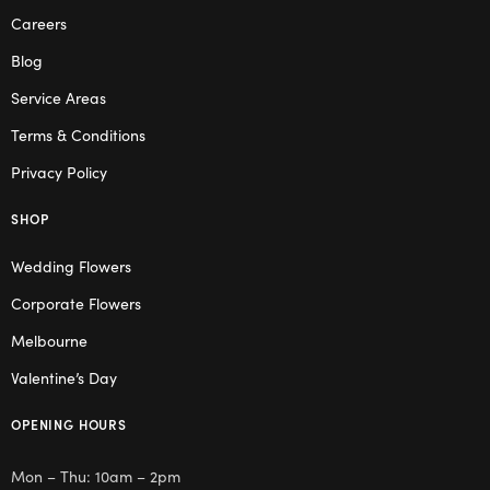
Careers
Blog
Service Areas
Terms & Conditions
Privacy Policy
SHOP
Wedding Flowers
Corporate Flowers
Melbourne
Valentine’s Day
OPENING HOURS
Mon – Thu: 10am – 2pm