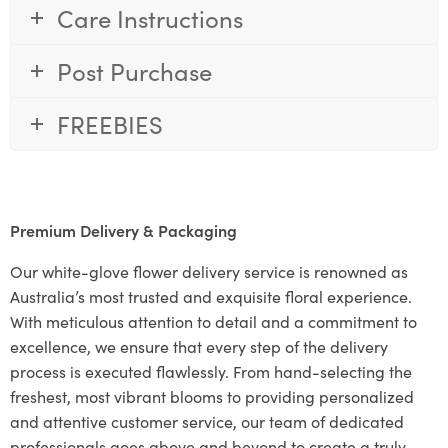
Care Instructions
Post Purchase
FREEBIES
Premium Delivery & Packaging
Our white-glove flower delivery service is renowned as
Australia’s most trusted and exquisite floral experience.
With meticulous attention to detail and a commitment to
excellence, we ensure that every step of the delivery
process is executed flawlessly. From hand-selecting the
freshest, most vibrant blooms to providing personalized
and attentive customer service, our team of dedicated
professionals goes above and beyond to create a truly