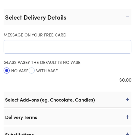
Select Delivery Details
MESSAGE ON YOUR FREE CARD
GLASS VASE? THE DEFAULT IS NO VASE
NO VASE
WITH VASE
$
0.00
Select Add-ons (eg. Chocolate, Candles)
Delivery Terms
Substitutions