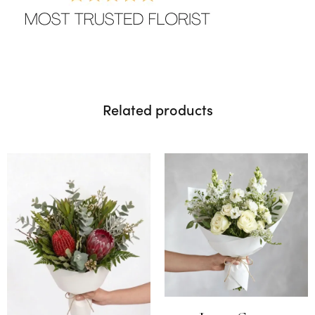
Related products