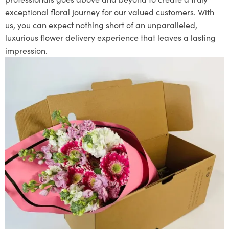
exceptional floral journey for our valued customers. With
us, you can expect nothing short of an unparalleled,
luxurious flower delivery experience that leaves a lasting
impression.