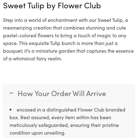
Sweet Tulip by
Flower Club
Step into a world of enchantment with our Sweet Tulip, a
mesmerizing creation that combines stunning and cute
pastel-colored flowers to bring a touch of magic to any
space. This exquisite Tulip bunch is more than just a
bouquet; it’s a miniature garden that captures the essence
of a whimsical fairy realm.
How Your Order Will Arrive
encased in a distinguished Flower Club branded
box. Rest assured, every item within has been
meticulously safeguarded, ensuring their pristine
condition upon unveiling.