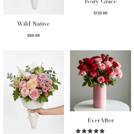
Ivory Grace
$
129.99
Select options
Wild Native
$
89.99
Select options
EverAfter