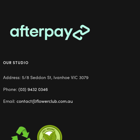
OUR STUDIO
Address: 5/8 Seddon St, Ivanhoe VIC 3079
Phone:
(03) 9432 0346
Email:
contact@flowerclub.com.au