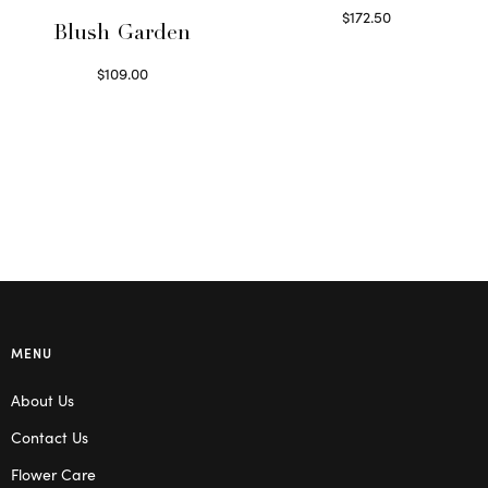
$
172.50
Blush Garden
Select options
$
109.00
Select options
MENU
About Us
Contact Us
Flower Care