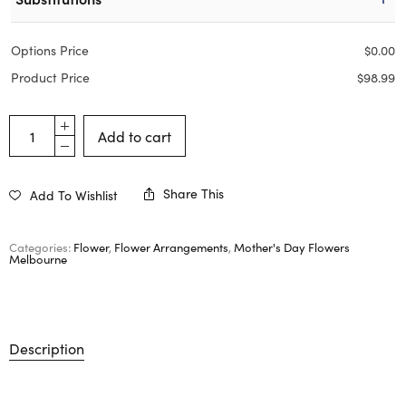
Options Price
$
0.00
Product Price
$
98.99
Add to cart
Share This
Add To Wishlist
Categories:
Flower
,
Flower Arrangements
,
Mother's Day Flowers
Melbourne
Description