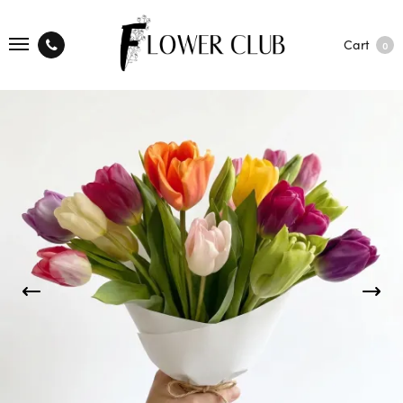
Cart
0