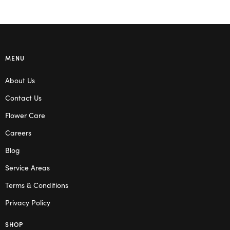
MENU
About Us
Contact Us
Flower Care
Careers
Blog
Service Areas
Terms & Conditions
Privacy Policy
SHOP