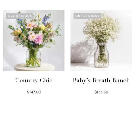
Select options
Select options
OUT OF STOCK
OUT OF STOCK
Country Chic
Baby’s Breath Bunch
$
147.00
$
133.50
Read more
Read more