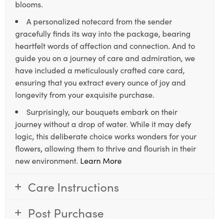
blooms.
A personalized notecard from the sender
gracefully finds its way into the package, bearing
heartfelt words of affection and connection. And to
guide you on a journey of care and admiration, we
have included a meticulously crafted care card,
ensuring that you extract every ounce of joy and
longevity from your exquisite purchase.
Surprisingly, our bouquets embark on their
journey without a drop of water. While it may defy
logic, this deliberate choice works wonders for your
flowers, allowing them to thrive and flourish in their
new environment.
Learn More
Care Instructions
Post Purchase