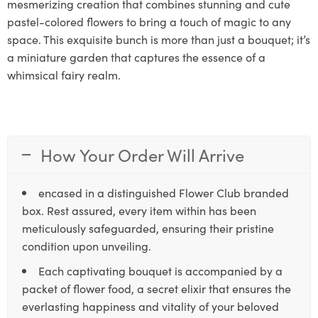
mesmerizing creation that combines stunning and cute
pastel-colored flowers to bring a touch of magic to any
space. This exquisite bunch is more than just a bouquet; it’s
a miniature garden that captures the essence of a
whimsical fairy realm.
How Your Order Will Arrive
encased in a distinguished Flower Club branded
box. Rest assured, every item within has been
meticulously safeguarded, ensuring their pristine
condition upon unveiling.
Each captivating bouquet is accompanied by a
packet of flower food, a secret elixir that ensures the
everlasting happiness and vitality of your beloved