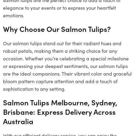
elegance to your events or to express your heartfelt
emotions.
Why Choose Our Salmon Tulips?
Our salmon tulips stand out for their radiant hues and
robust petals, making them a striking choice for any
occasion. Whether you’re celebrating a special milestone
or expressing your deepest sentiments, our salmon tulips
are the ideal companions. Their vibrant color and graceful
bloom pattern capture attention and add a touch of
sophistication to any setting.
Salmon Tulips Melbourne, Sydney,
Brisbane: Express Delivery Across
Australia
With our efficient delivery service, you can enjoy the