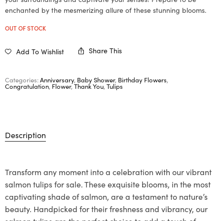
enchanted by the mesmerizing allure of these stunning blooms.
OUT OF STOCK
Share This
Add To Wishlist
Categories:
Anniversary
,
Baby Shower
,
Birthday Flowers
,
Congratulation
,
Flower
,
Thank You
,
Tulips
Description
Transform any moment into a celebration with our vibrant
salmon tulips for sale. These exquisite blooms, in the most
captivating shade of salmon, are a testament to nature’s
beauty. Handpicked for their freshness and vibrancy, our
salmon tulips are the perfect choice to add a touch of