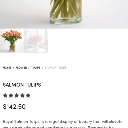
HOME
/
FLOWER
/
TULIPS
/
SALMON TULIPS
SALMON TULIPS
$
142.50
Royal Salmon Tulips, is a regal display of beauty that will elevate
your surroundings and captivate your senses! Prepare to be