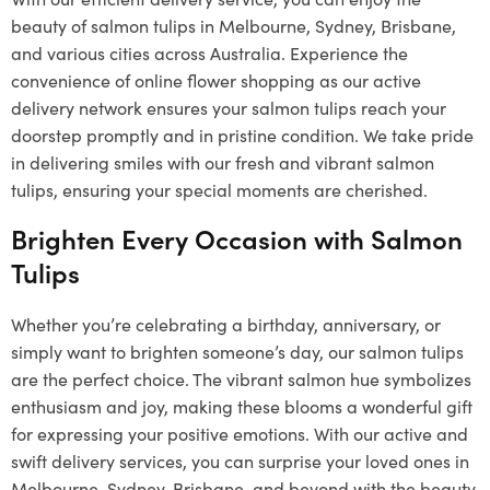
beauty of salmon tulips in Melbourne, Sydney, Brisbane,
and various cities across Australia. Experience the
convenience of online flower shopping as our active
delivery network ensures your salmon tulips reach your
doorstep promptly and in pristine condition. We take pride
in delivering smiles with our fresh and vibrant salmon
tulips, ensuring your special moments are cherished.
Brighten Every Occasion with Salmon
Tulips
Whether you’re celebrating a birthday, anniversary, or
simply want to brighten someone’s day, our salmon tulips
are the perfect choice. The vibrant salmon hue symbolizes
enthusiasm and joy, making these blooms a wonderful gift
for expressing your positive emotions. With our active and
swift delivery services, you can surprise your loved ones in
Melbourne, Sydney, Brisbane, and beyond with the beauty