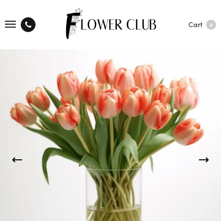
Cart
0