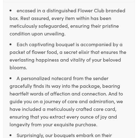
encased in a distinguished Flower Club branded
box. Rest assured, every item within has been
meticulously safeguarded, ensuring their pristine
condition upon unveiling.
Each captivating bouquet is accompanied by a
packet of flower food, a secret elixir that ensures the
everlasting happiness and vitality of your beloved
blooms.
A personalized notecard from the sender
gracefully finds its way into the package, bearing
heartfelt words of affection and connection. And to
guide you on a journey of care and admiration, we
have included a meticulously crafted care card,
ensuring that you extract every ounce of joy and
longevity from your exquisite purchase.
Surprisingly, our bouquets embark on their