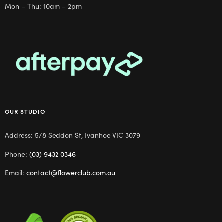
Mon – Thu: 10am – 2pm
OUR STUDIO
Address: 5/8 Seddon St, Ivanhoe VIC 3079
Phone:
(03) 9432 0346
Email:
contact@flowerclub.com.au