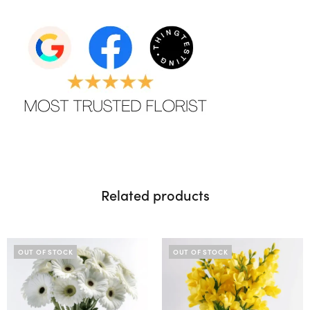
Related products
OUT OF STOCK
OUT OF STOCK