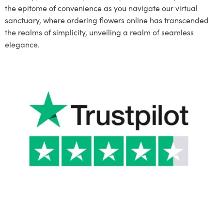
the epitome of convenience as you navigate our virtual
sanctuary, where ordering flowers online has transcended
the realms of simplicity, unveiling a realm of seamless
elegance.