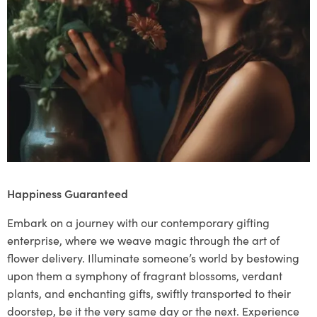
Happiness Guaranteed
Embark on a journey with our contemporary gifting
enterprise, where we weave magic through the art of
flower delivery. Illuminate someone’s world by bestowing
upon them a symphony of fragrant blossoms, verdant
plants, and enchanting gifts, swiftly transported to their
doorstep, be it the very same day or the next. Experience