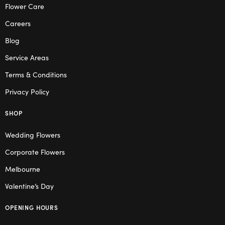
Flower Care
Careers
Blog
Service Areas
Terms & Conditions
Privacy Policy
SHOP
Wedding Flowers
Corporate Flowers
Melbourne
Valentine’s Day
OPENING HOURS