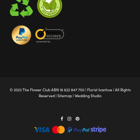
© 2023 The
Flower Club
ABN 16 622 847 750 |
Florist Ivanhoe
| All Rights
Reserved |
Sitemap
|
Wedding Studio