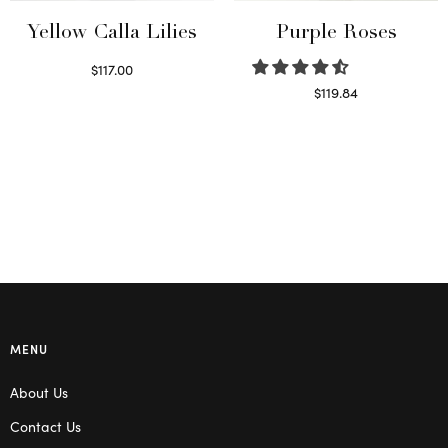
Yellow Calla Lilies
Purple Roses
$
117.00
Read more
$
119.84
Select options
MENU
About Us
Contact Us