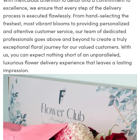
excellence, we ensure that every step of the delivery
process is executed flawlessly. From hand-selecting the
freshest, most vibrant blooms to providing personalized
and attentive customer service, our team of dedicated
professionals goes above and beyond to create a truly
exceptional floral journey for our valued customers. With
us, you can expect nothing short of an unparalleled,
luxurious flower delivery experience that leaves a lasting
impression.