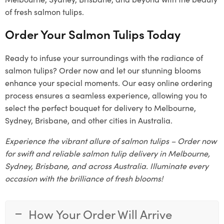
of fresh salmon tulips.
Order Your Salmon Tulips Today
Ready to infuse your surroundings with the radiance of
salmon tulips? Order now and let our stunning blooms
enhance your special moments. Our easy online ordering
process ensures a seamless experience, allowing you to
select the perfect bouquet for delivery to Melbourne,
Sydney, Brisbane, and other cities in Australia.
Experience the vibrant allure of salmon tulips – Order now
for swift and reliable salmon tulip delivery in Melbourne,
Sydney, Brisbane, and across Australia. Illuminate every
occasion with the brilliance of fresh blooms!
How Your Order Will Arrive