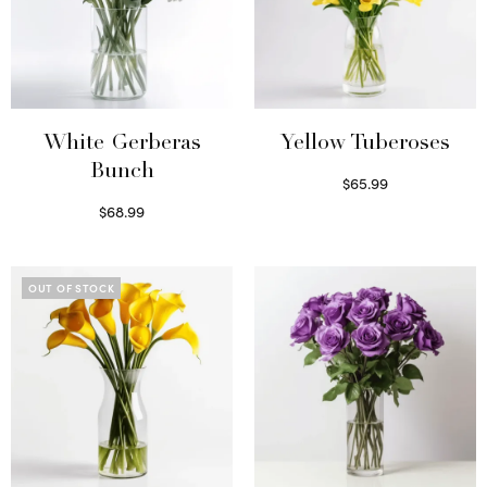
White Gerberas
Yellow Tuberoses
Bunch
$
65.99
Read more
$
68.99
Read more
OUT OF STOCK