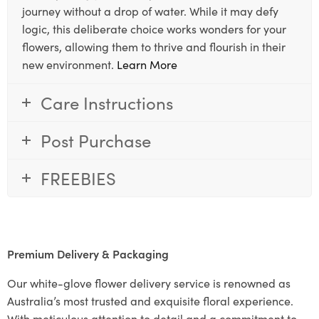
journey without a drop of water. While it may defy
logic, this deliberate choice works wonders for your
flowers, allowing them to thrive and flourish in their
new environment.
Learn More
Care Instructions
Post Purchase
FREEBIES
Premium Delivery & Packaging
Our white-glove flower delivery service is renowned as
Australia’s most trusted and exquisite floral experience.
With meticulous attention to detail and a commitment to