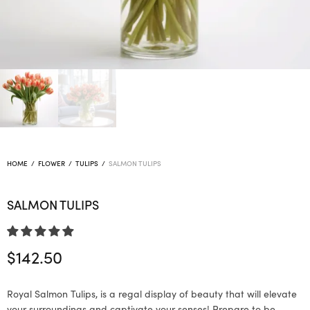
HOME
/
FLOWER
/
TULIPS
/
SALMON TULIPS
SALMON TULIPS
$
142.50
Royal Salmon Tulips, is a regal display of beauty that will elevate
your surroundings and captivate your senses! Prepare to be