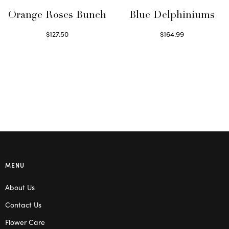
Orange Roses Bunch
Blue Delphiniums
$
127.50
$
164.99
Select options
Read more
MENU
About Us
Contact Us
Flower Care