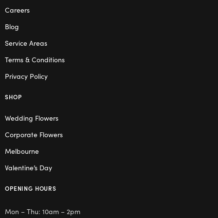
Careers
Blog
Service Areas
Terms & Conditions
Privacy Policy
SHOP
Wedding Flowers
Corporate Flowers
Melbourne
Valentine’s Day
OPENING HOURS
Mon – Thu: 10am – 2pm