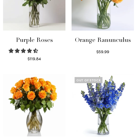
Purple Roses
Orange Ranunculus
$
59.99
Read more
$
119.84
Select options
OUT OF STOCK