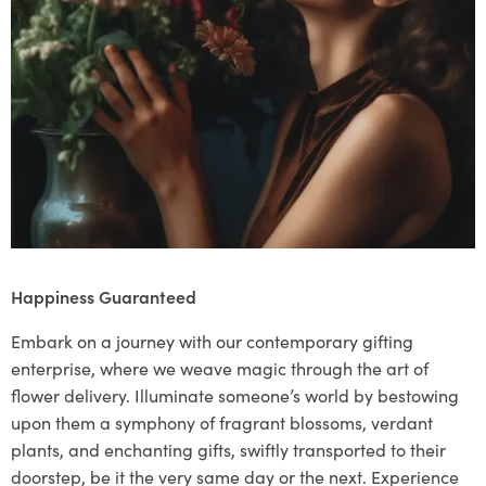
Happiness Guaranteed
Embark on a journey with our contemporary gifting
enterprise, where we weave magic through the art of
flower delivery. Illuminate someone’s world by bestowing
upon them a symphony of fragrant blossoms, verdant
plants, and enchanting gifts, swiftly transported to their
doorstep, be it the very same day or the next. Experience