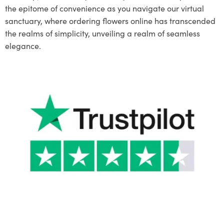
the epitome of convenience as you navigate our virtual
sanctuary, where ordering flowers online has transcended
the realms of simplicity, unveiling a realm of seamless
elegance.