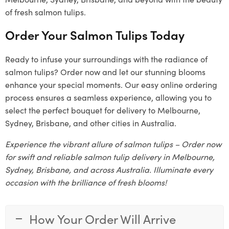
of fresh salmon tulips.
Order Your Salmon Tulips Today
Ready to infuse your surroundings with the radiance of
salmon tulips? Order now and let our stunning blooms
enhance your special moments. Our easy online ordering
process ensures a seamless experience, allowing you to
select the perfect bouquet for delivery to Melbourne,
Sydney, Brisbane, and other cities in Australia.
Experience the vibrant allure of salmon tulips – Order now
for swift and reliable salmon tulip delivery in Melbourne,
Sydney, Brisbane, and across Australia. Illuminate every
occasion with the brilliance of fresh blooms!
How Your Order Will Arrive