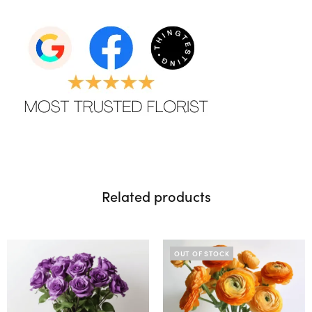
Related products
OUT OF STOCK