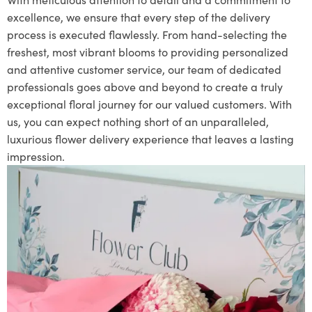
excellence, we ensure that every step of the delivery
process is executed flawlessly. From hand-selecting the
freshest, most vibrant blooms to providing personalized
and attentive customer service, our team of dedicated
professionals goes above and beyond to create a truly
exceptional floral journey for our valued customers. With
us, you can expect nothing short of an unparalleled,
luxurious flower delivery experience that leaves a lasting
impression.