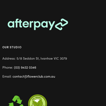
OUR STUDIO
Address: 5/8 Seddon St, Ivanhoe VIC 3079
Phone:
(03) 9432 0346
Email:
contact@flowerclub.com.au