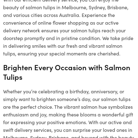
beauty of salmon tulips in Melbourne, Sydney, Brisbane,
and various cities across Australia. Experience the
convenience of online flower shopping as our active
delivery network ensures your salmon tulips reach your
doorstep promptly and in pristine condition. We take pride
in delivering smiles with our fresh and vibrant salmon
tulips, ensuring your special moments are cherished.
Brighten Every Occasion with Salmon
Tulips
Whether you’re celebrating a birthday, anniversary, or
simply want to brighten someone’s day, our salmon tulips
are the perfect choice. The vibrant salmon hue symbolizes
enthusiasm and joy, making these blooms a wonderful gift
for expressing your positive emotions. With our active and
swift delivery services, you can surprise your loved ones in
Melbourne, Sydney, Brisbane, and beyond with the beauty