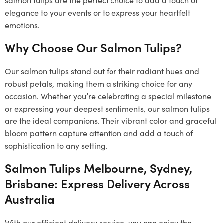
elegance to your events or to express your heartfelt
emotions.
Why Choose Our Salmon Tulips?
Our salmon tulips stand out for their radiant hues and
robust petals, making them a striking choice for any
occasion. Whether you’re celebrating a special milestone
or expressing your deepest sentiments, our salmon tulips
are the ideal companions. Their vibrant color and graceful
bloom pattern capture attention and add a touch of
sophistication to any setting.
Salmon Tulips Melbourne, Sydney,
Brisbane: Express Delivery Across
Australia
With our efficient delivery service, you can enjoy the