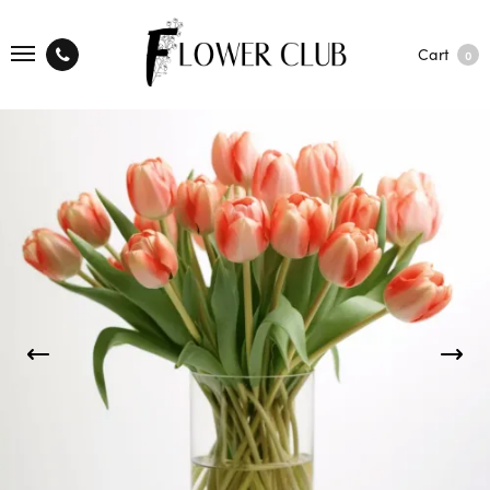
Cart
0