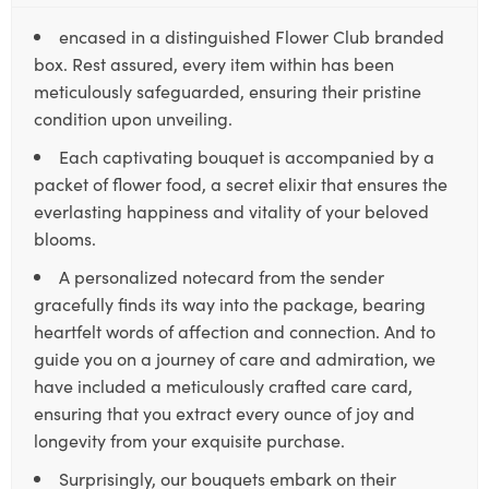
encased in a distinguished Flower Club branded
box. Rest assured, every item within has been
meticulously safeguarded, ensuring their pristine
condition upon unveiling.
Each captivating bouquet is accompanied by a
packet of flower food, a secret elixir that ensures the
everlasting happiness and vitality of your beloved
blooms.
A personalized notecard from the sender
gracefully finds its way into the package, bearing
heartfelt words of affection and connection. And to
guide you on a journey of care and admiration, we
have included a meticulously crafted care card,
ensuring that you extract every ounce of joy and
longevity from your exquisite purchase.
Surprisingly, our bouquets embark on their