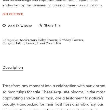
enchanted by the mesmerizing allure of these stunning blooms.
OUT OF STOCK
Share This
Add To Wishlist
Categories:
Anniversary
,
Baby Shower
,
Birthday Flowers
,
Congratulation
,
Flower
,
Thank You
,
Tulips
Description
Transform any moment into a celebration with our vibrant
salmon tulips for sale. These exquisite blooms, in the most
captivating shade of salmon, are a testament to nature’s
beauty. Handpicked for their freshness and vibrancy, our
salmon tulips are the perfect choice to add a touch of