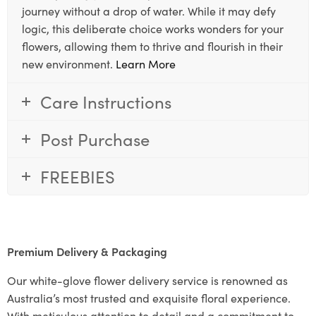
journey without a drop of water. While it may defy
logic, this deliberate choice works wonders for your
flowers, allowing them to thrive and flourish in their
new environment.
Learn More
Care Instructions
Post Purchase
FREEBIES
Premium Delivery & Packaging
Our white-glove flower delivery service is renowned as
Australia’s most trusted and exquisite floral experience.
With meticulous attention to detail and a commitment to