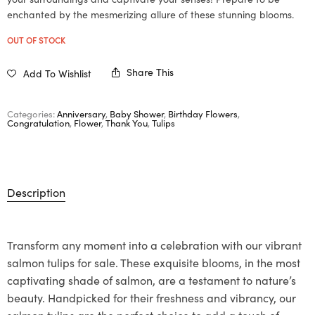
enchanted by the mesmerizing allure of these stunning blooms.
OUT OF STOCK
Share This
Add To Wishlist
Categories:
Anniversary
,
Baby Shower
,
Birthday Flowers
,
Congratulation
,
Flower
,
Thank You
,
Tulips
Description
Transform any moment into a celebration with our vibrant
salmon tulips for sale. These exquisite blooms, in the most
captivating shade of salmon, are a testament to nature’s
beauty. Handpicked for their freshness and vibrancy, our
salmon tulips are the perfect choice to add a touch of