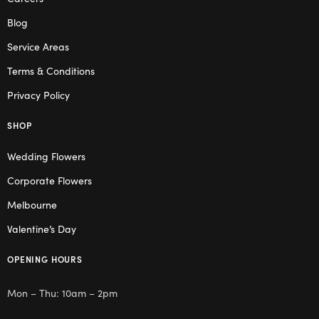
Blog
Service Areas
Terms & Conditions
Privacy Policy
SHOP
Wedding Flowers
Corporate Flowers
Melbourne
Valentine’s Day
OPENING HOURS
Mon – Thu: 10am – 2pm