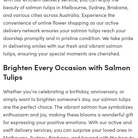
beauty of salmon tulips in Melbourne, Sydney, Brisbane,
and various cities across Australia. Experience the
convenience of online flower shopping as our active
delivery network ensures your salmon tulips reach your
doorstep promptly and in pristine condition. We take pride
in delivering smiles with our fresh and vibrant salmon
tulips, ensuring your special moments are cherished.
Brighten Every Occasion with Salmon
Tulips
Whether you’re celebrating a birthday, anniversary, or
simply want to brighten someone’s day, our salmon tulips
are the perfect choice. The vibrant salmon hue symbolizes
enthusiasm and joy, making these blooms a wonderful gift
for expressing your positive emotions. With our active and
swift delivery services, you can surprise your loved ones in
Melbourne, Sydney, Brisbane, and beyond with the beauty