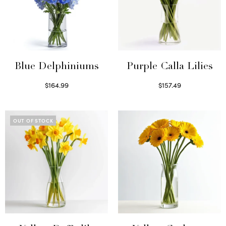
Blue Delphiniums
Purple Calla Lilies
$
164.99
$
157.49
Read more
Read more
OUT OF STOCK