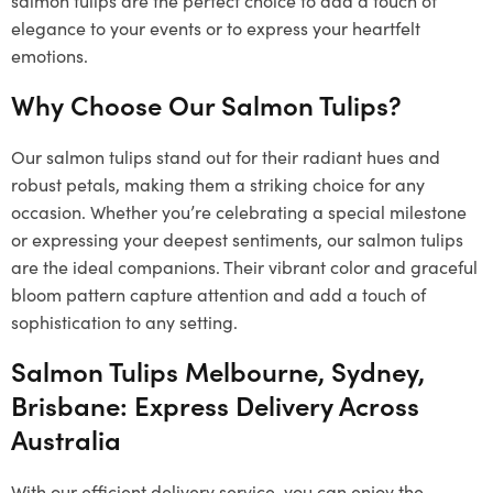
elegance to your events or to express your heartfelt
emotions.
Why Choose Our Salmon Tulips?
Our salmon tulips stand out for their radiant hues and
robust petals, making them a striking choice for any
occasion. Whether you’re celebrating a special milestone
or expressing your deepest sentiments, our salmon tulips
are the ideal companions. Their vibrant color and graceful
bloom pattern capture attention and add a touch of
sophistication to any setting.
Salmon Tulips Melbourne, Sydney,
Brisbane: Express Delivery Across
Australia
With our efficient delivery service, you can enjoy the