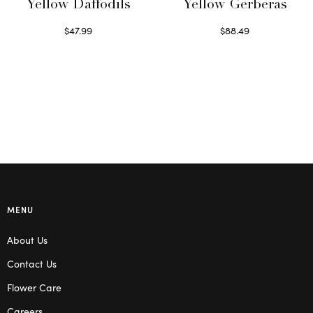
Yellow Daffodils
Yellow Gerberas
$
47.99
$
88.49
Read more
Select options
MENU
About Us
Contact Us
Flower Care
Careers