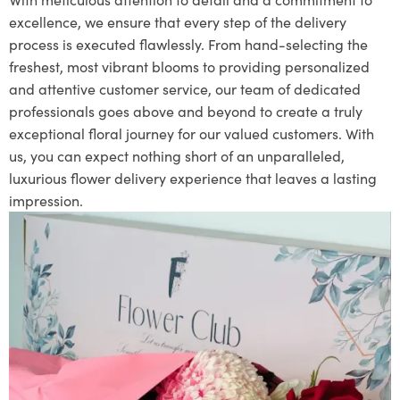
excellence, we ensure that every step of the delivery
process is executed flawlessly. From hand-selecting the
freshest, most vibrant blooms to providing personalized
and attentive customer service, our team of dedicated
professionals goes above and beyond to create a truly
exceptional floral journey for our valued customers. With
us, you can expect nothing short of an unparalleled,
luxurious flower delivery experience that leaves a lasting
impression.