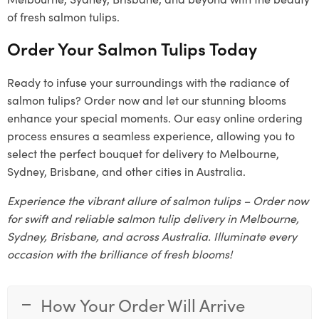
of fresh salmon tulips.
Order Your Salmon Tulips Today
Ready to infuse your surroundings with the radiance of
salmon tulips? Order now and let our stunning blooms
enhance your special moments. Our easy online ordering
process ensures a seamless experience, allowing you to
select the perfect bouquet for delivery to Melbourne,
Sydney, Brisbane, and other cities in Australia.
Experience the vibrant allure of salmon tulips – Order now
for swift and reliable salmon tulip delivery in Melbourne,
Sydney, Brisbane, and across Australia. Illuminate every
occasion with the brilliance of fresh blooms!
How Your Order Will Arrive