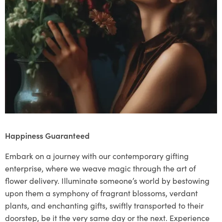
Happiness Guaranteed
Embark on a journey with our contemporary gifting
enterprise, where we weave magic through the art of
flower delivery. Illuminate someone’s world by bestowing
upon them a symphony of fragrant blossoms, verdant
plants, and enchanting gifts, swiftly transported to their
doorstep, be it the very same day or the next. Experience