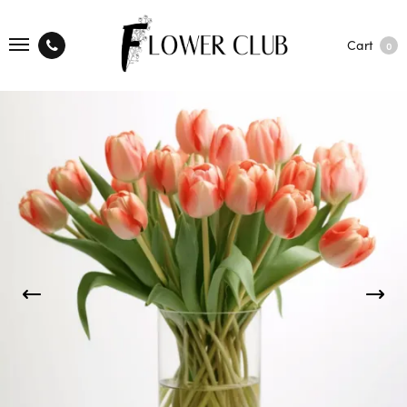
Cart
0