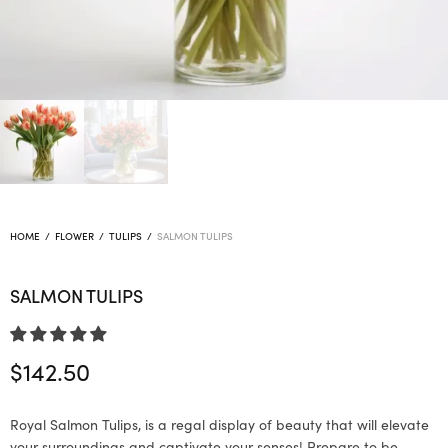
HOME
/
FLOWER
/
TULIPS
/
SALMON TULIPS
SALMON TULIPS
$
142.50
Royal Salmon Tulips, is a regal display of beauty that will elevate
your surroundings and captivate your senses! Prepare to be