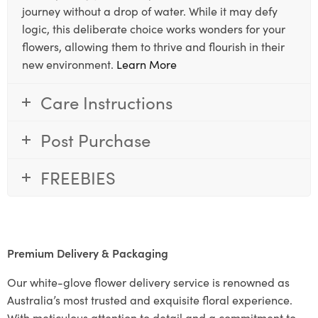
journey without a drop of water. While it may defy
logic, this deliberate choice works wonders for your
flowers, allowing them to thrive and flourish in their
new environment.
Learn More
Care Instructions
Post Purchase
FREEBIES
Premium Delivery & Packaging
Our white-glove flower delivery service is renowned as
Australia’s most trusted and exquisite floral experience.
With meticulous attention to detail and a commitment to