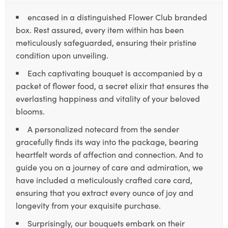
encased in a distinguished Flower Club branded
box. Rest assured, every item within has been
meticulously safeguarded, ensuring their pristine
condition upon unveiling.
Each captivating bouquet is accompanied by a
packet of flower food, a secret elixir that ensures the
everlasting happiness and vitality of your beloved
blooms.
A personalized notecard from the sender
gracefully finds its way into the package, bearing
heartfelt words of affection and connection. And to
guide you on a journey of care and admiration, we
have included a meticulously crafted care card,
ensuring that you extract every ounce of joy and
longevity from your exquisite purchase.
Surprisingly, our bouquets embark on their