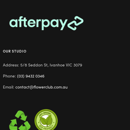
OUR STUDIO
Address: 5/8 Seddon St, Ivanhoe VIC 3079
Phone:
(03) 9432 0346
Email:
contact@flowerclub.com.au