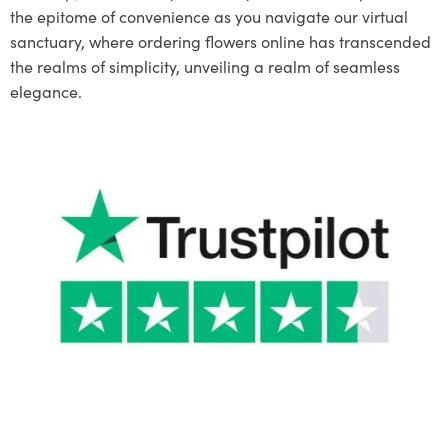
the epitome of convenience as you navigate our virtual
sanctuary, where ordering flowers online has transcended
the realms of simplicity, unveiling a realm of seamless
elegance.