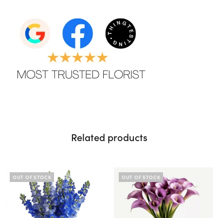
Related products
OUT OF STOCK
OUT OF STOCK