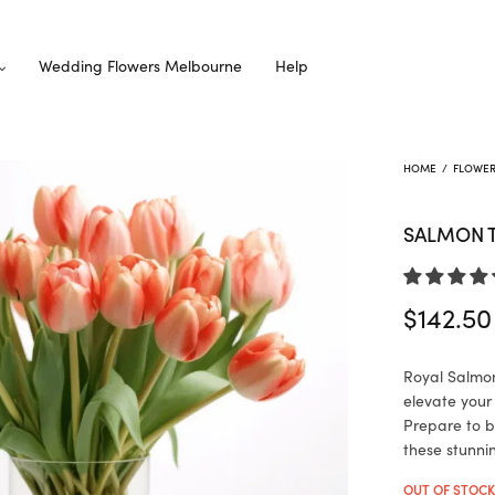
Wedding Flowers Melbourne
Help
HOME
/
FLOWE
SALMON T
$
142.50
Royal Salmon 
elevate your
Prepare to b
these stunni
OUT OF STOC