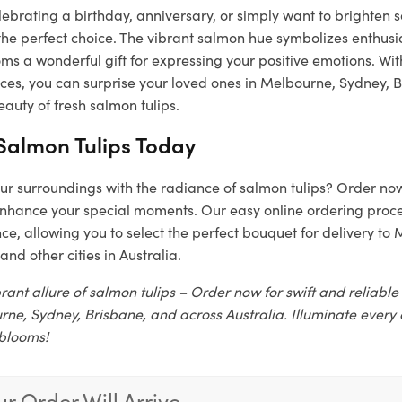
ebrating a birthday, anniversary, or simply want to brighten 
the perfect choice. The vibrant salmon hue symbolizes enthus
s a wonderful gift for expressing your positive emotions. Wit
vices, you can surprise your loved ones in Melbourne, Sydney, 
auty of fresh salmon tulips.
Salmon Tulips Today
ur surroundings with the radiance of salmon tulips? Order no
nhance your special moments. Our easy online ordering proce
e, allowing you to select the perfect bouquet for delivery to
and other cities in Australia.
rant allure of salmon tulips – Order now for swift and reliable
rne, Sydney, Brisbane, and across Australia. Illuminate every 
 blooms!
r Order Will Arrive