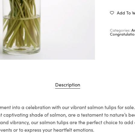
Add To Wi
Categories:
A
Congratulatio
Description
nt into a celebration with our vibrant salmon tulips for sale.
st captivating shade of salmon, are a testament to nature’s b
s and vibrancy, our salmon tulips are the perfect choice to add 
vents or to express your heartfelt emotions.