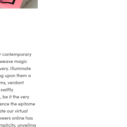
ur contemporary
e weave magic
very. Illuminate
ng upon them a
ms, verdant
swiftly
 be it the very
ience the epitome
te our virtual
owers online has
plicity, unveiling