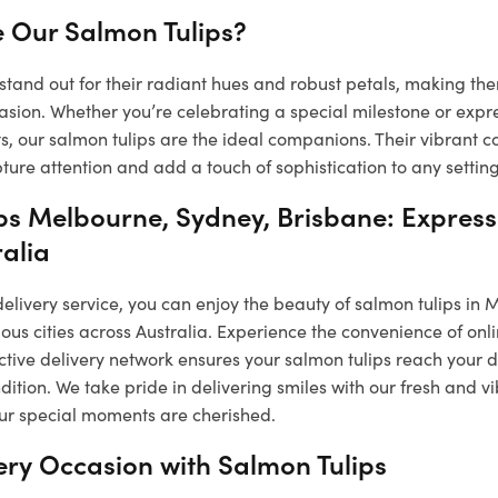
 Our Salmon Tulips?
stand out for their radiant hues and robust petals, making the
asion. Whether you’re celebrating a special milestone or expr
, our salmon tulips are the ideal companions. Their vibrant c
ure attention and add a touch of sophistication to any setting
ps Melbourne, Sydney, Brisbane: Express
ralia
 delivery service, you can enjoy the beauty of salmon tulips in
ous cities across Australia. Experience the convenience of onl
ctive delivery network ensures your salmon tulips reach your 
ndition. We take pride in delivering smiles with our fresh and 
our special moments are cherished.
ery Occasion with Salmon Tulips