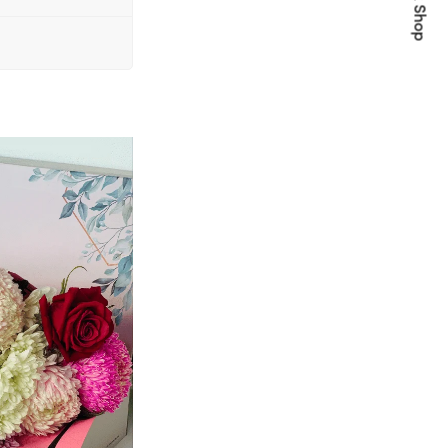
Quick Shop