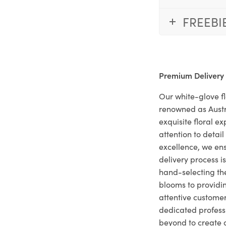
FREEBI
Premium Delivery
Our white-glove fl
renowned as Austr
exquisite floral e
attention to deta
excellence, we ens
delivery process i
hand-selecting the
blooms to providi
attentive customer
dedicated profes
beyond to create a