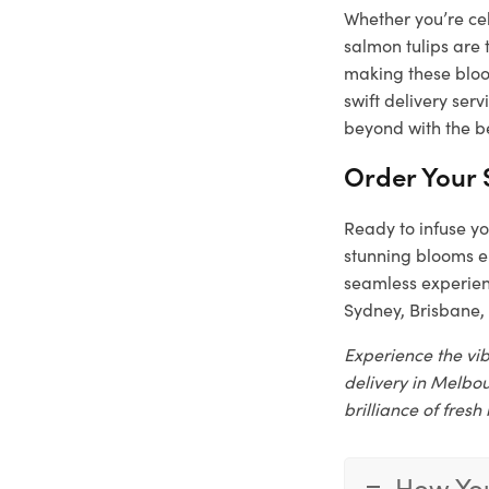
Whether you’re cel
salmon tulips are 
making these bloom
swift delivery ser
beyond with the be
Order Your 
Ready to infuse yo
stunning blooms e
seamless experienc
Sydney, Brisbane, 
Experience the vib
delivery in Melbou
brilliance of fresh
How You