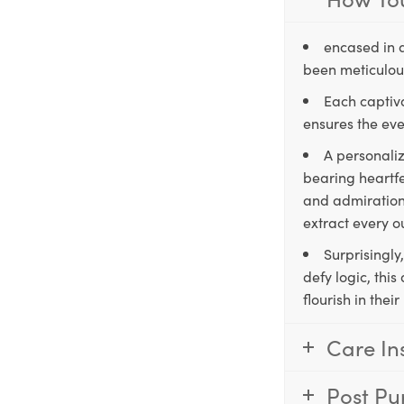
encased in 
been meticulous
Each captiva
ensures the eve
A personaliz
bearing heartfe
and admiration,
extract every o
Surprisingly
defy logic, thi
flourish in the
Care In
Post Pu