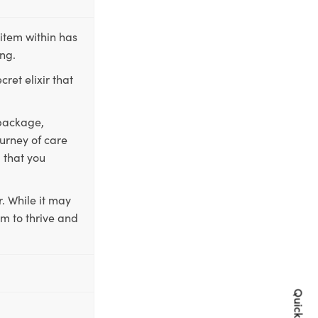
item within has
ing.
ret elixir that
 package,
ourney of care
 that you
. While it may
em to thrive and