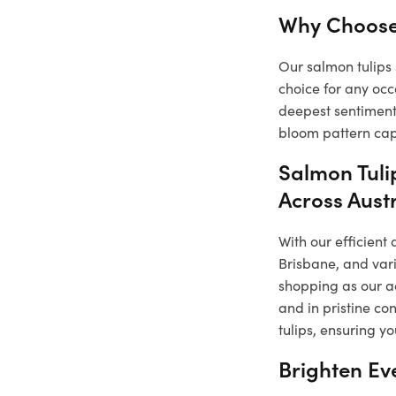
Why Choose
Our salmon tulips 
choice for any occ
deepest sentiments
bloom pattern capt
Salmon Tuli
Across Aust
With our efficient
Brisbane, and vari
shopping as our a
and in pristine co
tulips, ensuring y
Brighten Ev