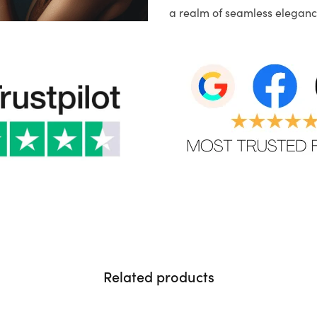
a realm of seamless eleganc
Related products