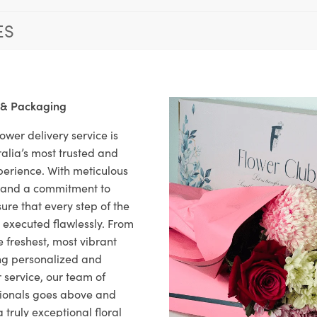
ES
 & Packaging
ower delivery service is
alia’s most trusted and
xperience. With meticulous
il and a commitment to
ure that every step of the
s executed flawlessly. From
 freshest, most vibrant
ng personalized and
 service, our team of
sionals goes above and
 truly exceptional floral