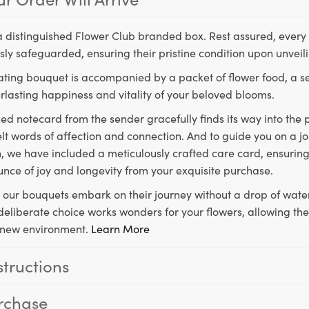
a distinguished Flower Club branded box. Rest assured, every 
ly safeguarded, ensuring their pristine condition upon unveil
ting bouquet is accompanied by a packet of flower food, a sec
rlasting happiness and vitality of your beloved blooms.
ed notecard from the sender gracefully finds its way into the
lt words of affection and connection. And to guide you on a j
 we have included a meticulously crafted care card, ensuring
unce of joy and longevity from your exquisite purchase.
, our bouquets embark on their journey without a drop of water
s deliberate choice works wonders for your flowers, allowing th
ir new environment.
Learn More
structions
rchase