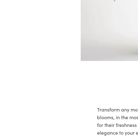
Transform any mome
blooms, in the mo
for their freshnes
elegance to your e