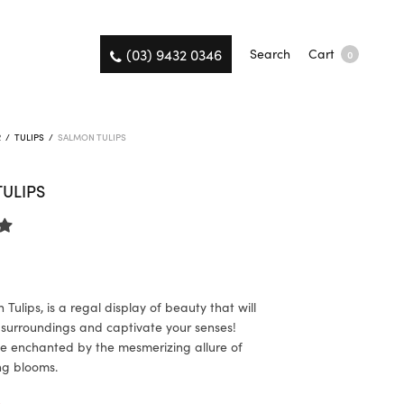
(03) 9432 0346
Search
Cart
0
R
/
TULIPS
/
SALMON TULIPS
ULIPS
Tulips, is a regal display of beauty that will
 surroundings and captivate your senses!
e enchanted by the mesmerizing allure of
ng blooms.
K