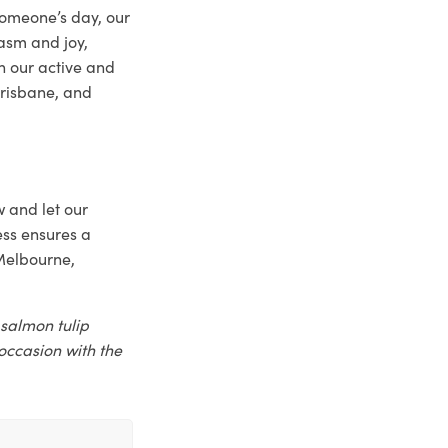
someone’s day, our
iasm and joy,
h our active and
Brisbane, and
w and let our
ss ensures a
 Melbourne,
 salmon tulip
occasion with the