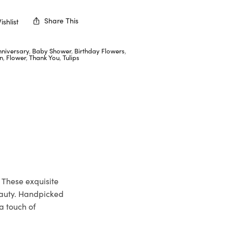
Share This
shlist
nniversary
,
Baby Shower
,
Birthday Flowers
,
n
,
Flower
,
Thank You
,
Tulips
 These exquisite
eauty. Handpicked
a touch of