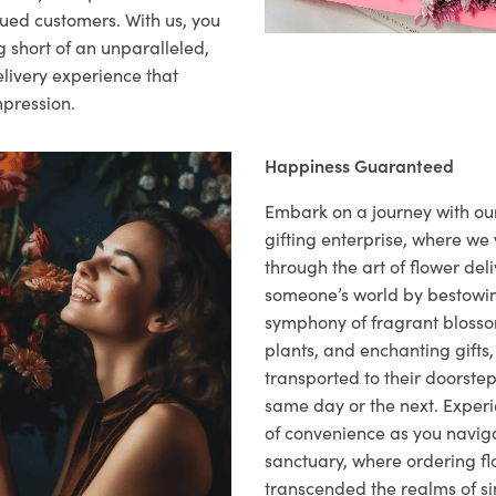
lued customers. With us, you
 short of an unparalleled,
elivery experience that
mpression.
Happiness Guaranteed
Embark on a journey with o
gifting enterprise, where w
through the art of flower deli
someone’s world by bestowi
symphony of fragrant blosso
plants, and enchanting gifts, 
transported to their doorstep,
same day or the next. Exper
of convenience as you naviga
sanctuary, where ordering fl
transcended the realms of sim