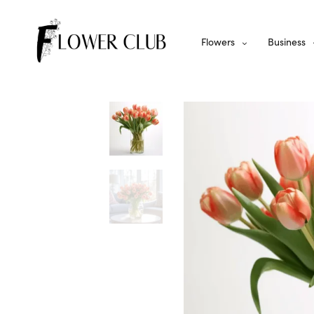
Flowers
Business