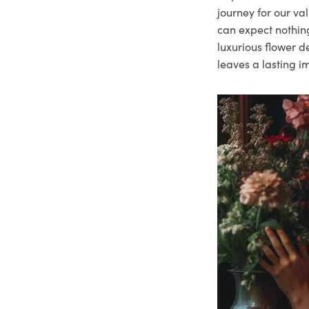
journey for our va
can expect nothing
luxurious flower d
leaves a lasting i