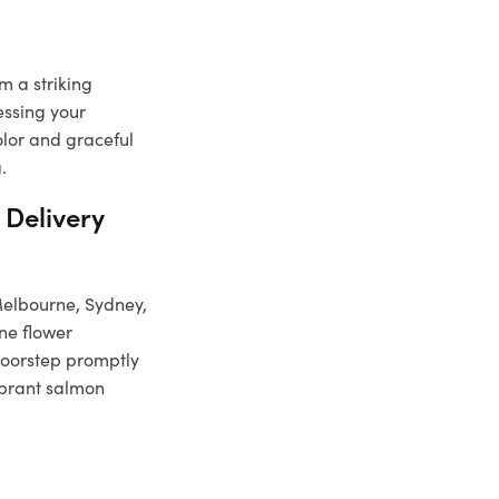
m a striking
essing your
olor and graceful
.
 Delivery
 Melbourne, Sydney,
ine flower
doorstep promptly
vibrant salmon