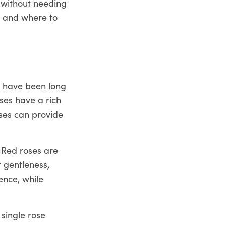
 without needing
s and where to
y have been long
ses have a rich
oses can provide
 Red roses are
t gentleness,
ence, while
single rose