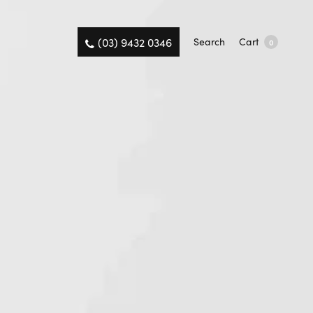
(03) 9432 0346
Search
Cart
0