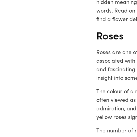
hidden meanings
words. Read on 
find a flower de
Roses
Roses are one of
associated with 
and fascinating 
insight into so
The colour of a 
often viewed as 
admiration, and 
yellow roses sign
The number of ro