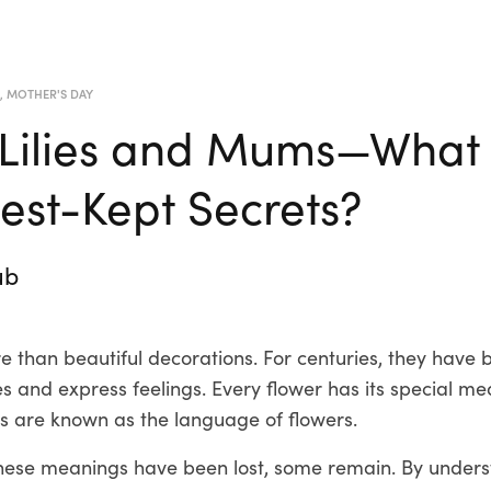
R
,
MOTHER'S DAY
 Lilies and Mums—What
Best-Kept Secrets?
ub
 than beautiful decorations. For centuries, they have 
 and express feelings. Every flower has its special me
 are known as the language of flowers.
hese meanings have been lost, some remain. By unders