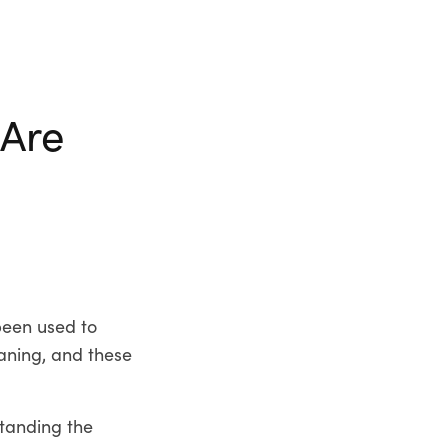
 Are
been used to
aning, and these
tanding the