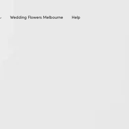
Wedding Flowers Melbourne
Help