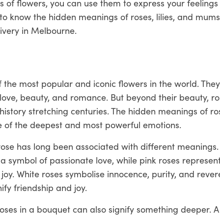
 of flowers, you can use them to express your feelings
to know the hidden meanings of roses, lilies, and mum
livery in Melbourne.
 the most popular and iconic flowers in the world. The
love, beauty, and romance. But beyond their beauty, ro
history stretching centuries. The hidden meanings of r
me of the deepest and most powerful emotions.
rose has long been associated with different meanings.
a symbol of passionate love, while pink roses represen
joy. White roses symbolise innocence, purity, and rever
ify friendship and joy.
ses in a bouquet can also signify something deeper. A 