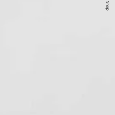
Quick Shop