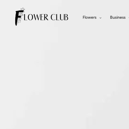
Flowers
Business