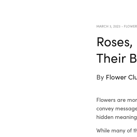
MARCH 3, 2023
-
FLOWE
Roses,
Their 
By
Flower Cl
Flowers are more
convey messages
hidden meanings
While many of t