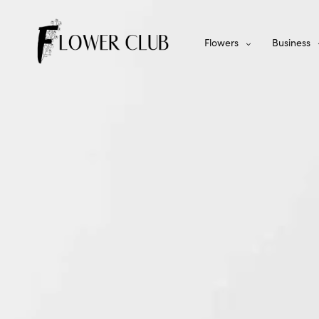
Flowers
Business