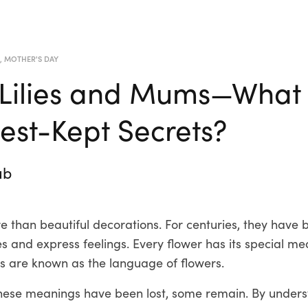
R
,
MOTHER'S DAY
 Lilies and Mums—What
Best-Kept Secrets?
ub
 than beautiful decorations. For centuries, they have 
 and express feelings. Every flower has its special me
 are known as the language of flowers.
hese meanings have been lost, some remain. By unders