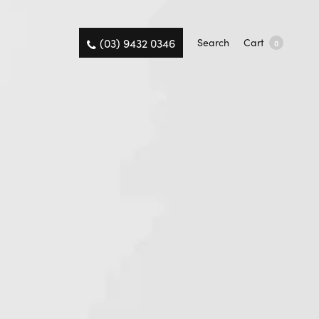
(03) 9432 0346
Search
Cart
0