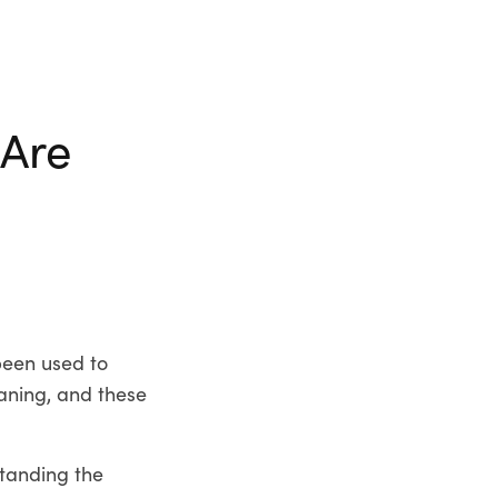
 Are
been used to
aning, and these
tanding the