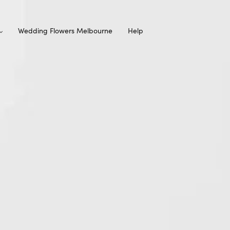
Wedding Flowers Melbourne
Help