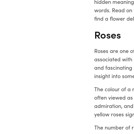
hidden meanings
words. Read on 
find a flower de
Roses
Roses are one of
associated with 
and fascinating 
insight into so
The colour of a 
often viewed as 
admiration, and 
yellow roses sign
The number of ro