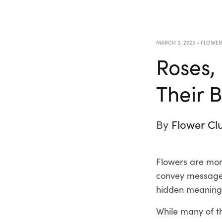
MARCH 3, 2023
-
FLOWE
Roses,
Their 
By
Flower Cl
Flowers are more
convey messages
hidden meanings
While many of t