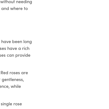
 without needing
s and where to
y have been long
ses have a rich
oses can provide
 Red roses are
t gentleness,
ence, while
single rose