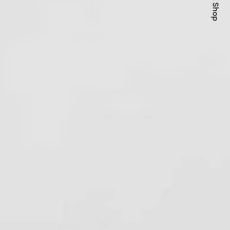
Quick Shop