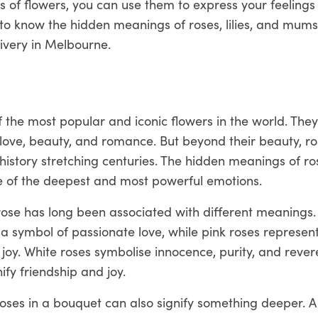
 of flowers, you can use them to express your feelings
to know the hidden meanings of roses, lilies, and mum
livery in Melbourne.
 the most popular and iconic flowers in the world. The
love, beauty, and romance. But beyond their beauty, ro
history stretching centuries. The hidden meanings of r
me of the deepest and most powerful emotions.
rose has long been associated with different meanings.
a symbol of passionate love, while pink roses represen
joy. White roses symbolise innocence, purity, and rever
ify friendship and joy.
ses in a bouquet can also signify something deeper. A 