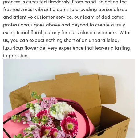
process is executed flawlessly. From hand-selecting the
freshest, most vibrant blooms to providing personalized
and attentive customer service, our team of dedicated
professionals goes above and beyond to create a truly
exceptional floral journey for our valued customers. With
us, you can expect nothing short of an unparalleled,
luxurious flower delivery experience that leaves a lasting
impression.