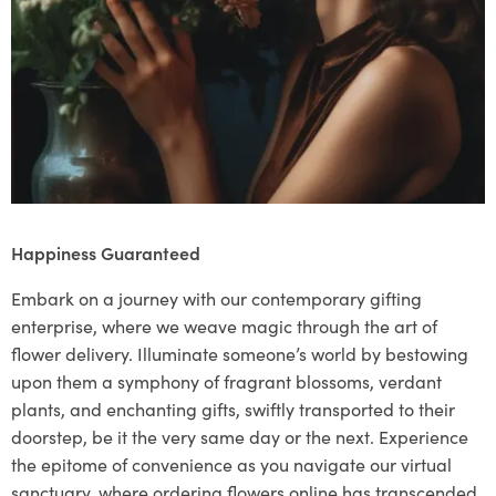
Happiness Guaranteed
Embark on a journey with our contemporary gifting
enterprise, where we weave magic through the art of
flower delivery. Illuminate someone’s world by bestowing
upon them a symphony of fragrant blossoms, verdant
plants, and enchanting gifts, swiftly transported to their
doorstep, be it the very same day or the next. Experience
the epitome of convenience as you navigate our virtual
sanctuary, where ordering flowers online has transcended