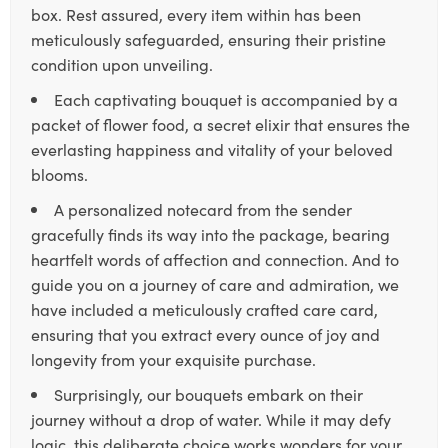
box. Rest assured, every item within has been
meticulously safeguarded, ensuring their pristine
condition upon unveiling.
Each captivating bouquet is accompanied by a
packet of flower food, a secret elixir that ensures the
everlasting happiness and vitality of your beloved
blooms.
A personalized notecard from the sender
gracefully finds its way into the package, bearing
heartfelt words of affection and connection. And to
guide you on a journey of care and admiration, we
have included a meticulously crafted care card,
ensuring that you extract every ounce of joy and
longevity from your exquisite purchase.
Surprisingly, our bouquets embark on their
journey without a drop of water. While it may defy
logic, this deliberate choice works wonders for your