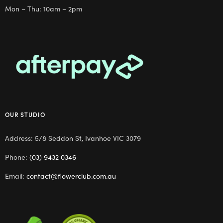
Mon – Thu: 10am – 2pm
OUR STUDIO
Address: 5/8 Seddon St, Ivanhoe VIC 3079
Phone:
(03) 9432 0346
Email:
contact@flowerclub.com.au