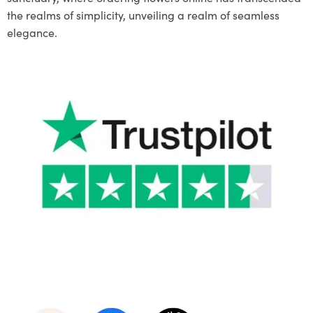
the realms of simplicity, unveiling a realm of seamless
elegance.