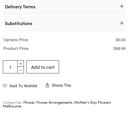
Delivery Terms
Substitutions
Options Price
$
0.00
Product Price
$
98.99
Add to cart
Share This
Add To Wishlist
Categories:
Flower
,
Flower Arrangements
,
Mother's Day Flowers
Melbourne