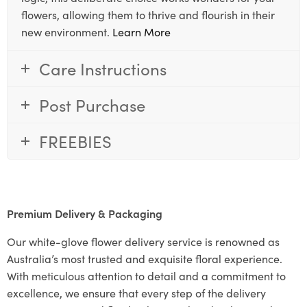
flowers, allowing them to thrive and flourish in their
new environment.
Learn More
Care Instructions
Post Purchase
FREEBIES
Premium Delivery & Packaging
Our white-glove flower delivery service is renowned as
Australia’s most trusted and exquisite floral experience.
With meticulous attention to detail and a commitment to
excellence, we ensure that every step of the delivery