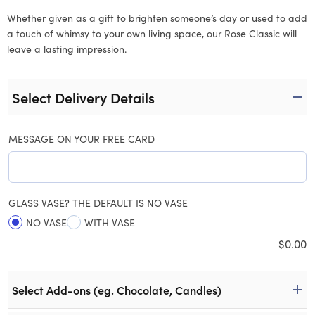
Whether given as a gift to brighten someone’s day or used to add
a touch of whimsy to your own living space, our Rose Classic will
leave a lasting impression.
Select Delivery Details
MESSAGE ON YOUR FREE CARD
GLASS VASE? THE DEFAULT IS NO VASE
NO VASE
WITH VASE
$
0.00
Select Add-ons (eg. Chocolate, Candles)