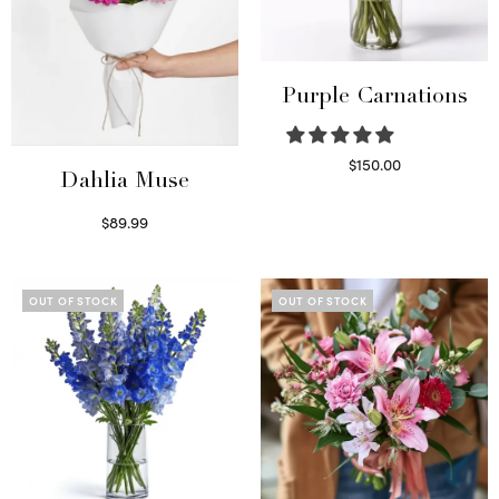
Purple Carnations
$
150.00
Dahlia Muse
Select options
$
89.99
Select options
OUT OF STOCK
OUT OF STOCK