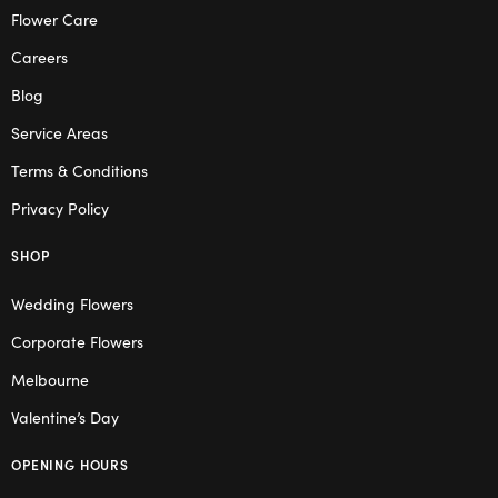
Flower Care
Careers
Blog
Service Areas
Terms & Conditions
Privacy Policy
SHOP
Wedding Flowers
Corporate Flowers
Melbourne
Valentine’s Day
OPENING HOURS