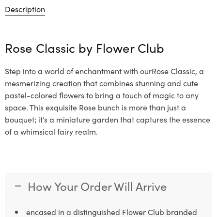
Description
Rose Classic by
Flower Club
Step into a world of enchantment with ourRose Classic, a
mesmerizing creation that combines stunning and cute
pastel-colored flowers to bring a touch of magic to any
space. This exquisite Rose bunch is more than just a
bouquet; it’s a miniature garden that captures the essence
of a whimsical fairy realm.
How Your Order Will Arrive
encased in a distinguished Flower Club branded