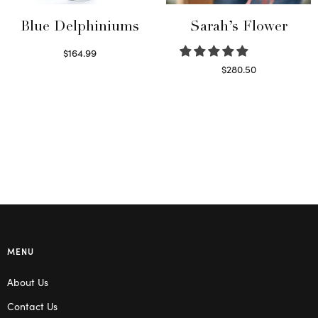
Blue Delphiniums
Sarah’s Flower
$
164.99
Read more
$
280.50
Read more
MENU
About Us
Contact Us