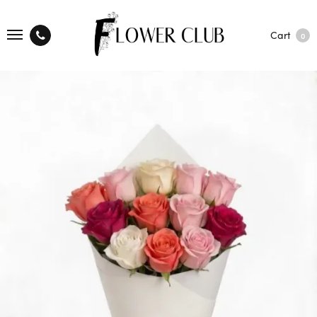
Cart
0