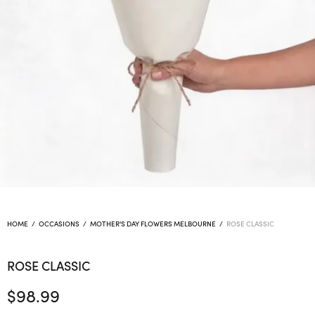
HOME
/
OCCASIONS
/
MOTHER'S DAY FLOWERS MELBOURNE
/
ROSE CLASSIC
ROSE CLASSIC
$
98.99