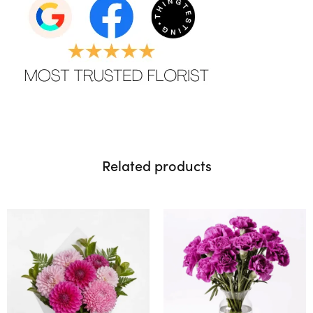
Related products