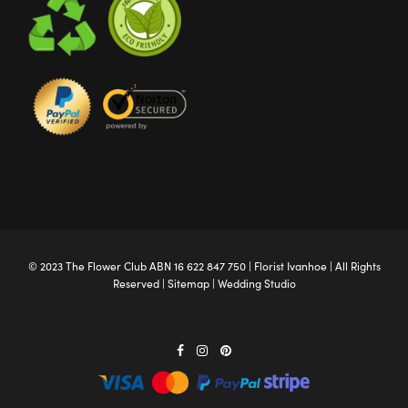
© 2023 The
Flower Club
ABN 16 622 847 750 |
Florist Ivanhoe
| All Rights
Reserved |
Sitemap
|
Wedding Studio