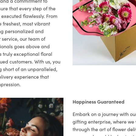
il and a commitment to
ure that every step of the
s executed flawlessly. From
 freshest, most vibrant
ng personalized and
 service, our team of
sionals goes above and
 truly exceptional floral
lued customers. With us, you
 short of an unparalleled,
elivery experience that
mpression.
Happiness Guaranteed
Embark on a journey with o
gifting enterprise, where w
through the art of flower deli