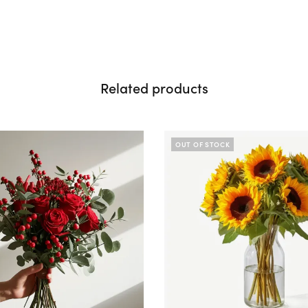
Related products
OUT OF STOCK