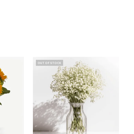
OUT OF STOCK