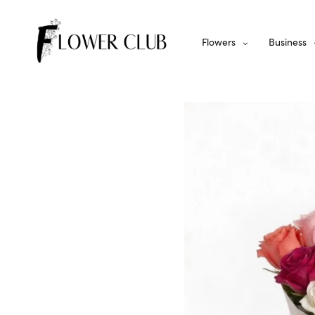
Flowers
Business