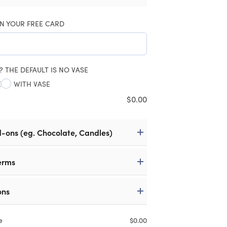
N YOUR FREE CARD
? THE DEFAULT IS NO VASE
E
WITH VASE
$
0.00
d-ons (eg. Chocolate, Candles)
erms
ons
e
$
0.00