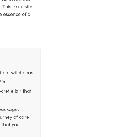
 This exquisite
e essence of a
item within has
ing.
ret elixir that
 package,
ourney of care
 that you