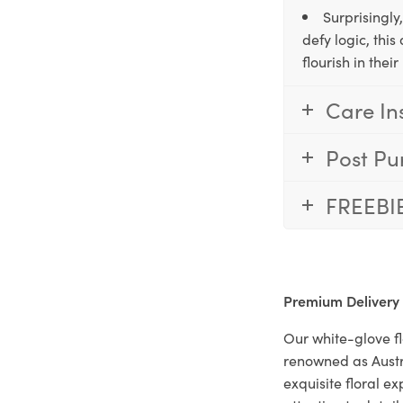
Surprisingly
defy logic, thi
flourish in the
Care In
Post Pu
FREEBI
Premium Delivery
Our white-glove fl
renowned as Austr
exquisite floral e