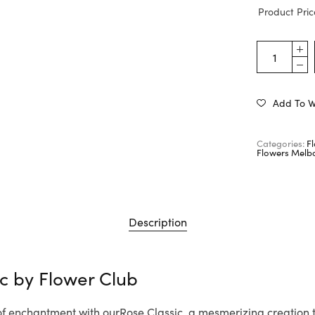
Product Pric
Add To Wi
Categories:
F
Flowers Melb
Description
ic by
Flower Club
 of enchantment with ourRose Classic, a mesmerizing creation