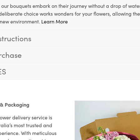
, our bouquets embark on their journey without a drop of water
s deliberate choice works wonders for your flowers, allowing th
ir new environment.
Learn More
structions
rchase
ES
 & Packaging
ower delivery service is
alia’s most trusted and
xperience. With meticulous