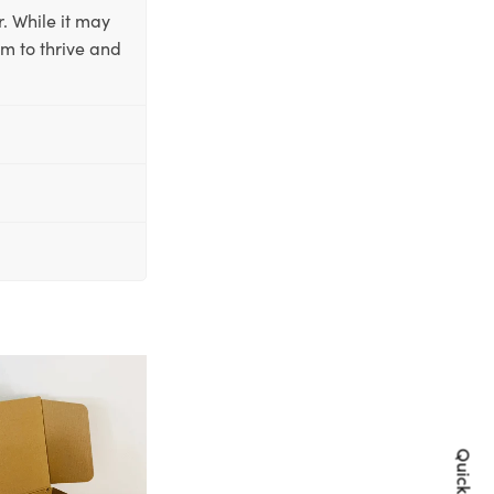
. While it may
em to thrive and