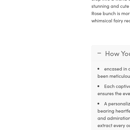
stunning and cute 
Rose bunch is more
whimsical fairy re
How You
encased in 
been meticulous
Each captiva
ensures the eve
A personaliz
bearing heartfe
and admiration,
extract every o