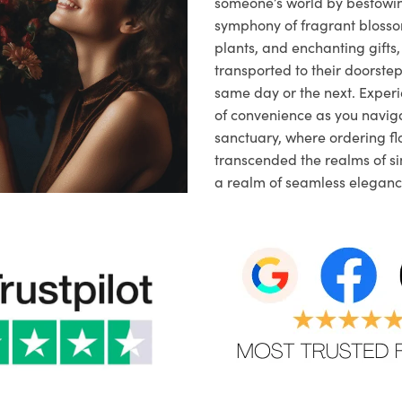
someone’s world by bestowi
symphony of fragrant blosso
plants, and enchanting gifts, 
transported to their doorstep,
same day or the next. Exper
of convenience as you naviga
sanctuary, where ordering fl
transcended the realms of sim
a realm of seamless eleganc