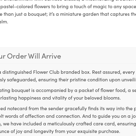
pastel-colored flowers to bring a touch of magic to any space.
 than just a bouquet; it’s a miniature garden that captures th
alm.
r Order Will Arrive
a distinguished Flower Club branded box. Rest assured, every 
ly safeguarded, ensuring their pristine condition upon unveil
ting bouquet is accompanied by a packet of flower food, a sec
rlasting happiness and vitality of your beloved blooms.
ed notecard from the sender gracefully finds its way into the
lt words of affection and connection. And to guide you on a j
 we have included a meticulously crafted care card, ensuring
unce of joy and longevity from your exquisite purchase.