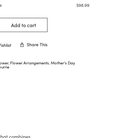
e
$
98.99
Add to cart
Share This
shlist
lower
,
Flower Arrangements
,
Mother's Day
ourne
 that combines