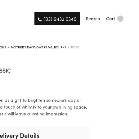
(03) 9432 0346
Search
Cart
0
IONS
/
MOTHER'S DAY FLOWERS MELBOURNE
/
ROSE
SSIC
n as a gift to brighten someone’s day or
a touch of whimsy to your own living space,
sic will leave a lasting impression.
elivery Details