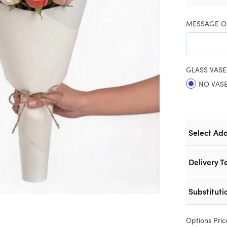
MESSAGE O
GLASS VASE
NO VAS
Select Ad
Delivery T
Substituti
Options Pric