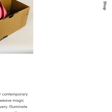
Quick Shop
ur contemporary
e weave magic
very. Illuminate