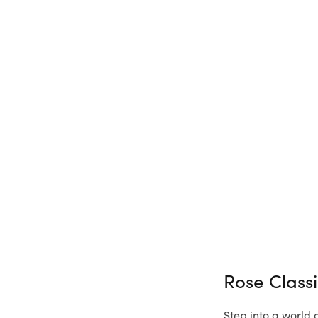
Rose Class
Step into a world