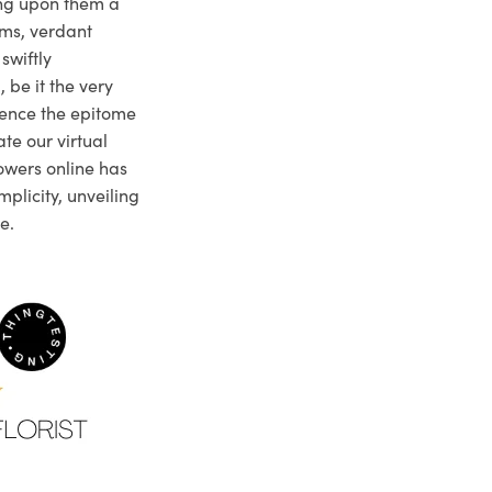
ng upon them a
ms, verdant
swiftly
 be it the very
ience the epitome
te our virtual
owers online has
plicity, unveiling
e.