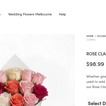
Wedding Flowers Melbourne
Help
HOME
/
OCCAS
CLASSIC
ROSE CLA
$
98.99
Whether give
used to add 
our Rose Clas
Select D