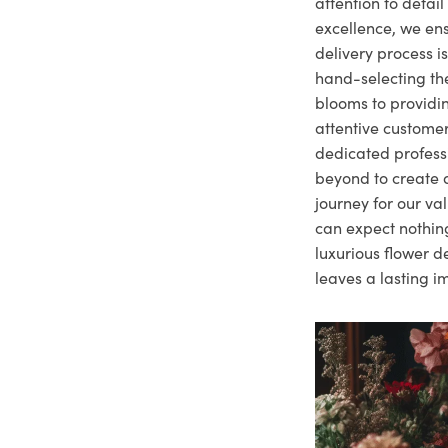
attention to deta
excellence, we ens
delivery process i
hand-selecting the
blooms to providi
attentive customer
dedicated profes
beyond to create a
journey for our va
can expect nothing
luxurious flower d
leaves a lasting i