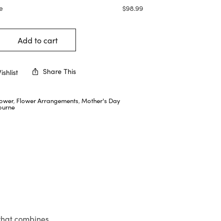
e
$
98.99
Add to cart
Share This
shlist
lower
,
Flower Arrangements
,
Mother's Day
ourne
 that combines