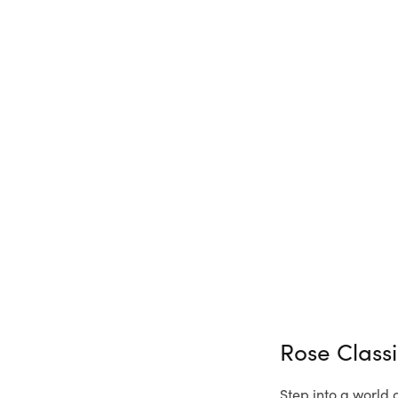
Rose Class
Step into a world