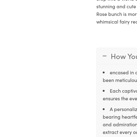
stunning and cute 
Rose bunch is more
whimsical fairy re
How You
encased in 
been meticulous
Each captiva
ensures the eve
A personaliz
bearing heartfe
and admiration,
extract every o