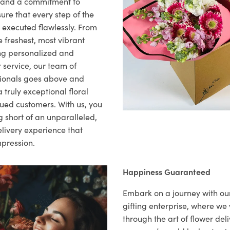
il and a commitment to
ure that every step of the
s executed flawlessly. From
 freshest, most vibrant
ng personalized and
 service, our team of
sionals goes above and
 truly exceptional floral
lued customers. With us, you
 short of an unparalleled,
elivery experience that
mpression.
Happiness Guaranteed
Embark on a journey with o
gifting enterprise, where w
through the art of flower deli