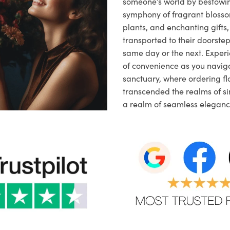
someone’s world by bestowi
symphony of fragrant blosso
plants, and enchanting gifts, 
transported to their doorstep,
same day or the next. Exper
of convenience as you naviga
sanctuary, where ordering fl
transcended the realms of sim
a realm of seamless eleganc