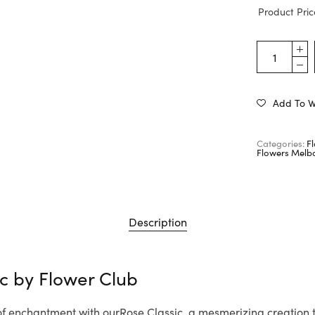
Product Pric
Add To Wi
Categories:
F
Flowers Melb
Description
ic by
Flower Club
 of enchantment with ourRose Classic, a mesmerizing creation