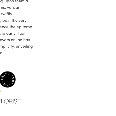
ng upon them a
ms, verdant
swiftly
 be it the very
ience the epitome
te our virtual
owers online has
plicity, unveiling
e.