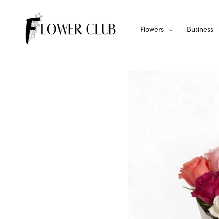
Flowers
Business