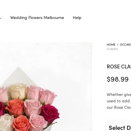
Wedding Flowers Melbourne
Help
HOME
/
OCCAS
CLASSIC
ROSE CLA
$
98.99
Whether give
used to add 
our Rose Clas
Select D