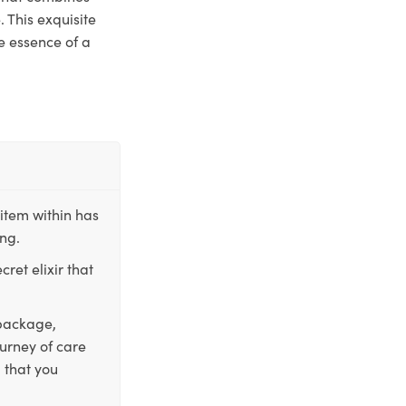
 This exquisite
e essence of a
item within has
ing.
ret elixir that
 package,
ourney of care
 that you