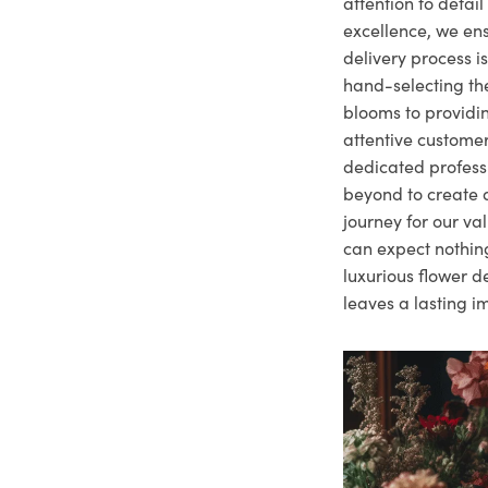
attention to deta
excellence, we ens
delivery process i
hand-selecting the
blooms to providi
attentive customer
dedicated profes
beyond to create a
journey for our va
can expect nothing
luxurious flower d
leaves a lasting i