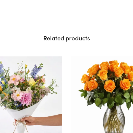
Related products