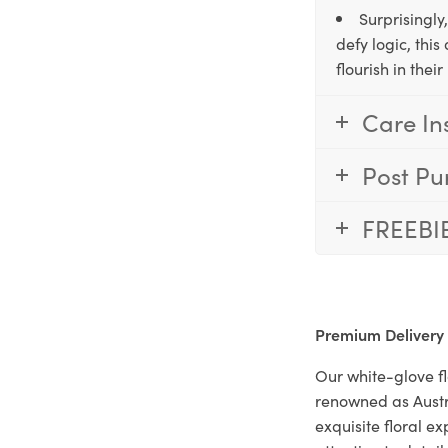
Surprisingly
defy logic, thi
flourish in the
Care In
Post Pu
FREEBI
Premium Delivery
Our white-glove fl
renowned as Austr
exquisite floral e