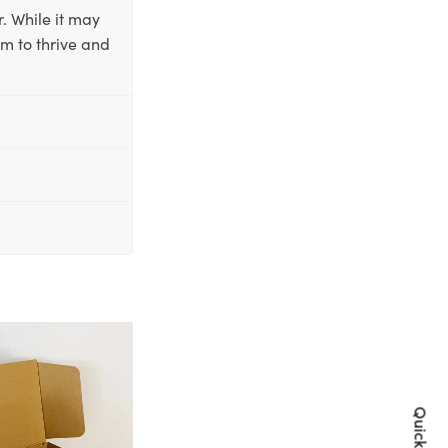
. While it may
em to thrive and