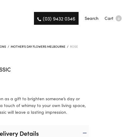
(03) 9432 0346
Search
Cart
0
IONS
/
MOTHER'S DAY FLOWERS MELBOURNE
/
ROSE
SSIC
n as a gift to brighten someone’s day or
a touch of whimsy to your own living space,
sic will leave a lasting impression.
elivery Details