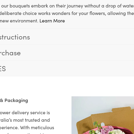
, our bouquets embark on their journey without a drop of water
s deliberate choice works wonders for your flowers, allowing th
ir new environment.
Learn More
structions
rchase
ES
 & Packaging
ower delivery service is
alia’s most trusted and
xperience. With meticulous