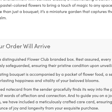
pastel-colored flowers to bring a touch of magic to any space.
 than just a bouquet; it’s a miniature garden that captures th
alm.
r Order Will Arrive
a distinguished Flower Club branded box. Rest assured, every 
ly safeguarded, ensuring their pristine condition upon unveil
ting bouquet is accompanied by a packet of flower food, a sec
rlasting happiness and vitality of your beloved blooms.
ed notecard from the sender gracefully finds its way into the
lt words of affection and connection. And to guide you on a j
 we have included a meticulously crafted care card, ensuring
unce of joy and longevity from your exquisite purchase.