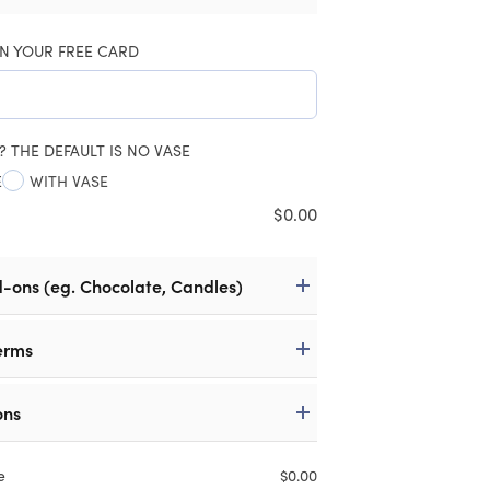
N YOUR FREE CARD
? THE DEFAULT IS NO VASE
E
WITH VASE
$
0.00
d-ons (eg. Chocolate, Candles)
erms
ons
e
$
0.00