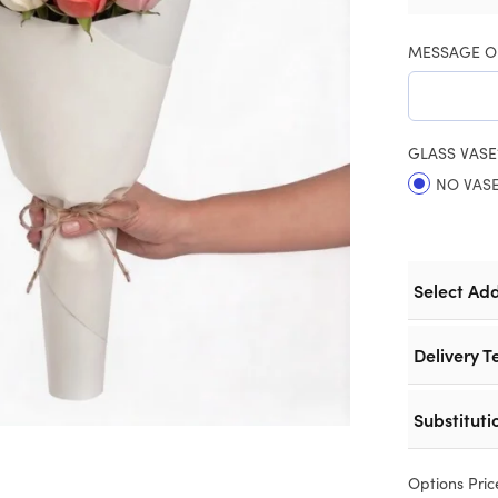
MESSAGE O
GLASS VASE
NO VAS
Select Ad
Delivery T
Substituti
Options Pric