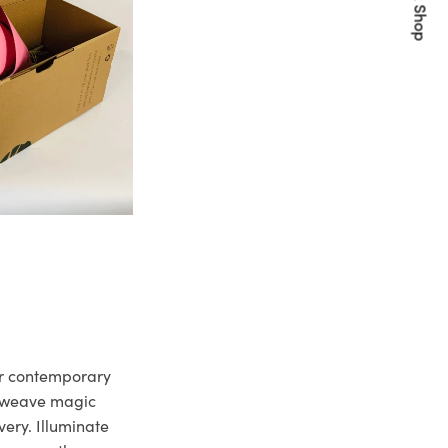
Quick Shop
ur contemporary
e weave magic
very. Illuminate