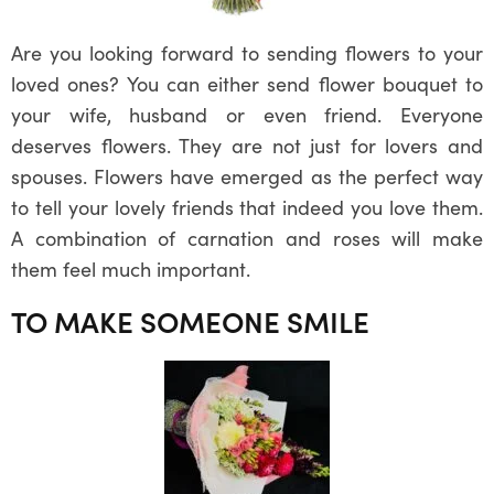
Are you looking forward to sending flowers to your
loved ones? You can either send flower bouquet to
your wife, husband or even friend. Everyone
deserves flowers. They are not just for lovers and
spouses. Flowers have emerged as the perfect way
to tell your lovely friends that indeed you love them.
A combination of carnation and roses will make
them feel much important.
TO MAKE SOMEONE SMILE