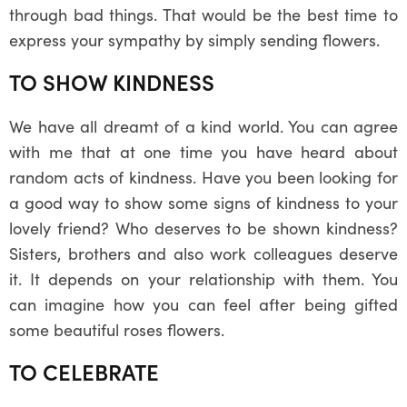
through bad things. That would be the best time to
express your sympathy by simply sending flowers.
TO SHOW KINDNESS
We have all dreamt of a kind world. You can agree
with me that at one time you have heard about
random acts of kindness. Have you been looking for
a good way to show some signs of kindness to your
lovely friend? Who deserves to be shown kindness?
Sisters, brothers and also work colleagues deserve
it. It depends on your relationship with them. You
can imagine how you can feel after being gifted
some beautiful roses flowers.
TO CELEBRATE