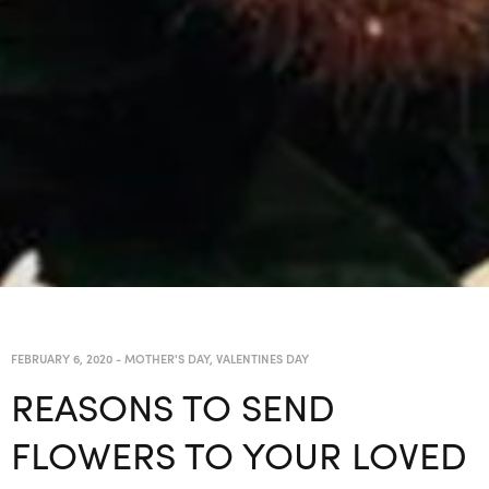
FEBRUARY 6, 2020
-
MOTHER'S DAY
,
VALENTINES DAY
REASONS TO SEND
FLOWERS TO YOUR LOVED