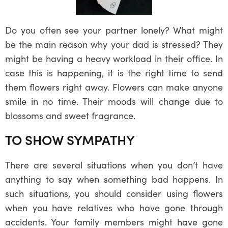
Do you often see your partner lonely? What might
be the main reason why your dad is stressed? They
might be having a heavy workload in their office. In
case this is happening, it is the right time to send
them flowers right away. Flowers can make anyone
smile in no time. Their moods will change due to
blossoms and sweet fragrance.
TO SHOW SYMPATHY
There are several situations when you don’t have
anything to say when something bad happens. In
such situations, you should consider using flowers
when you have relatives who have gone through
accidents. Your family members might have gone