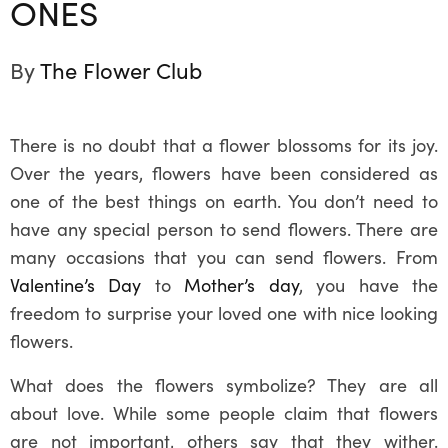
ONES
By
The Flower Club
There is no doubt that a flower blossoms for its joy.
Over the years, flowers have been considered as
one of the best things on earth. You don’t need to
have any special person to send flowers. There are
many occasions that you can send flowers. From
Valentine’s Day
to
Mother’s day
, you have the
freedom to surprise your loved one with nice looking
flowers.
What does the flowers symbolize? They are all
about love. While some people claim that flowers
are not important, others say that they wither.