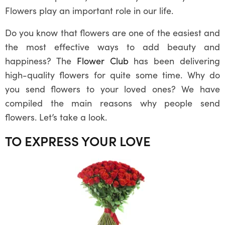
Flowers play an important role in our life.
Do you know that flowers are one of the easiest and
the most effective ways to add beauty and
happiness? The
Flower Club
has been delivering
high-quality flowers for quite some time. Why do
you send flowers to your loved ones? We have
compiled the main reasons why people send
flowers. Let’s take a look.
TO EXPRESS YOUR LOVE