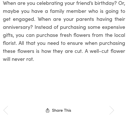
When are you celebrating your friend’s birthday? Or,
maybe you have a family member who is going to
get engaged. When are your parents having their
anniversary? Instead of purchasing some expensive
gifts, you can purchase fresh flowers from the local
florist. All that you need to ensure when purchasing
these flowers is how they are cut. A well-cut flower
will never rot.
Share This