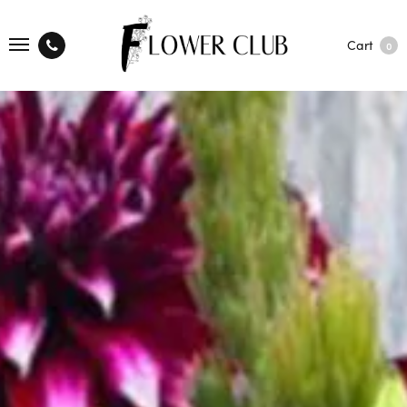
Cart
0