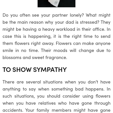
Do you often see your partner lonely? What might
be the main reason why your dad is stressed? They
might be having a heavy workload in their office. In
case this is happening, it is the right time to send
them flowers right away. Flowers can make anyone
smile in no time. Their moods will change due to
blossoms and sweet fragrance.
TO SHOW SYMPATHY
There are several situations when you don’t have
anything to say when something bad happens. In
such situations, you should consider using flowers
when you have relatives who have gone through
accidents. Your family members might have gone