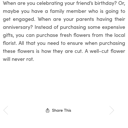
When are you celebrating your friend’s birthday? Or,
maybe you have a family member who is going to
get engaged. When are your parents having their
anniversary? Instead of purchasing some expensive
gifts, you can purchase fresh flowers from the local
florist. All that you need to ensure when purchasing
these flowers is how they are cut. A well-cut flower
will never rot.
Share This