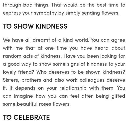
through bad things. That would be the best time to
express your sympathy by simply sending flowers.
TO SHOW KINDNESS
We have all dreamt of a kind world. You can agree
with me that at one time you have heard about
random acts of kindness. Have you been looking for
a good way to show some signs of kindness to your
lovely friend? Who deserves to be shown kindness?
Sisters, brothers and also work colleagues deserve
it. It depends on your relationship with them. You
can imagine how you can feel after being gifted
some beautiful roses flowers.
TO CELEBRATE