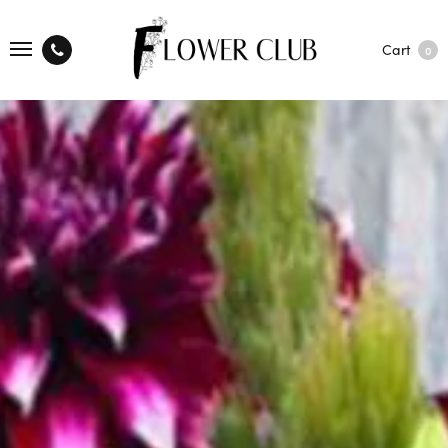
Cart
0