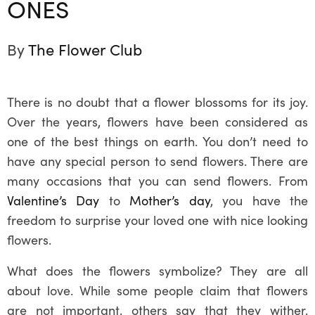
ONES
By
The Flower Club
There is no doubt that a flower blossoms for its joy.
Over the years, flowers have been considered as
one of the best things on earth. You don’t need to
have any special person to send flowers. There are
many occasions that you can send flowers. From
Valentine’s Day
to
Mother’s day
, you have the
freedom to surprise your loved one with nice looking
flowers.
What does the flowers symbolize? They are all
about love. While some people claim that flowers
are not important, others say that they wither.