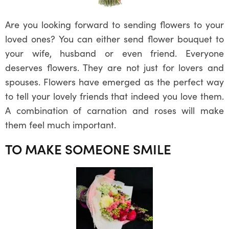
Are you looking forward to sending flowers to your
loved ones? You can either send flower bouquet to
your wife, husband or even friend. Everyone
deserves flowers. They are not just for lovers and
spouses. Flowers have emerged as the perfect way
to tell your lovely friends that indeed you love them.
A combination of carnation and roses will make
them feel much important.
TO MAKE SOMEONE SMILE