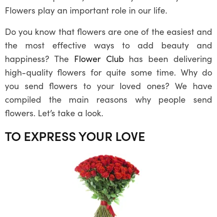
Flowers play an important role in our life.
Do you know that flowers are one of the easiest and
the most effective ways to add beauty and
happiness? The
Flower Club
has been delivering
high-quality flowers for quite some time. Why do
you send flowers to your loved ones? We have
compiled the main reasons why people send
flowers. Let’s take a look.
TO EXPRESS YOUR LOVE