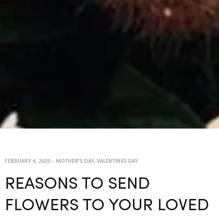
FEBRUARY 6, 2020
-
MOTHER'S DAY
,
VALENTINES DAY
REASONS TO SEND
FLOWERS TO YOUR LOVED