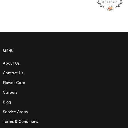
MENU
About Us
Contact Us
Flower Care
Careers
Blog
Service Areas
Terms & Conditions