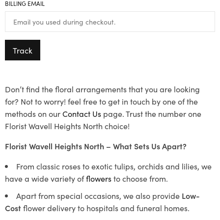
BILLING EMAIL
Track
Don’t find the floral arrangements that you are looking
for? Not to worry! feel free to get in touch by one of the
methods on our
Contact Us
page. Trust the number one
Florist Wavell Heights North choice!
Florist Wavell Heights North – What Sets Us Apart?
From classic roses to exotic tulips, orchids and lilies, we
have a wide variety of
flowers
to choose from.
Apart from special occasions, we also provide
Low-
Cost
flower delivery to hospitals and funeral homes.