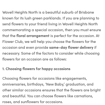
Wavell Heights North is a beautiful suburb of Brisbane
known for its lush green parklands. If you are planning to
send flowers to your friend living in Wavell Heights North
commemorating a special occasion, then you must ensure
that the
floral arrangement
is perfect for the occasion. At
Flower Club, we will help you choose the flowers for the
occasion and even provide
same-day flower delivery
if
necessary. Some of the factors to consider while choosing
flowers for an occasion are as follows:
1. Choosing flowers for happy occasions
Choosing flowers for occasions like engagements,
anniversaries, birthdays, ‘New Baby,’ graduation, and
other similar occasions ensures that the flowers are bright
and beautiful. You can choose flowers like carnations,
roses, and sunflowers for occasions.