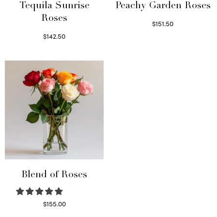
Tequila Sunrise
Peachy Garden Roses
Roses
$
151.50
Read more
$
142.50
Select options
Blend of Roses
$
155.00
Select options