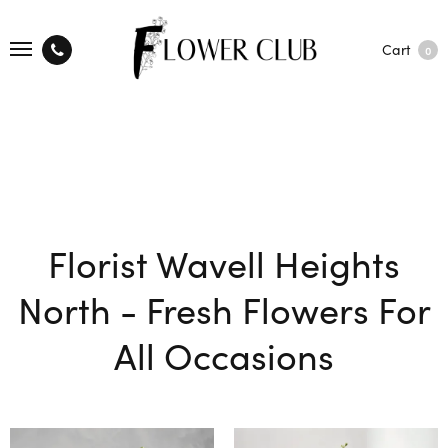
Cart
0
Florist Wavell Heights
North - Fresh Flowers For
All Occasions