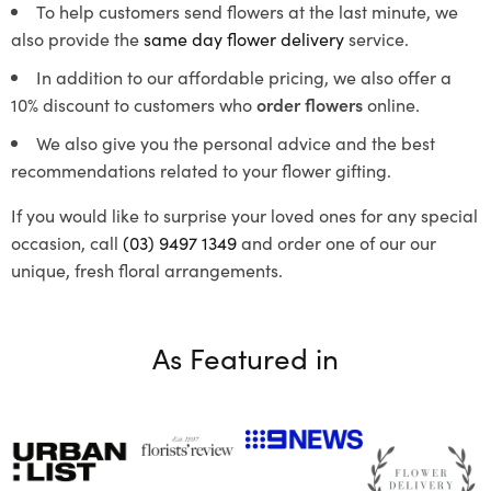
To help customers send flowers at the last minute, we
also provide the
same day flower delivery
service.
In addition to our affordable pricing, we also offer a
10% discount to customers who
order flowers
online.
We also give you the personal advice and the best
recommendations related to your flower gifting.
If you would like to surprise your loved ones for any special
occasion, call
(03) 9497 1349
and order one of our our
unique, fresh floral arrangements.
As Featured in