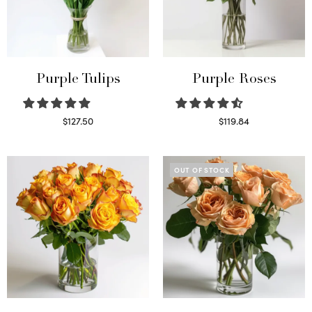
Purple Tulips
Purple Roses
$
127.50
$
119.84
Read more
Select options
OUT OF STOCK