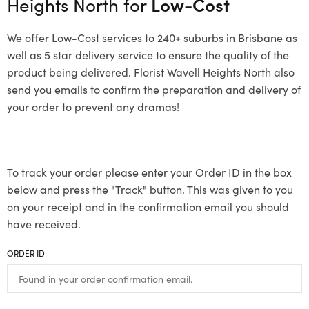
Heights North for
Low-Cost
We offer Low-Cost services to 240+ suburbs in Brisbane as
well as 5 star delivery service to ensure the quality of the
product being delivered. Florist Wavell Heights North also
send you emails to confirm the preparation and delivery of
your order to prevent any dramas!
To track your order please enter your Order ID in the box
below and press the "Track" button. This was given to you
on your receipt and in the confirmation email you should
have received.
ORDER ID