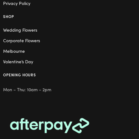
Privacy Policy
SHOP
Wedding Flowers
Corporate Flowers
Melbourne
Valentine’s Day
OPENING HOURS
Mon – Thu: 10am – 2pm