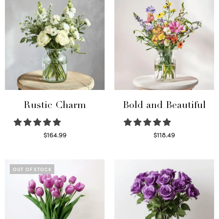
Rustic Charm
Bold and Beautiful
$
164.99
$
118.49
Select options
Select options
OUT OF STOCK