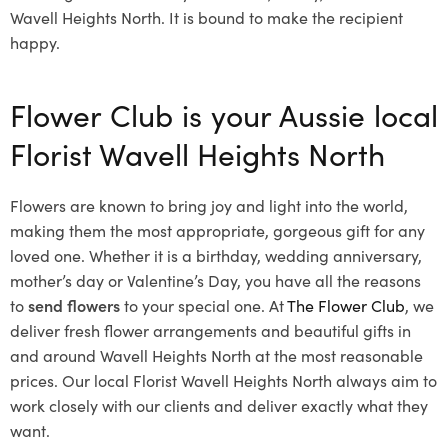
Wavell Heights North. It is bound to make the recipient
happy.
Flower Club is your Aussie local
Florist Wavell Heights North
Flowers are known to bring joy and light into the world,
making them the most appropriate, gorgeous gift for any
loved one. Whether it is a birthday, wedding anniversary,
mother’s day or Valentine’s Day, you have all the reasons
to
send flowers
to your special one. At
The Flower Club
, we
deliver fresh flower arrangements and beautiful gifts in
and around Wavell Heights North at the most reasonable
prices. Our local Florist Wavell Heights North
always aim to
work closely with our clients and deliver exactly what they
want.