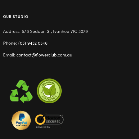
OUR STUDIO
Address: 5/8 Seddon St, Ivanhoe VIC 3079
Phone:
(03) 9432 0346
Email:
contact@flowerclub.com.au