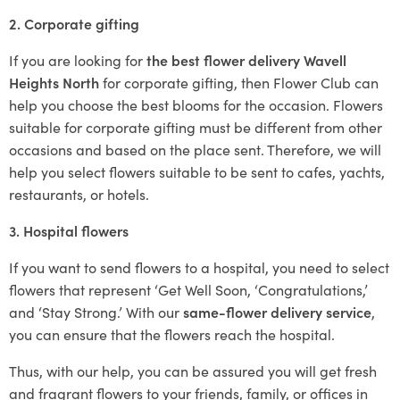
2. Corporate gifting
If you are looking for
the best flower delivery Wavell
Heights North
for corporate gifting, then Flower Club can
help you choose the best blooms for the occasion. Flowers
suitable for corporate gifting must be different from other
occasions and based on the place sent. Therefore, we will
help you select flowers suitable to be sent to cafes, yachts,
restaurants, or hotels.
3. Hospital flowers
If you want to send flowers to a hospital, you need to select
flowers that represent ‘Get Well Soon, ‘Congratulations,’
and ‘Stay Strong.’ With our
same-flower delivery service
,
you can ensure that the flowers reach the hospital.
Thus, with our help, you can be assured you will get fresh
and fragrant flowers to your friends, family, or offices in