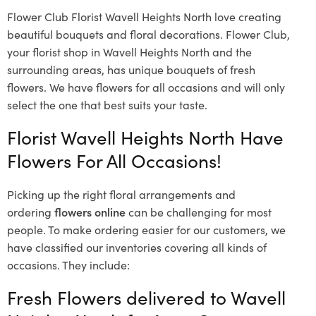
Flower Club Florist Wavell Heights North love creating
beautiful bouquets and floral decorations.
Flower Club,
your florist shop in Wavell Heights North and the
surrounding areas, has unique bouquets of fresh
flowers.
We have flowers for all occasions and will only
select the one that best suits your taste.
Florist Wavell Heights North Have
Flowers For All Occasions!
Picking up the right floral arrangements and
ordering
flowers online
can be challenging for most
people. To make ordering easier for our customers, we
have classified our inventories covering all kinds of
occasions. They include:
Fresh Flowers delivered to Wavell