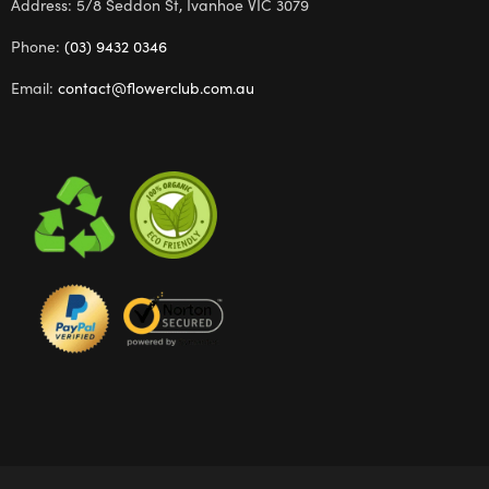
Address: 5/8 Seddon St, Ivanhoe VIC 3079
Phone:
(03) 9432 0346
Email:
contact@flowerclub.com.au