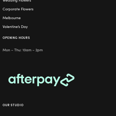
Wedding Flowers
Corporate Flowers
Melbourne
Valentine’s Day
OPENING HOURS
Mon – Thu: 10am – 2pm
OUR STUDIO