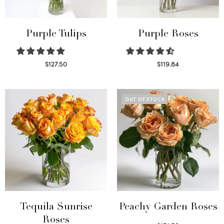
Purple Tulips
Purple Roses
$
127.50
$
119.84
Read more
Select options
OUT OF STOCK
Tequila Sunrise
Peachy Garden Roses
Roses