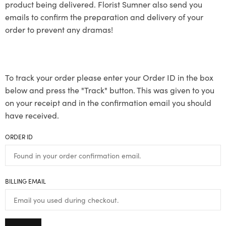
product being delivered. Florist Sumner also send you
emails to confirm the preparation and delivery of your
order to prevent any dramas!
To track your order please enter your Order ID in the box
below and press the "Track" button. This was given to you
on your receipt and in the confirmation email you should
have received.
ORDER ID
BILLING EMAIL