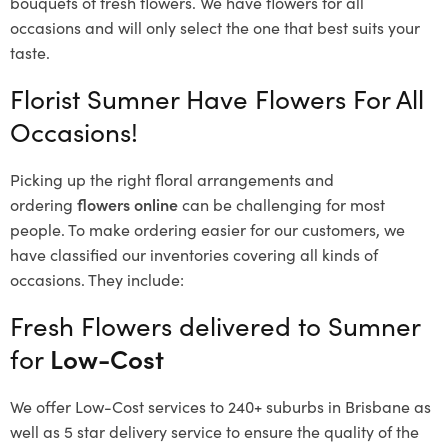
bouquets of fresh flowers.
We have flowers for all
occasions and will only select the one that best suits your
taste.
Florist Sumner Have Flowers For All
Occasions!
Picking up the right floral arrangements and
ordering
flowers online
can be challenging for most
people. To make ordering easier for our customers, we
have classified our inventories covering all kinds of
occasions. They include:
Fresh Flowers delivered to Sumner
for
Low-Cost
We offer Low-Cost services to 240+ suburbs in Brisbane as
well as 5 star delivery service to ensure the quality of the