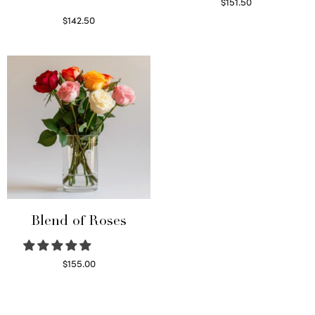
$
151.50
Read more
$
142.50
Select options
Blend of Roses
$
155.00
Select options