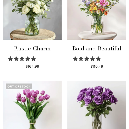
Rustic Charm
Bold and Beautiful
$
164.99
$
118.49
Select options
Select options
OUT OF STOCK