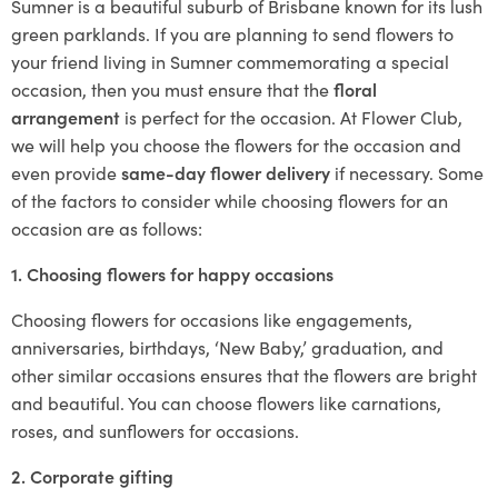
Sumner is a beautiful suburb of Brisbane known for its lush
green parklands. If you are planning to send flowers to
your friend living in Sumner commemorating a special
occasion, then you must ensure that the
floral
arrangement
is perfect for the occasion. At Flower Club,
we will help you choose the flowers for the occasion and
even provide
same-day flower delivery
if necessary. Some
of the factors to consider while choosing flowers for an
occasion are as follows:
1. Choosing flowers for happy occasions
Choosing flowers for occasions like engagements,
anniversaries, birthdays, ‘New Baby,’ graduation, and
other similar occasions ensures that the flowers are bright
and beautiful. You can choose flowers like carnations,
roses, and sunflowers for occasions.
2. Corporate gifting