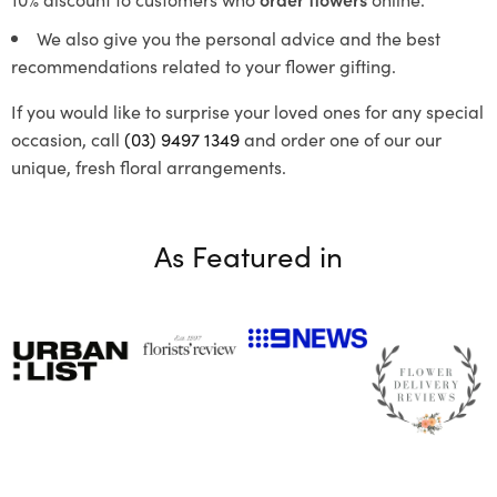
We also give you the personal advice and the best
recommendations related to your flower gifting.
If you would like to surprise your loved ones for any special
occasion, call
(03) 9497 1349
and order one of our our
unique, fresh floral arrangements.
As Featured in