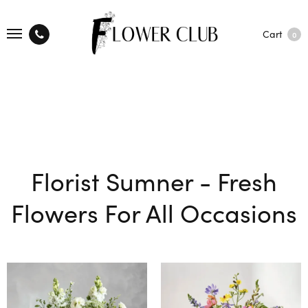
Cart
0
Florist Sumner - Fresh
Flowers For All Occasions