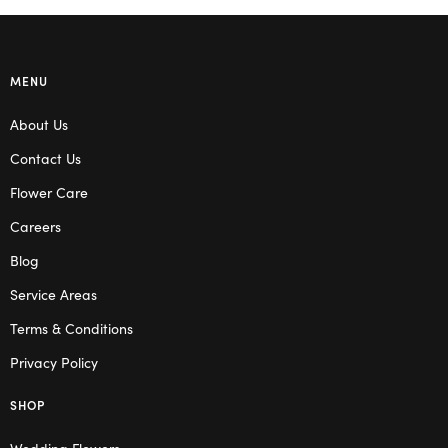
MENU
About Us
Contact Us
Flower Care
Careers
Blog
Service Areas
Terms & Conditions
Privacy Policy
SHOP