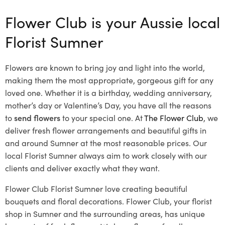
Flower Club is your Aussie local
Florist Sumner
Flowers are known to bring joy and light into the world,
making them the most appropriate, gorgeous gift for any
loved one. Whether it is a birthday, wedding anniversary,
mother’s day or Valentine’s Day, you have all the reasons
to
send flowers
to your special one. At
The Flower Club
, we
deliver fresh flower arrangements and beautiful gifts in
and around Sumner at the most reasonable prices. Our
local Florist Sumner
always aim to work closely with our
clients and deliver exactly what they want.
Flower Club Florist Sumner love creating beautiful
bouquets and floral decorations.
Flower Club, your florist
shop in Sumner and the surrounding areas, has unique