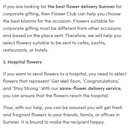
If you are looking for
the best flower delivery Sumner
for
corporate gifting, then Flower Club can help you choose
the best blooms for the occasion. Flowers suitable for
corporate gifting must be different from other occasions
and based on the place sent. Therefore, we will help you
select flowers suitable to be sent to cafes, yachts,
restaurants, or hotels.
3. Hospital flowers
If you want to send flowers to a hospital, you need to select
flowers that represent ‘Get Well Soon, ‘Congratulations,’
and ‘Stay Strong.’ With our
same-flower delivery service
,
you can ensure that the flowers reach the hospital.
Thus, with our help, you can be assured you will get fresh
and fragrant flowers to your friends, family, or offices in
Sumner. It is bound to make the recipient happy.