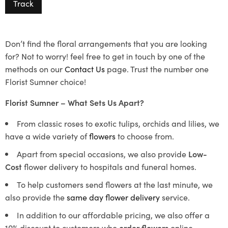
Track
Don’t find the floral arrangements that you are looking
for? Not to worry! feel free to get in touch by one of the
methods on our
Contact Us
page. Trust the number one
Florist Sumner choice!
Florist Sumner – What Sets Us Apart?
From classic roses to exotic tulips, orchids and lilies, we
have a wide variety of
flowers
to choose from.
Apart from special occasions, we also provide
Low-
Cost
flower delivery to hospitals and funeral homes.
To help customers send flowers at the last minute, we
also provide the
same day flower delivery
service.
In addition to our affordable pricing, we also offer a
10% discount to customers who
order flowers
online.