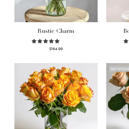
Rustic Charm
Bo
$
164.99
Select options
OUT OF ST