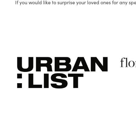
If you would like to surprise your loved ones for any sp