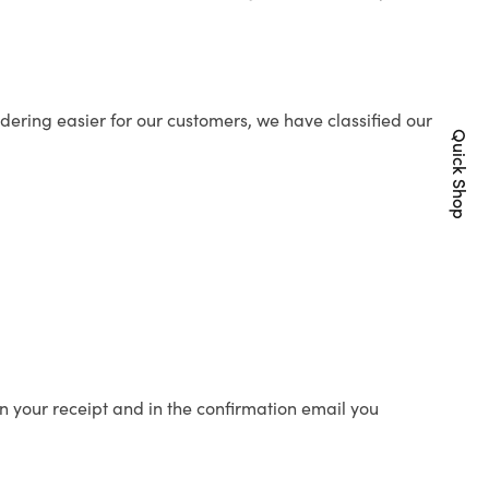
ering easier for our customers, we have classified our
Quick Shop
n your receipt and in the confirmation email you