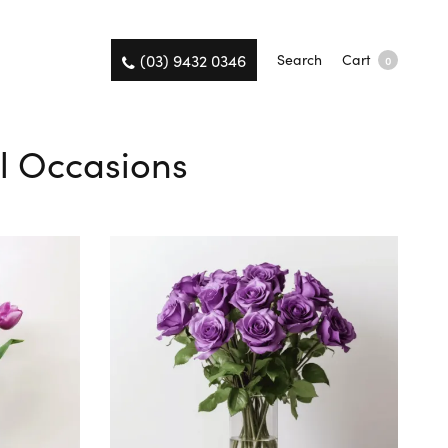
(03) 9432 0346
Search
Cart
0
ll Occasions