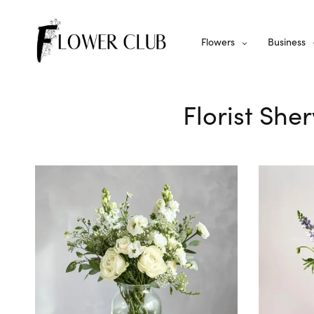
Flowers
Business
Florist She