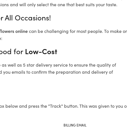
ons and will only select the one that best suits your taste.
 All Occasions!
flowers online
can be challenging for most people. To make ord
e:
wood for
Low-Cost
s well as 5 star delivery service to ensure the quality of
d you emails to confirm the preparation and delivery of
ox below and press the "Track" button. This was given to you o
BILLING EMAIL