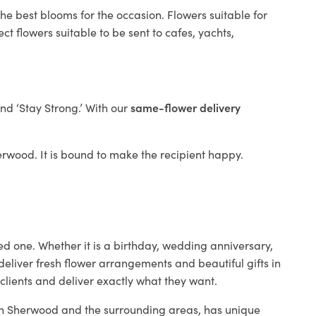
he best blooms for the occasion. Flowers suitable for
t flowers suitable to be sent to cafes, yachts,
and ‘Stay Strong.’ With our
same-flower delivery
herwood. It is bound to make the recipient happy.
ed one. Whether it is a birthday, wedding anniversary,
deliver fresh flower arrangements and beautiful gifts in
clients and deliver exactly what they want.
p in Sherwood and the surrounding areas, has unique