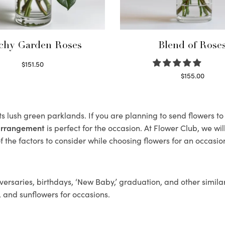
chy Garden Roses
Blend of Rose
$
151.50
Read more
$
155.00
Select options
ts lush green parklands. If you are planning to send flowers 
 arrangement
is perfect for the occasion. At Flower Club, we wi
 the factors to consider while choosing flowers for an occasion
ersaries, birthdays, ‘New Baby,’ graduation, and other similar
, and sunflowers for occasions.