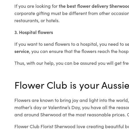
If you are looking for
the best flower delivery Sherwo
corporate gifting must be different from other occasions
restaurants, or hotels.
3. Hospital flowers
If you want to send flowers to a hospital, you need to s
service
, you can ensure that the flowers reach the hospi
Thus, with our help, you can be assured you will get fre
Flower Club is your Aussi
Flowers are known to bring joy and light into the worl
mother’s day or Valentine’s Day, you have all the reaso
and around Sherwood at the most reasonable prices. O
Flower Club Florist Sherwood love creating beautiful b