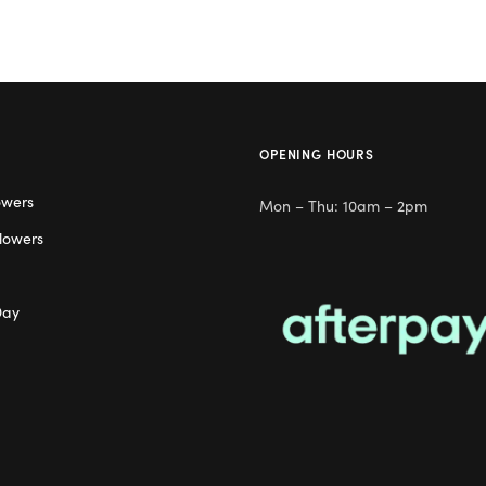
OPENING HOURS
owers
Mon – Thu: 10am – 2pm
lowers
Day