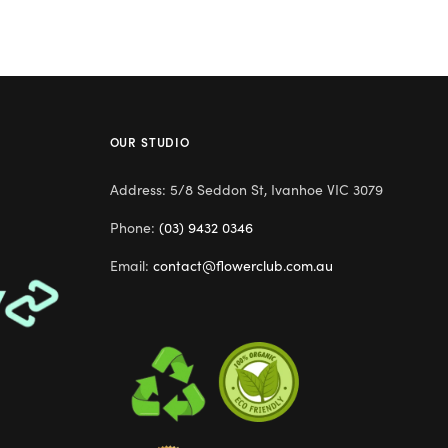
OUR STUDIO
Address: 5/8 Seddon St, Ivanhoe VIC 3079
Phone:
(03) 9432 0346
Email:
contact@flowerclub.com.au