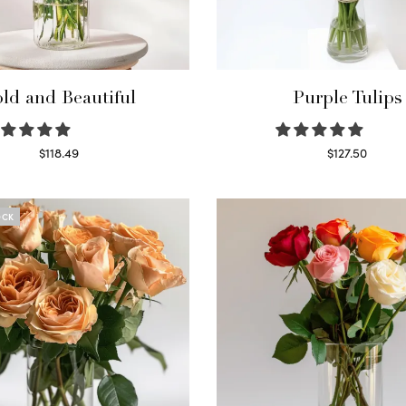
ld and Beautiful
Purple Tulips
$
118.49
$
127.50
Select options
Read more
OCK