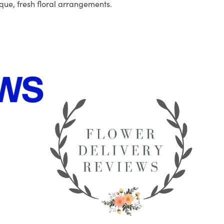
que, fresh floral arrangements.