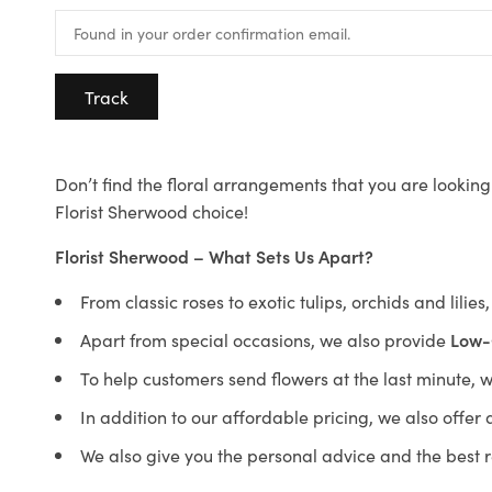
Track
Don’t find the floral arrangements that you are looking 
Florist Sherwood choice!
Florist Sherwood – What Sets Us Apart?
From classic roses to exotic tulips, orchids and lilie
Apart from special occasions, we also provide
Low-
To help customers send flowers at the last minute, 
In addition to our affordable pricing, we also offe
We also give you the personal advice and the best 