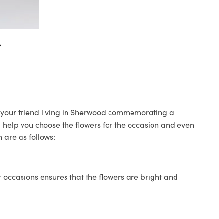
s
to your friend living in Sherwood commemorating a
ll help you choose the flowers for the occasion and even
 are as follows:
 occasions ensures that the flowers are bright and