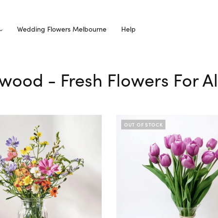
Wedding Flowers Melbourne
Help
rwood - Fresh Flowers For A
OUT OF STOCK