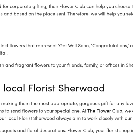
od
for corporate gifting, then Flower Club can help you choose t
 and based on the place sent. Therefore, we will help you selec
elect flowers that represent ‘Get Well Soon, ‘Congratulations,’ 
tal.
sh and fragrant flowers to your friends, family, or offices in S
e local Florist Sherwood
d, making them the most appropriate, gorgeous gift for any lov
ns to
send flowers
to your special one. At
The Flower Club
, we 
ur local Florist Sherwood
always aim to work closely with our 
ouquets and floral decorations.
Flower Club, your florist sho