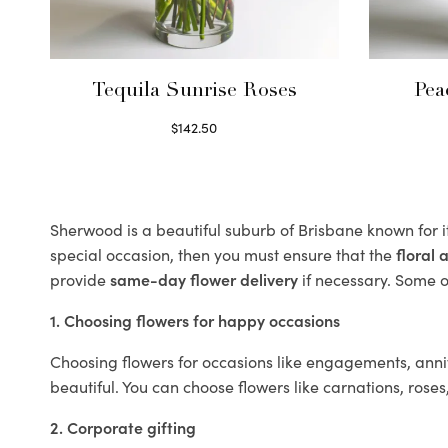
Tequila Sunrise Roses
Pea
$
142.50
Select options
Sherwood is a beautiful suburb of Brisbane known for i
special occasion, then you must ensure that the
floral
provide
same-day flower delivery
if necessary. Some of
1. Choosing flowers for happy occasions
Choosing flowers for occasions like engagements, anniv
beautiful. You can choose flowers like carnations, roses
2. Corporate gifting