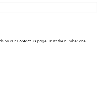
ods on our
Contact Us
page. Trust the number one