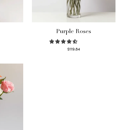
Purple Roses
$
119.84
Select options