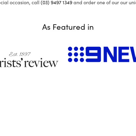
ecial occasion, call
(03) 9497 1349
and order one of our our uni
As Featured in