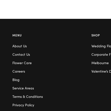
MENU
SHOP
About Us
Wedding Fl
Contact Us
Corporate F
Flower Care
Melbourne
Careers
Valentine’s 
Blog
Service Areas
Terms & Conditions
Privacy Policy