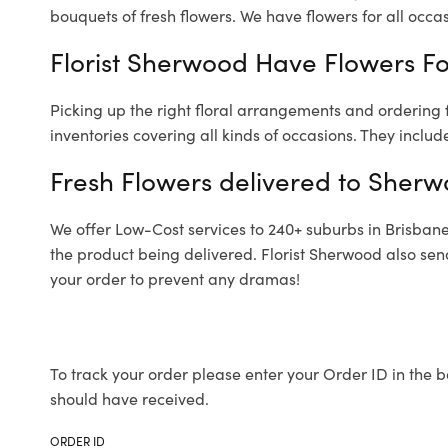
bouquets of fresh flowers.
We have flowers for all occasi
Florist Sherwood Have Flowers For
Picking up the right floral arrangements and ordering
inventories covering all kinds of occasions. They includ
Fresh Flowers delivered to Sher
We offer Low-Cost services to 240+ suburbs in Brisbane a
the product being delivered. Florist Sherwood also sen
your order to prevent any dramas!
To track your order please enter your Order ID in the b
should have received.
ORDER ID