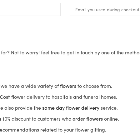
for? Not to worry! feel free to get in touch by one of the meth
s, we have a wide variety of
flowers
to choose from.
Cost
flower delivery to hospitals and funeral homes.
we also provide the
same day flower delivery
service.
r a 10% discount to customers who
order flowers
online.
recommendations related to your flower gifting.