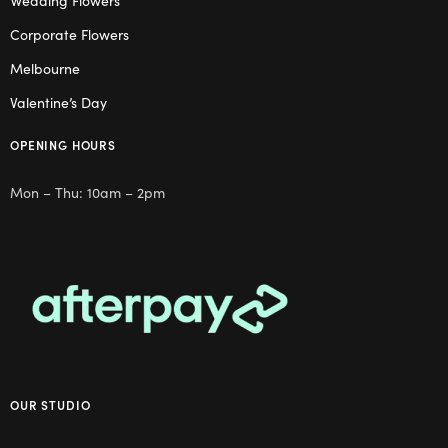
Wedding Flowers
Corporate Flowers
Melbourne
Valentine’s Day
OPENING HOURS
Mon – Thu: 10am – 2pm
OUR STUDIO