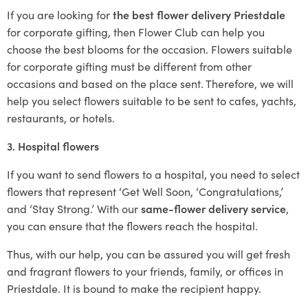
If you are looking for
the best flower delivery Priestdale
for corporate gifting, then Flower Club can help you
choose the best blooms for the occasion. Flowers suitable
for corporate gifting must be different from other
occasions and based on the place sent. Therefore, we will
help you select flowers suitable to be sent to cafes, yachts,
restaurants, or hotels.
3. Hospital flowers
If you want to send flowers to a hospital, you need to select
flowers that represent ‘Get Well Soon, ‘Congratulations,’
and ‘Stay Strong.’ With our
same-flower delivery service
,
you can ensure that the flowers reach the hospital.
Thus, with our help, you can be assured you will get fresh
and fragrant flowers to your friends, family, or offices in
Priestdale. It is bound to make the recipient happy.