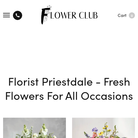
Cart
0
Florist Priestdale - Fresh
Flowers For All Occasions