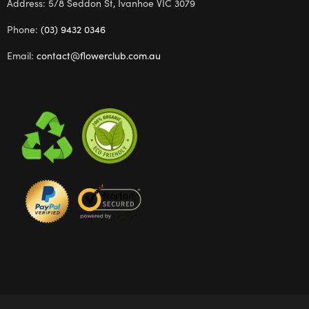
Address: 5/8 Seddon St, Ivanhoe VIC 3079
Phone:
(03) 9432 0346
Email:
contact@flowerclub.com.au