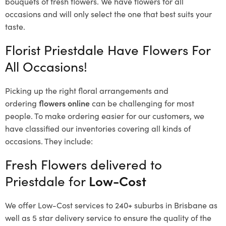
bouquets of fresh flowers.
We have flowers for all
occasions and will only select the one that best suits your
taste.
Florist Priestdale Have Flowers For
All Occasions!
Picking up the right floral arrangements and
ordering
flowers online
can be challenging for most
people. To make ordering easier for our customers, we
have classified our inventories covering all kinds of
occasions. They include:
Fresh Flowers delivered to
Priestdale for
Low-Cost
We offer Low-Cost services to 240+ suburbs in Brisbane as
well as 5 star delivery service to ensure the quality of the