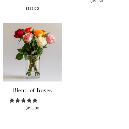
$
151.50
Read more
$
142.50
Select options
Blend of Roses
$
155.00
Select options