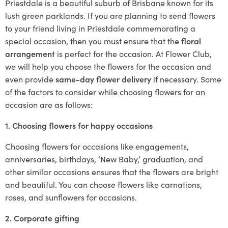
Priestdale is a beautiful suburb of Brisbane known for its
lush green parklands. If you are planning to send flowers
to your friend living in Priestdale commemorating a
special occasion, then you must ensure that the
floral
arrangement
is perfect for the occasion. At Flower Club,
we will help you choose the flowers for the occasion and
even provide
same-day flower delivery
if necessary. Some
of the factors to consider while choosing flowers for an
occasion are as follows:
1. Choosing flowers for happy occasions
Choosing flowers for occasions like engagements,
anniversaries, birthdays, ‘New Baby,’ graduation, and
other similar occasions ensures that the flowers are bright
and beautiful. You can choose flowers like carnations,
roses, and sunflowers for occasions.
2. Corporate gifting