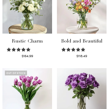
Rustic Charm
Bold and Beautiful
$
164.99
$
118.49
Select options
Select options
OUT OF STOCK