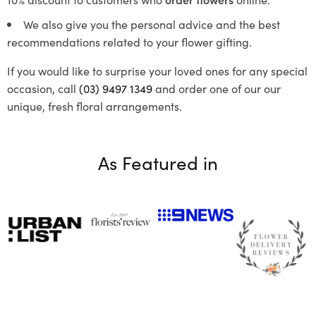
We also give you the personal advice and the best
recommendations related to your flower gifting.
If you would like to surprise your loved ones for any special
occasion, call
(03) 9497 1349
and order one of our our
unique, fresh floral arrangements.
As Featured in