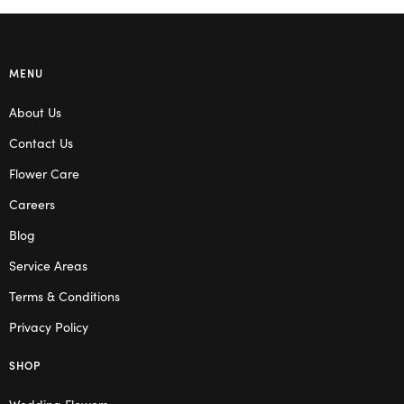
MENU
About Us
Contact Us
Flower Care
Careers
Blog
Service Areas
Terms & Conditions
Privacy Policy
SHOP