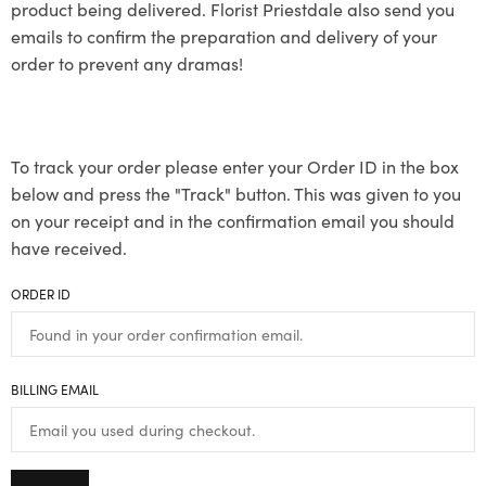
product being delivered. Florist Priestdale also send you
emails to confirm the preparation and delivery of your
order to prevent any dramas!
To track your order please enter your Order ID in the box
below and press the "Track" button. This was given to you
on your receipt and in the confirmation email you should
have received.
ORDER ID
BILLING EMAIL