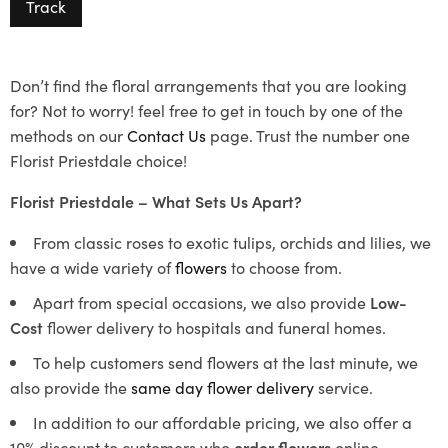
Track
Don’t find the floral arrangements that you are looking
for? Not to worry! feel free to get in touch by one of the
methods on our
Contact Us
page. Trust the number one
Florist Priestdale choice!
Florist Priestdale – What Sets Us Apart?
From classic roses to exotic tulips, orchids and lilies, we
have a wide variety of
flowers
to choose from.
Apart from special occasions, we also provide
Low-
Cost
flower delivery to hospitals and funeral homes.
To help customers send flowers at the last minute, we
also provide the
same day flower delivery
service.
In addition to our affordable pricing, we also offer a
10% discount to customers who
order flowers
online.