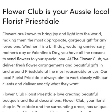
Flower Club is your Aussie local
Florist Priestdale
Flowers are known to bring joy and light into the world,
making them the most appropriate, gorgeous gift for any
loved one. Whether it is a birthday, wedding anniversary,
mother’s day or Valentine’s Day, you have all the reasons
to
send flowers
to your special one. At
The Flower Club
, we
deliver fresh flower arrangements and beautiful gifts in
and around Priestdale at the most reasonable prices. Our
local Florist Priestdale
always aim to work closely with our
clients and deliver exactly what they want.
Flower Club Florist Priestdale love creating beautiful
bouquets and floral decorations.
Flower Club, your florist
shop in Priestdale and the surrounding areas, has unique