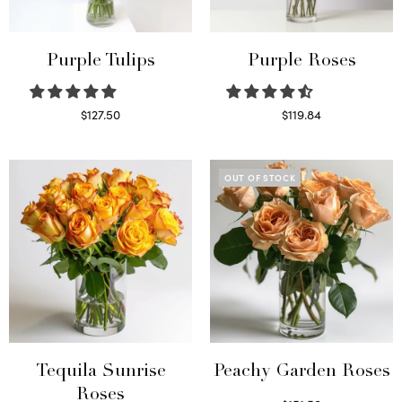
Purple Tulips
Purple Roses
$
127.50
$
119.84
Read more
Select options
OUT OF STOCK
Tequila Sunrise
Peachy Garden Roses
Roses