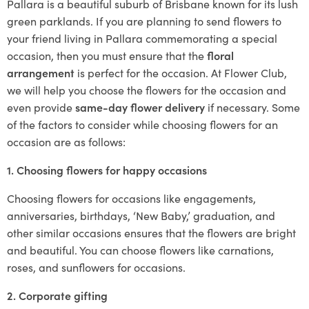
Pallara is a beautiful suburb of Brisbane known for its lush
green parklands. If you are planning to send flowers to
your friend living in Pallara commemorating a special
occasion, then you must ensure that the
floral
arrangement
is perfect for the occasion. At Flower Club,
we will help you choose the flowers for the occasion and
even provide
same-day flower delivery
if necessary. Some
of the factors to consider while choosing flowers for an
occasion are as follows:
1. Choosing flowers for happy occasions
Choosing flowers for occasions like engagements,
anniversaries, birthdays, ‘New Baby,’ graduation, and
other similar occasions ensures that the flowers are bright
and beautiful. You can choose flowers like carnations,
roses, and sunflowers for occasions.
2. Corporate gifting