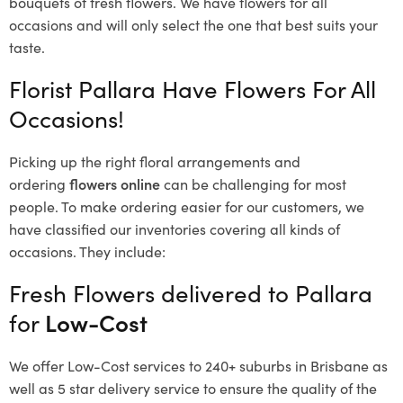
bouquets of fresh flowers.
We have flowers for all
occasions and will only select the one that best suits your
taste.
Florist Pallara Have Flowers For All
Occasions!
Picking up the right floral arrangements and
ordering
flowers online
can be challenging for most
people. To make ordering easier for our customers, we
have classified our inventories covering all kinds of
occasions. They include:
Fresh Flowers delivered to Pallara
for
Low-Cost
We offer Low-Cost services to 240+ suburbs in Brisbane as
well as 5 star delivery service to ensure the quality of the