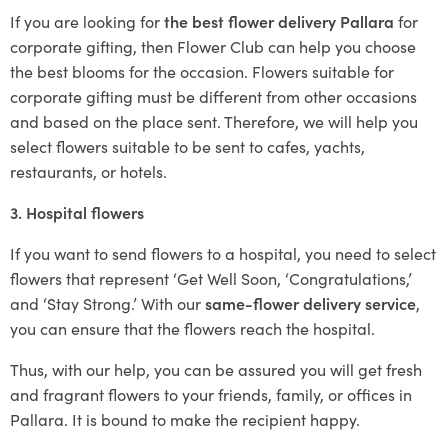
If you are looking for
the best flower delivery Pallara
for
corporate gifting, then Flower Club can help you choose
the best blooms for the occasion. Flowers suitable for
corporate gifting must be different from other occasions
and based on the place sent. Therefore, we will help you
select flowers suitable to be sent to cafes, yachts,
restaurants, or hotels.
3. Hospital flowers
If you want to send flowers to a hospital, you need to select
flowers that represent ‘Get Well Soon, ‘Congratulations,’
and ‘Stay Strong.’ With our
same-flower delivery service
,
you can ensure that the flowers reach the hospital.
Thus, with our help, you can be assured you will get fresh
and fragrant flowers to your friends, family, or offices in
Pallara. It is bound to make the recipient happy.