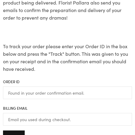
product being delivered. Florist Pallara also send you
emails to confirm the preparation and delivery of your
order to prevent any dramas!
To track your order please enter your Order ID in the box
below and press the "Track" button. This was given to you
on your receipt and in the confirmation email you should
have received.
ORDER ID
BILLING EMAIL