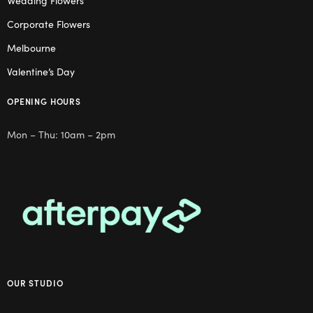
Wedding Flowers
Corporate Flowers
Melbourne
Valentine’s Day
OPENING HOURS
Mon – Thu: 10am – 2pm
OUR STUDIO