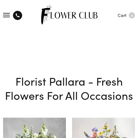
Cart
0
Florist Pallara - Fresh
Flowers For All Occasions