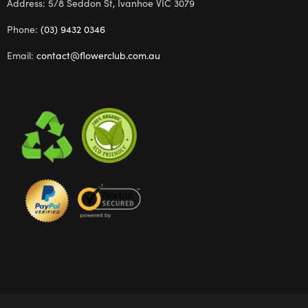
Address: 5/8 Seddon St, Ivanhoe VIC 3079
Phone:
(03) 9432 0346
Email:
contact@flowerclub.com.au