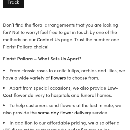
Track
Don’t find the floral arrangements that you are looking
for? Not to worry! feel free to get in touch by one of the
methods on our
Contact Us
page. Trust the number one
Florist Pallara choice!
Florist Pallara – What Sets Us Apart?
From classic roses to exotic tulips, orchids and lilies, we
have a wide variety of
flowers
to choose from.
Apart from special occasions, we also provide
Low-
Cost
flower delivery to hospitals and funeral homes.
To help customers send flowers at the last minute, we
also provide the
same day flower delivery
service.
In addition to our affordable pricing, we also offer a
10% discount to customers who
order flowers
online.