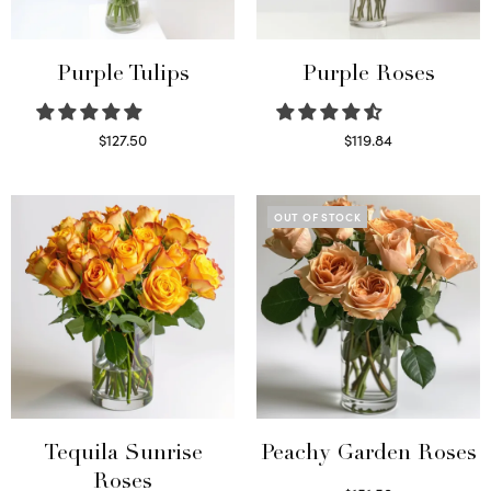
Purple Tulips
Purple Roses
$
127.50
$
119.84
Read more
Select options
OUT OF STOCK
Tequila Sunrise
Peachy Garden Roses
Roses