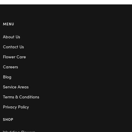
MENU
About Us
Contact Us
Flower Care
Careers
Blog
Service Areas
Terms & Conditions
Privacy Policy
SHOP