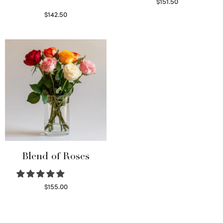
$
151.50
Read more
$
142.50
Select options
Blend of Roses
$
155.00
Select options