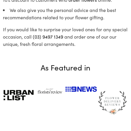
We also give you the personal advice and the best
recommendations related to your flower gifting.
If you would like to surprise your loved ones for any special
occasion, call
(03) 9497 1349
and order one of our our
unique, fresh floral arrangements.
As Featured in