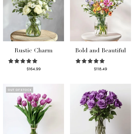
Rustic Charm
Bold and Beautiful
$
164.99
$
118.49
Select options
Select options
OUT OF STOCK