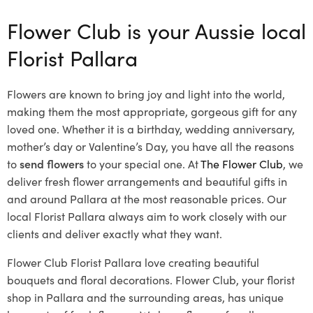
Flower Club is your Aussie local
Florist Pallara
Flowers are known to bring joy and light into the world,
making them the most appropriate, gorgeous gift for any
loved one. Whether it is a birthday, wedding anniversary,
mother’s day or Valentine’s Day, you have all the reasons
to
send flowers
to your special one. At
The Flower Club
, we
deliver fresh flower arrangements and beautiful gifts in
and around Pallara at the most reasonable prices. Our
local Florist Pallara
always aim to work closely with our
clients and deliver exactly what they want.
Flower Club Florist Pallara love creating beautiful
bouquets and floral decorations.
Flower Club, your florist
shop in Pallara and the surrounding areas, has unique