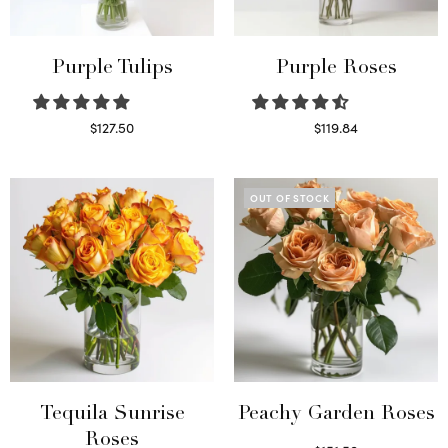
Purple Tulips
Purple Roses
$
127.50
$
119.84
Read more
Select options
OUT OF STOCK
Tequila Sunrise
Peachy Garden Roses
Roses