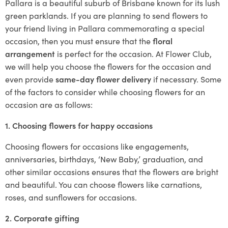
Pallara is a beautiful suburb of Brisbane known for its lush
green parklands. If you are planning to send flowers to
your friend living in Pallara commemorating a special
occasion, then you must ensure that the
floral
arrangement
is perfect for the occasion. At Flower Club,
we will help you choose the flowers for the occasion and
even provide
same-day flower delivery
if necessary. Some
of the factors to consider while choosing flowers for an
occasion are as follows:
1. Choosing flowers for happy occasions
Choosing flowers for occasions like engagements,
anniversaries, birthdays, ‘New Baby,’ graduation, and
other similar occasions ensures that the flowers are bright
and beautiful. You can choose flowers like carnations,
roses, and sunflowers for occasions.
2. Corporate gifting