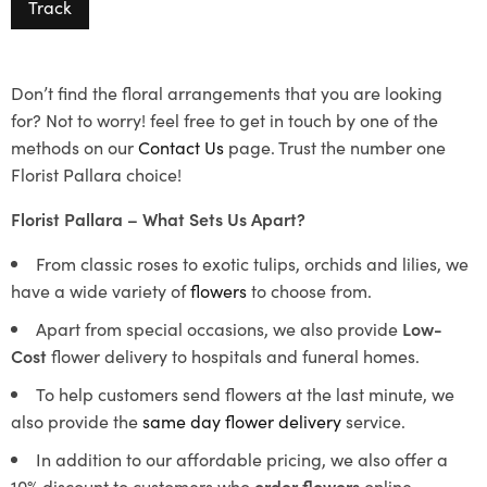
Track
Don’t find the floral arrangements that you are looking
for? Not to worry! feel free to get in touch by one of the
methods on our
Contact Us
page. Trust the number one
Florist Pallara choice!
Florist Pallara – What Sets Us Apart?
From classic roses to exotic tulips, orchids and lilies, we
have a wide variety of
flowers
to choose from.
Apart from special occasions, we also provide
Low-
Cost
flower delivery to hospitals and funeral homes.
To help customers send flowers at the last minute, we
also provide the
same day flower delivery
service.
In addition to our affordable pricing, we also offer a
10% discount to customers who
order flowers
online.