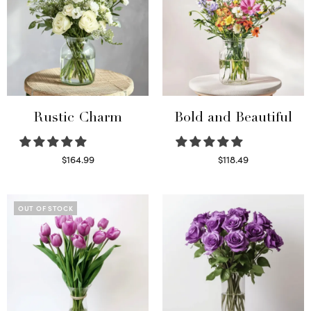
Rustic Charm
Bold and Beautiful
$
164.99
$
118.49
Select options
Select options
OUT OF STOCK