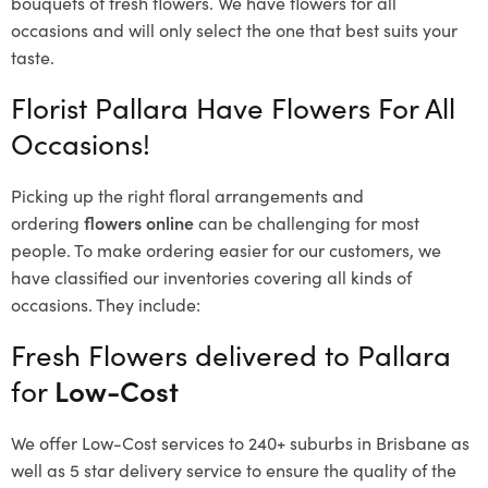
bouquets of fresh flowers.
We have flowers for all
occasions and will only select the one that best suits your
taste.
Florist Pallara Have Flowers For All
Occasions!
Picking up the right floral arrangements and
ordering
flowers online
can be challenging for most
people. To make ordering easier for our customers, we
have classified our inventories covering all kinds of
occasions. They include:
Fresh Flowers delivered to Pallara
for
Low-Cost
We offer Low-Cost services to 240+ suburbs in Brisbane as
well as 5 star delivery service to ensure the quality of the