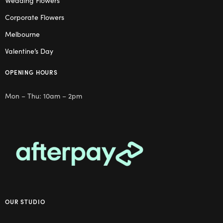
Wedding Flowers
Corporate Flowers
Melbourne
Valentine’s Day
OPENING HOURS
Mon – Thu: 10am – 2pm
OUR STUDIO