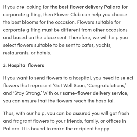
If you are looking for
the best flower delivery Pallara
for
corporate gifting, then Flower Club can help you choose
the best blooms for the occasion. Flowers suitable for
corporate gifting must be different from other occasions
and based on the place sent. Therefore, we will help you
select flowers suitable to be sent to cafes, yachts,
restaurants, or hotels.
3. Hospital flowers
If you want to send flowers to a hospital, you need to select
flowers that represent ‘Get Well Soon, ‘Congratulations,’
and ‘Stay Strong.’ With our
same-flower delivery service
,
you can ensure that the flowers reach the hospital.
Thus, with our help, you can be assured you will get fresh
and fragrant flowers to your friends, family, or offices in
Pallara. It is bound to make the recipient happy.