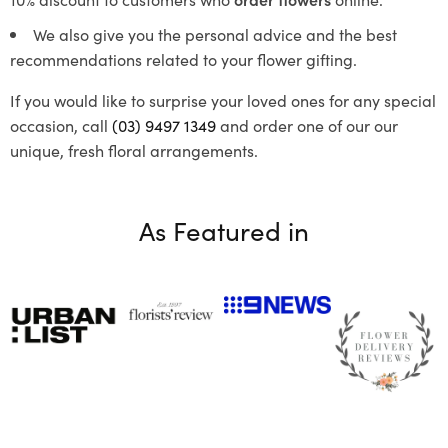
We also give you the personal advice and the best
recommendations related to your flower gifting.
If you would like to surprise your loved ones for any special
occasion, call
(03) 9497 1349
and order one of our our
unique, fresh floral arrangements.
As Featured in