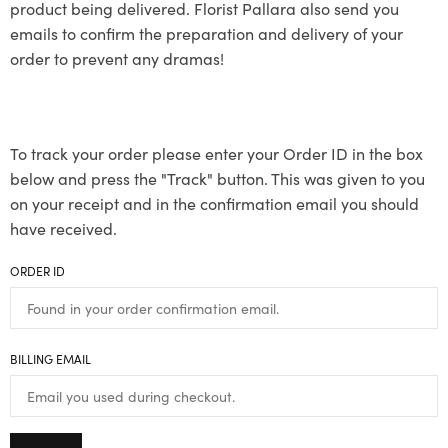
product being delivered. Florist Pallara also send you
emails to confirm the preparation and delivery of your
order to prevent any dramas!
To track your order please enter your Order ID in the box
below and press the "Track" button. This was given to you
on your receipt and in the confirmation email you should
have received.
ORDER ID
BILLING EMAIL