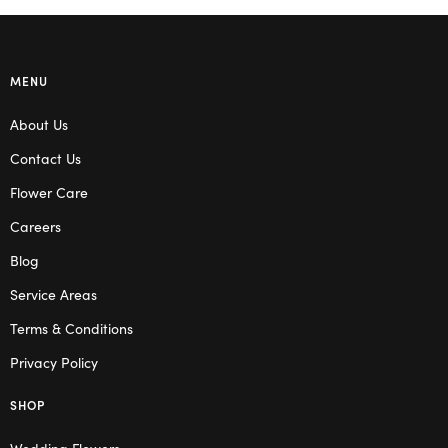
MENU
About Us
Contact Us
Flower Care
Careers
Blog
Service Areas
Terms & Conditions
Privacy Policy
SHOP