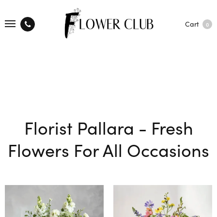
Cart
0
Florist Pallara - Fresh
Flowers For All Occasions