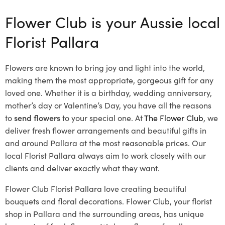
Flower Club is your Aussie local
Florist Pallara
Flowers are known to bring joy and light into the world,
making them the most appropriate, gorgeous gift for any
loved one. Whether it is a birthday, wedding anniversary,
mother’s day or Valentine’s Day, you have all the reasons
to
send flowers
to your special one. At
The Flower Club
, we
deliver fresh flower arrangements and beautiful gifts in
and around Pallara at the most reasonable prices. Our
local Florist Pallara
always aim to work closely with our
clients and deliver exactly what they want.
Flower Club Florist Pallara love creating beautiful
bouquets and floral decorations.
Flower Club, your florist
shop in Pallara and the surrounding areas, has unique