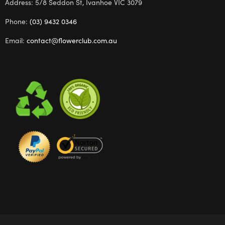
Address: 5/8 Seddon St, Ivanhoe VIC 3079
Phone:
(03) 9432 0346
Email:
contact@flowerclub.com.au