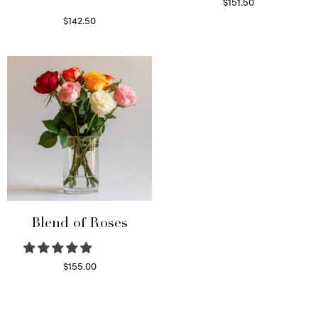
$
151.50
Read more
$
142.50
Select options
Blend of Roses
$
155.00
Select options