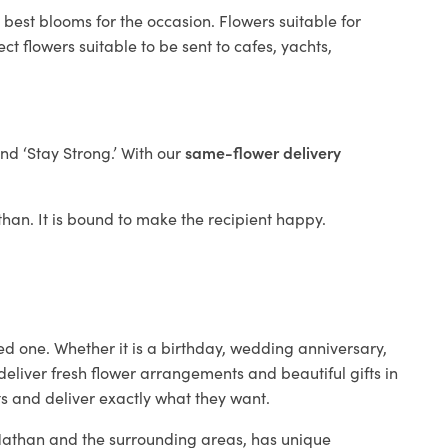
 best blooms for the occasion. Flowers suitable for
t flowers suitable to be sent to cafes, yachts,
and ‘Stay Strong.’ With our
same-flower delivery
athan. It is bound to make the recipient happy.
ed one. Whether it is a birthday, wedding anniversary,
deliver fresh flower arrangements and beautiful gifts in
ts and deliver exactly what they want.
n Nathan and the surrounding areas, has unique