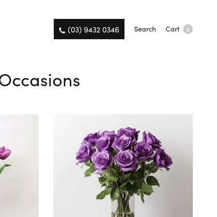
(03) 9432 0346
Search
Cart
0
l Occasions