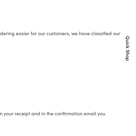
ering easier for our customers, we have classified our
Quick Shop
n your receipt and in the confirmation email you