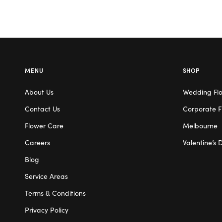
MENU
SHOP
About Us
Wedding Fl
Contact Us
Corporate F
Flower Care
Melbourne
Careers
Valentine’s 
Blog
Service Areas
Terms & Conditions
Privacy Policy