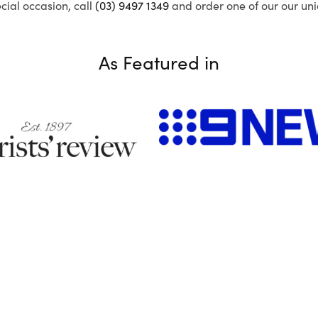
ecial occasion, call
(03) 9497 1349
and order one of our our uni
As Featured in