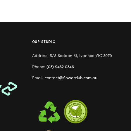
OUR STUDIO
Address: 5/8 Seddon St, Ivanhoe VIC 3079
Phone:
(03) 9432 0346
Email:
contact@flowerclub.com.au