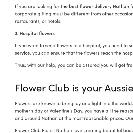
If you are looking for
the best flower delivery Nathan
f
corporate gifting must be different from other occasions
restaurants, or hotels.
3. Hospital flowers
If you want to send flowers to a hospital, you need to s
service
, you can ensure that the flowers reach the hospi
Thus, with our help, you can be assured you will get fre
Flower Club is your Aussie
Flowers are known to bring joy and light into the worl
mother’s day or Valentine’s Day, you have all the reaso
and around Nathan at the most reasonable prices. Our 
Flower Club Florist Nathan love creating beautiful bou