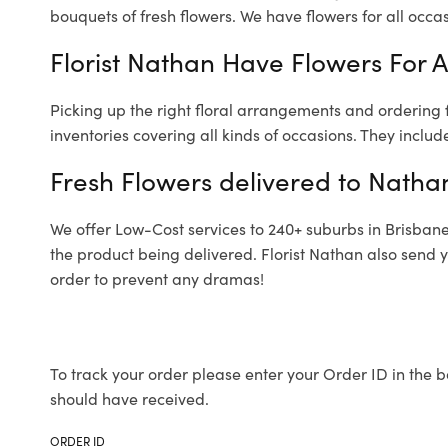
bouquets of fresh flowers.
We have flowers for all occasi
Florist Nathan Have Flowers For A
Picking up the right floral arrangements and ordering
inventories covering all kinds of occasions. They includ
Fresh Flowers delivered to Natha
We offer Low-Cost services to 240+ suburbs in Brisbane a
the product being delivered. Florist Nathan also send 
order to prevent any dramas!
To track your order please enter your Order ID in the b
should have received.
ORDER ID