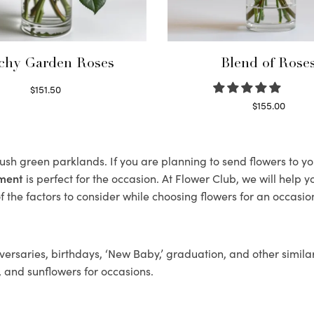
chy Garden Roses
Blend of Rose
$
151.50
Read more
$
155.00
Select options
 lush green parklands. If you are planning to send flowers to 
ement
is perfect for the occasion. At Flower Club, we will help 
 the factors to consider while choosing flowers for an occasion
ersaries, birthdays, ‘New Baby,’ graduation, and other similar
, and sunflowers for occasions.