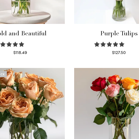
ld and Beautiful
Purple Tulips
$
118.49
$
127.50
Select options
Read more
OCK