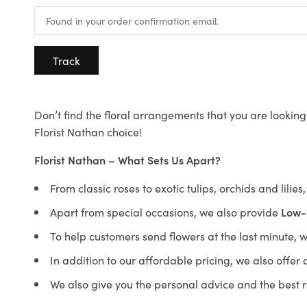
Track
Don’t find the floral arrangements that you are looking 
Florist Nathan choice!
Florist Nathan – What Sets Us Apart?
From classic roses to exotic tulips, orchids and lilie
Apart from special occasions, we also provide
Low-
To help customers send flowers at the last minute, 
In addition to our affordable pricing, we also offe
We also give you the personal advice and the best 