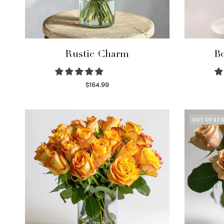
Rustic Charm
Bo
$
164.99
Select options
OUT OF ST