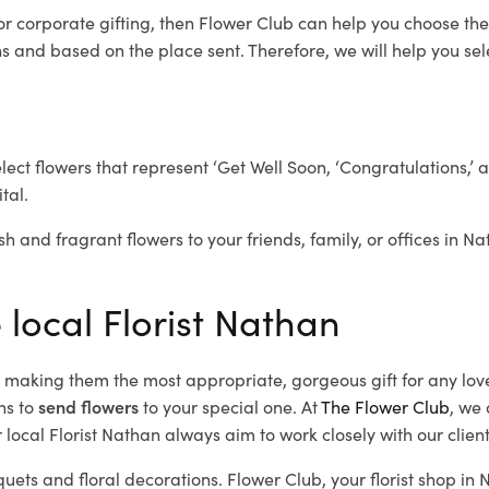
or corporate gifting, then Flower Club can help you choose the
 and based on the place sent. Therefore, we will help you selec
elect flowers that represent ‘Get Well Soon, ‘Congratulations,’ 
tal.
sh and fragrant flowers to your friends, family, or offices in N
 local Florist Nathan
d, making them the most appropriate, gorgeous gift for any lov
ns to
send flowers
to your special one. At
The Flower Club
, we 
local Florist Nathan
always aim to work closely with our clien
quets and floral decorations.
Flower Club, your florist shop i