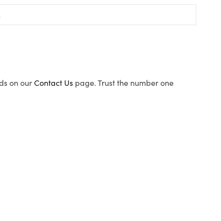
ods on our
Contact Us
page. Trust the number one