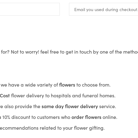
for? Not to worry! feel free to get in touch by one of the meth
s, we have a wide variety of
flowers
to choose from.
Cost
flower delivery to hospitals and funeral homes.
we also provide the
same day flower delivery
service.
r a 10% discount to customers who
order flowers
online.
recommendations related to your flower gifting.