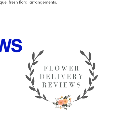
que, fresh floral arrangements.