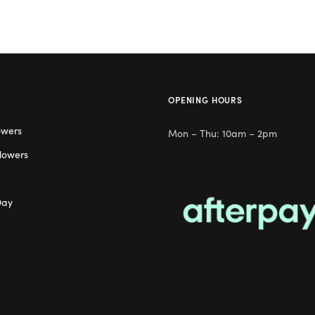
OPENING HOURS
owers
Mon – Thu: 10am – 2pm
lowers
Day