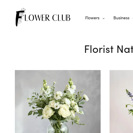
Flowers
Business
Florist Na