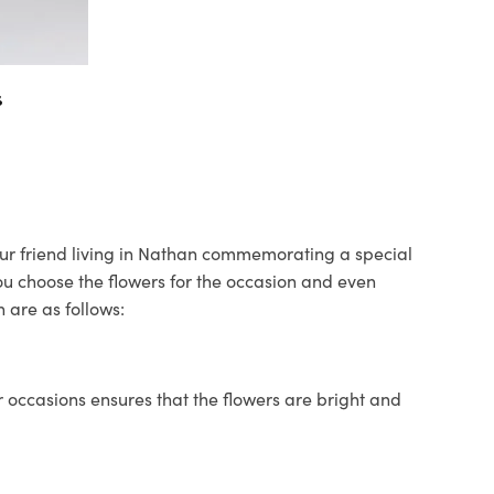
s
your friend living in Nathan commemorating a special
you choose the flowers for the occasion and even
 are as follows:
 occasions ensures that the flowers are bright and