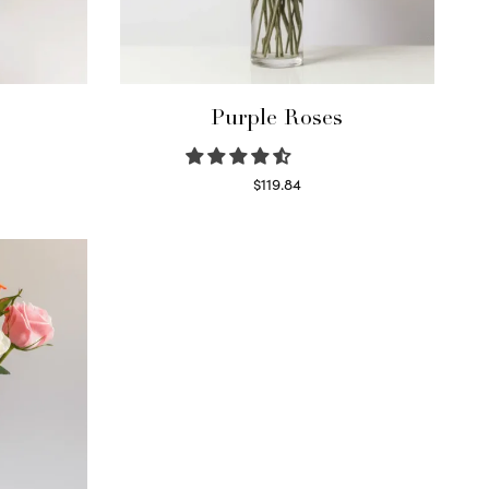
Purple Roses
$
119.84
Select options