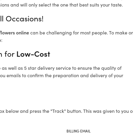
ons and will only select the one that best suits your taste.
ll Occasions!
flowers online
can be challenging for most people. To make ord
e:
n for
Low-Cost
s well as 5 star delivery service to ensure the quality of
you emails to confirm the preparation and delivery of your
ox below and press the "Track" button. This was given to you o
BILLING EMAIL