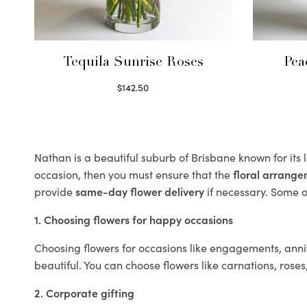
Tequila Sunrise Roses
Pea
$
142.50
Select options
Nathan is a beautiful suburb of Brisbane known for its
occasion, then you must ensure that the
floral arrang
provide
same-day flower delivery
if necessary. Some of
1. Choosing flowers for happy occasions
Choosing flowers for occasions like engagements, anniv
beautiful. You can choose flowers like carnations, roses
2. Corporate gifting