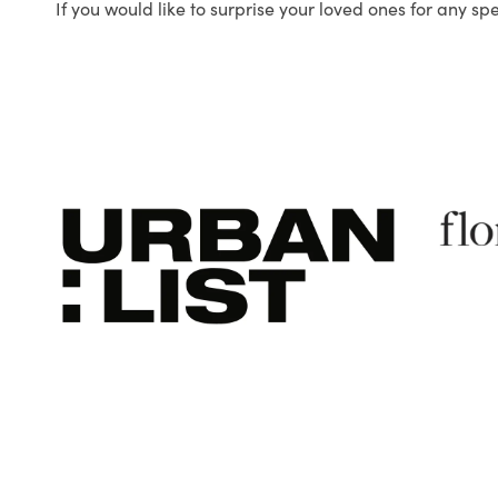
If you would like to surprise your loved ones for any sp