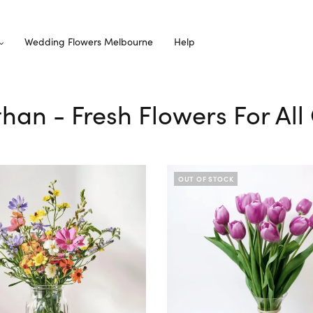
Wedding Flowers Melbourne
Help
than - Fresh Flowers For Al
OUT OF STOCK