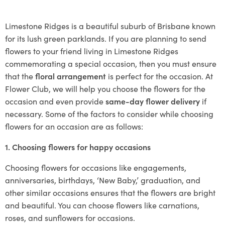
Limestone Ridges is a beautiful suburb of Brisbane known
for its lush green parklands. If you are planning to send
flowers to your friend living in Limestone Ridges
commemorating a special occasion, then you must ensure
that the
floral arrangement
is perfect for the occasion. At
Flower Club, we will help you choose the flowers for the
occasion and even provide
same-day flower delivery
if
necessary. Some of the factors to consider while choosing
flowers for an occasion are as follows:
1. Choosing flowers for happy occasions
Choosing flowers for occasions like engagements,
anniversaries, birthdays, ‘New Baby,’ graduation, and
other similar occasions ensures that the flowers are bright
and beautiful. You can choose flowers like carnations,
roses, and sunflowers for occasions.