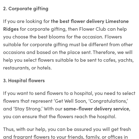
2. Corporate gifting
If you are looking for
the best flower delivery Limestone
Ridges
for corporate gifting, then Flower Club can help
you choose the best blooms for the occasion. Flowers
suitable for corporate gifting must be different from other
occasions and based on the place sent. Therefore, we will
help you select flowers suitable to be sent to cafes, yachts,
restaurants, or hotels.
3. Hospital flowers
If you want to send flowers to a hospital, you need to select
flowers that represent ‘Get Well Soon, ‘Congratulations,’
and ‘Stay Strong.’ With our
same-flower delivery service
,
you can ensure that the flowers reach the hospital.
Thus, with our help, you can be assured you will get fresh
and fragrant flowers to your friends, family, or offices in