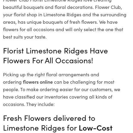
beautiful bouquets and floral decorations.
Flower Club,
your florist shop in Limestone Ridges and the surrounding
areas, has unique bouquets of fresh flowers.
We have
flowers for all occasions and will only select the one that
best suits your taste.
Florist Limestone Ridges Have
Flowers For All Occasions!
Picking up the right floral arrangements and
ordering
flowers online
can be challenging for most
people. To make ordering easier for our customers, we
have classified our inventories covering all kinds of
occasions. They include:
Fresh Flowers delivered to
Limestone Ridges for
Low-Cost