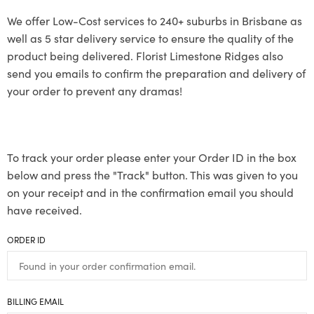
We offer Low-Cost services to 240+ suburbs in Brisbane as
well as 5 star delivery service to ensure the quality of the
product being delivered. Florist Limestone Ridges also
send you emails to confirm the preparation and delivery of
your order to prevent any dramas!
To track your order please enter your Order ID in the box
below and press the "Track" button. This was given to you
on your receipt and in the confirmation email you should
have received.
ORDER ID
BILLING EMAIL