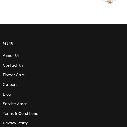
MENU
About Us
Contact Us
Flower Care
Careers
Blog
Service Areas
Terms & Conditions
Privacy Policy