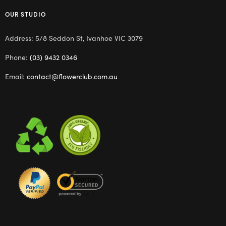
OUR STUDIO
Address: 5/8 Seddon St, Ivanhoe VIC 3079
Phone:
(03) 9432 0346
Email:
contact@flowerclub.com.au