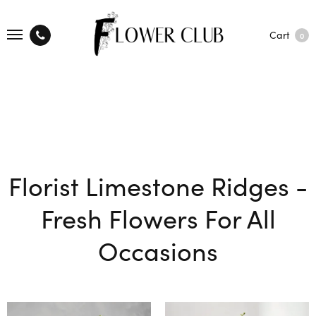
Cart
0
Florist Limestone Ridges -
Fresh Flowers For All
Occasions