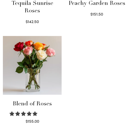
Tequila Sunrise
Peachy Garden Roses
Roses
$
151.50
Read more
$
142.50
Select options
Blend of Roses
$
155.00
Select options