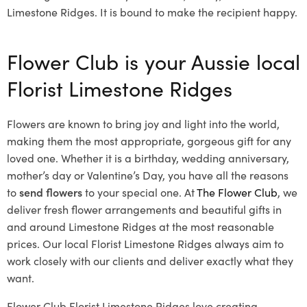
Limestone Ridges. It is bound to make the recipient happy.
Flower Club is your Aussie local
Florist Limestone Ridges
Flowers are known to bring joy and light into the world,
making them the most appropriate, gorgeous gift for any
loved one. Whether it is a birthday, wedding anniversary,
mother’s day or Valentine’s Day, you have all the reasons
to
send flowers
to your special one. At
The Flower Club
, we
deliver fresh flower arrangements and beautiful gifts in
and around Limestone Ridges at the most reasonable
prices. Our local Florist Limestone Ridges
always aim to
work closely with our clients and deliver exactly what they
want.
Flower Club Florist Limestone Ridges love creating