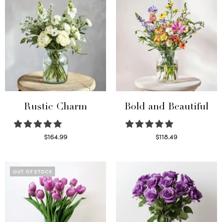
Rustic Charm
Bold and Beautiful
$
164.99
$
118.49
Select options
Select options
OUT OF STOCK