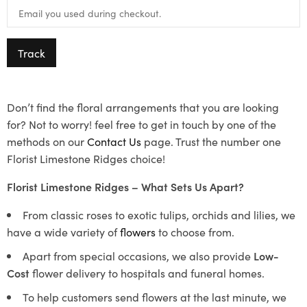
Track
Don’t find the floral arrangements that you are looking
for? Not to worry! feel free to get in touch by one of the
methods on our
Contact Us
page. Trust the number one
Florist Limestone Ridges choice!
Florist Limestone Ridges – What Sets Us Apart?
From classic roses to exotic tulips, orchids and lilies, we
have a wide variety of
flowers
to choose from.
Apart from special occasions, we also provide
Low-
Cost
flower delivery to hospitals and funeral homes.
To help customers send flowers at the last minute, we