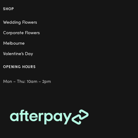
SHOP
Wedding Flowers
Corporate Flowers
Melbourne
Valentine’s Day
OPENING HOURS
Mon – Thu: 10am – 2pm