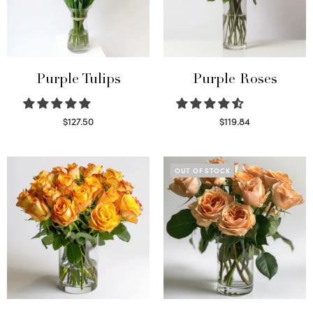
Purple Tulips
Purple Roses
$
127.50
$
119.84
Read more
Select options
OUT OF STOCK