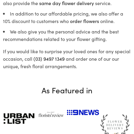
also provide the
same day flower delivery
service.
In addition to our affordable pricing, we also offer a
10% discount to customers who
order flowers
online.
We also give you the personal advice and the best
recommendations related to your flower gifting.
If you would like to surprise your loved ones for any special
occasion, call
(03) 9497 1349
and order one of our our
unique, fresh floral arrangements.
As Featured in