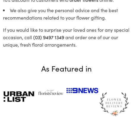
We also give you the personal advice and the best
recommendations related to your flower gifting.
If you would like to surprise your loved ones for any special
occasion, call
(03) 9497 1349
and order one of our our
unique, fresh floral arrangements.
As Featured in