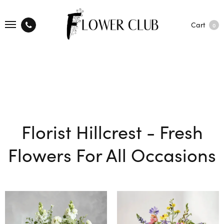
Cart
0
Florist Hillcrest - Fresh
Flowers For All Occasions