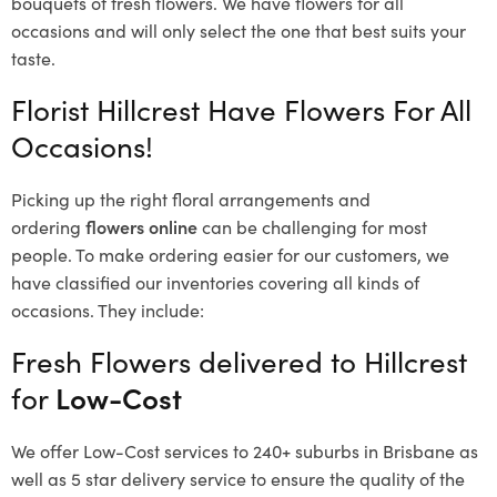
bouquets of fresh flowers.
We have flowers for all
occasions and will only select the one that best suits your
taste.
Florist Hillcrest Have Flowers For All
Occasions!
Picking up the right floral arrangements and
ordering
flowers online
can be challenging for most
people. To make ordering easier for our customers, we
have classified our inventories covering all kinds of
occasions. They include:
Fresh Flowers delivered to Hillcrest
for
Low-Cost
We offer Low-Cost services to 240+ suburbs in Brisbane as
well as 5 star delivery service to ensure the quality of the