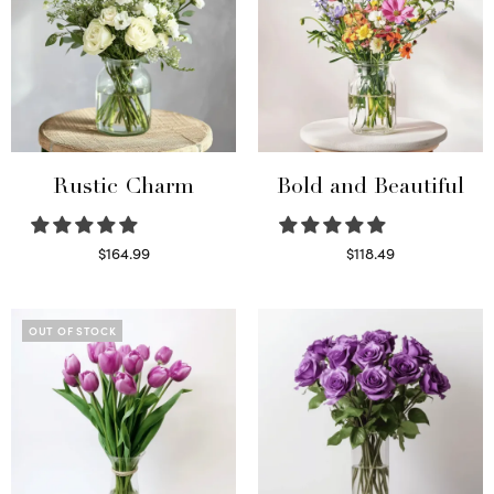
Rustic Charm
Bold and Beautiful
$
164.99
$
118.49
Select options
Select options
OUT OF STOCK