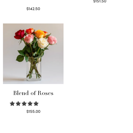
$
151.50
Read more
$
142.50
Select options
Blend of Roses
$
155.00
Select options