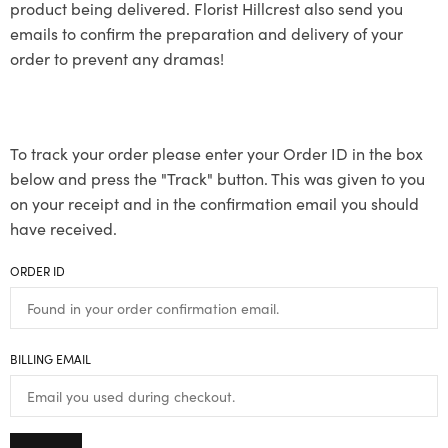
product being delivered. Florist Hillcrest also send you
emails to confirm the preparation and delivery of your
order to prevent any dramas!
To track your order please enter your Order ID in the box
below and press the "Track" button. This was given to you
on your receipt and in the confirmation email you should
have received.
ORDER ID
BILLING EMAIL