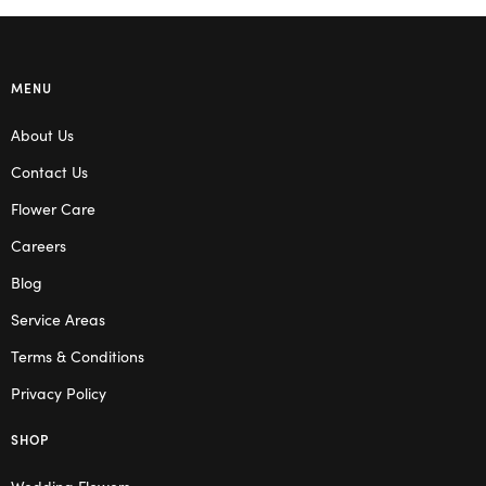
MENU
About Us
Contact Us
Flower Care
Careers
Blog
Service Areas
Terms & Conditions
Privacy Policy
SHOP