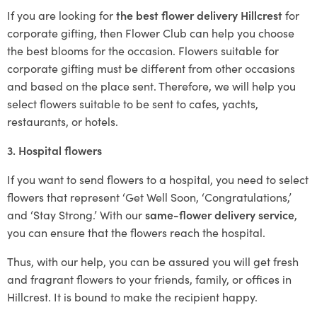
If you are looking for
the best flower delivery Hillcrest
for
corporate gifting, then Flower Club can help you choose
the best blooms for the occasion. Flowers suitable for
corporate gifting must be different from other occasions
and based on the place sent. Therefore, we will help you
select flowers suitable to be sent to cafes, yachts,
restaurants, or hotels.
3. Hospital flowers
If you want to send flowers to a hospital, you need to select
flowers that represent ‘Get Well Soon, ‘Congratulations,’
and ‘Stay Strong.’ With our
same-flower delivery service
,
you can ensure that the flowers reach the hospital.
Thus, with our help, you can be assured you will get fresh
and fragrant flowers to your friends, family, or offices in
Hillcrest. It is bound to make the recipient happy.