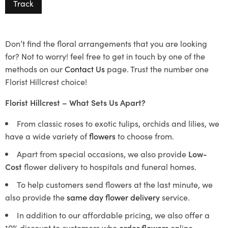
Track
Don’t find the floral arrangements that you are looking
for? Not to worry! feel free to get in touch by one of the
methods on our
Contact Us
page. Trust the number one
Florist Hillcrest choice!
Florist Hillcrest – What Sets Us Apart?
From classic roses to exotic tulips, orchids and lilies, we
have a wide variety of
flowers
to choose from.
Apart from special occasions, we also provide
Low-
Cost
flower delivery to hospitals and funeral homes.
To help customers send flowers at the last minute, we
also provide the
same day flower delivery
service.
In addition to our affordable pricing, we also offer a
10% discount to customers who
order flowers
online.