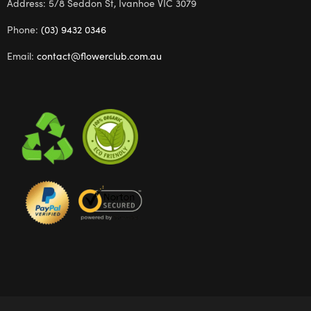
Address: 5/8 Seddon St, Ivanhoe VIC 3079
Phone:
(03) 9432 0346
Email:
contact@flowerclub.com.au