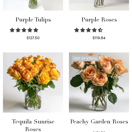
Purple Tulips
Purple Roses
$
127.50
$
119.84
Read more
Select options
OUT OF STOCK
Tequila Sunrise
Peachy Garden Roses
Roses