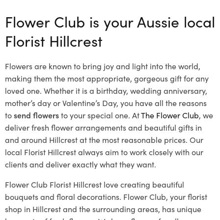
Flower Club is your Aussie local
Florist Hillcrest
Flowers are known to bring joy and light into the world,
making them the most appropriate, gorgeous gift for any
loved one. Whether it is a birthday, wedding anniversary,
mother’s day or Valentine’s Day, you have all the reasons
to
send flowers
to your special one. At
The Flower Club
, we
deliver fresh flower arrangements and beautiful gifts in
and around Hillcrest at the most reasonable prices. Our
local Florist Hillcrest
always aim to work closely with our
clients and deliver exactly what they want.
Flower Club Florist Hillcrest love creating beautiful
bouquets and floral decorations.
Flower Club, your florist
shop in Hillcrest and the surrounding areas, has unique