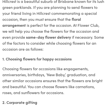
Hillcrest is a beautiful suburb of Brisbane known for its lush
green parklands. If you are planning to send flowers to
your friend living in Hillcrest commemorating a special
occasion, then you must ensure that the
floral
arrangement
is perfect for the occasion. At Flower Club,
we will help you choose the flowers for the occasion and
even provide
same-day flower delivery
if necessary. Some
of the factors to consider while choosing flowers for an
occasion are as follows:
1. Choosing flowers for happy occasions
Choosing flowers for occasions like engagements,
anniversaries, birthdays, ‘New Baby,’ graduation, and
other similar occasions ensures that the flowers are bright
and beautiful. You can choose flowers like carnations,
roses, and sunflowers for occasions.
2. Corporate gifting