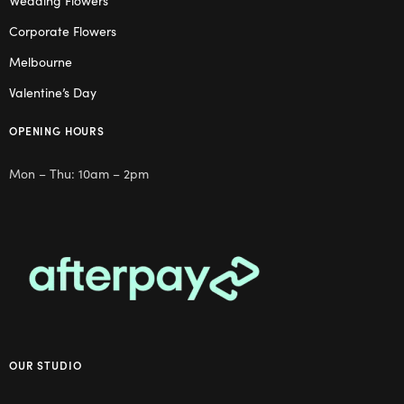
Wedding Flowers
Corporate Flowers
Melbourne
Valentine’s Day
OPENING HOURS
Mon – Thu: 10am – 2pm
OUR STUDIO