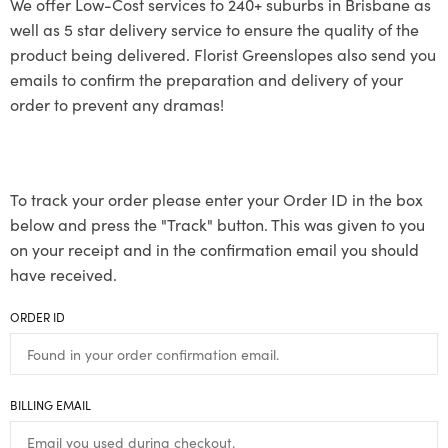
We offer Low-Cost services to 240+ suburbs in Brisbane as
well as 5 star delivery service to ensure the quality of the
product being delivered. Florist Greenslopes also send you
emails to confirm the preparation and delivery of your
order to prevent any dramas!
To track your order please enter your Order ID in the box
below and press the "Track" button. This was given to you
on your receipt and in the confirmation email you should
have received.
ORDER ID
BILLING EMAIL