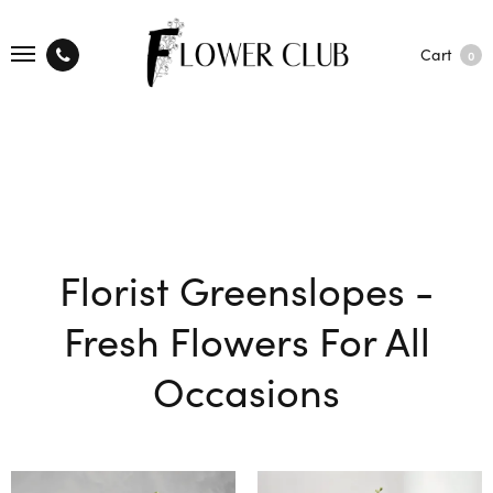
Cart
0
Florist Greenslopes -
Fresh Flowers For All
Occasions