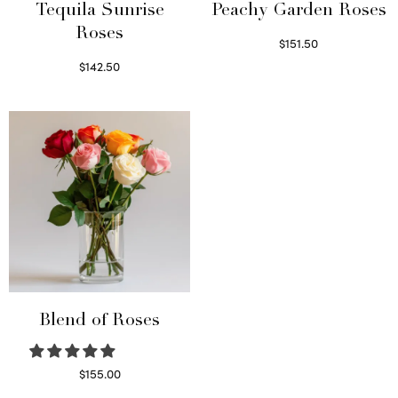
Tequila Sunrise
Peachy Garden Roses
Roses
$
151.50
Read more
$
142.50
Select options
Blend of Roses
$
155.00
Select options