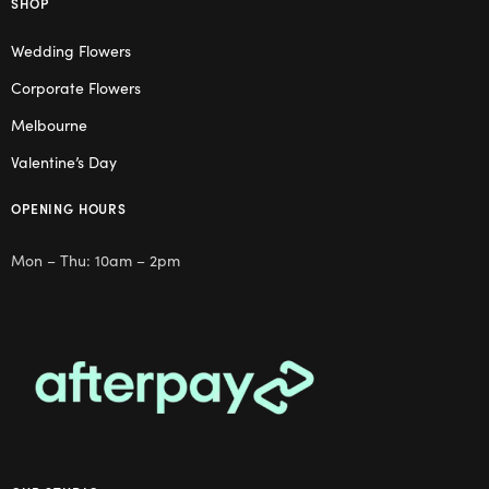
SHOP
Wedding Flowers
Corporate Flowers
Melbourne
Valentine’s Day
OPENING HOURS
Mon – Thu: 10am – 2pm