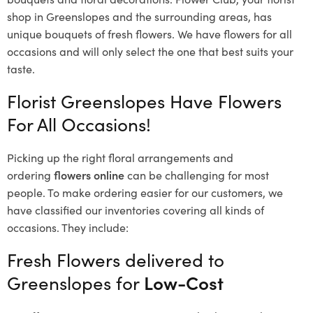
shop in Greenslopes and the surrounding areas, has
unique bouquets of fresh flowers.
We have flowers for all
occasions and will only select the one that best suits your
taste.
Florist Greenslopes Have Flowers
For All Occasions!
Picking up the right floral arrangements and
ordering
flowers online
can be challenging for most
people. To make ordering easier for our customers, we
have classified our inventories covering all kinds of
occasions. They include:
Fresh Flowers delivered to
Greenslopes for
Low-Cost