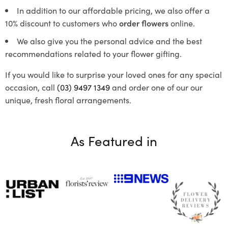
In addition to our affordable pricing, we also offer a
10% discount to customers who
order flowers
online.
We also give you the personal advice and the best
recommendations related to your flower gifting.
If you would like to surprise your loved ones for any special
occasion, call
(03) 9497 1349
and order one of our our
unique, fresh floral arrangements.
As Featured in