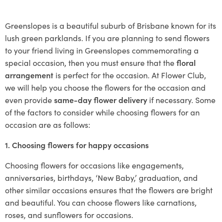
Greenslopes is a beautiful suburb of Brisbane known for its
lush green parklands. If you are planning to send flowers
to your friend living in Greenslopes commemorating a
special occasion, then you must ensure that the
floral
arrangement
is perfect for the occasion. At Flower Club,
we will help you choose the flowers for the occasion and
even provide
same-day flower delivery
if necessary. Some
of the factors to consider while choosing flowers for an
occasion are as follows:
1. Choosing flowers for happy occasions
Choosing flowers for occasions like engagements,
anniversaries, birthdays, ‘New Baby,’ graduation, and
other similar occasions ensures that the flowers are bright
and beautiful. You can choose flowers like carnations,
roses, and sunflowers for occasions.