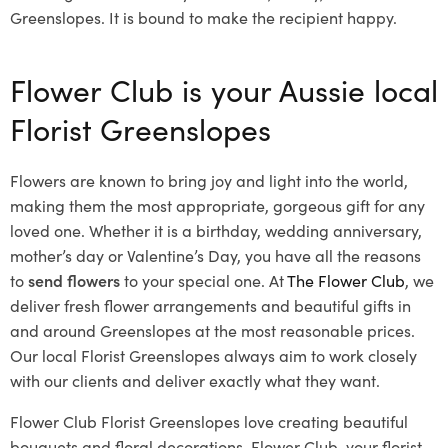
Greenslopes. It is bound to make the recipient happy.
Flower Club is your Aussie local
Florist Greenslopes
Flowers are known to bring joy and light into the world,
making them the most appropriate, gorgeous gift for any
loved one. Whether it is a birthday, wedding anniversary,
mother’s day or Valentine’s Day, you have all the reasons
to
send flowers
to your special one. At
The Flower Club
, we
deliver fresh flower arrangements and beautiful gifts in
and around Greenslopes at the most reasonable prices.
Our local Florist Greenslopes
always aim to work closely
with our clients and deliver exactly what they want.
Flower Club Florist Greenslopes love creating beautiful
bouquets and floral decorations.
Flower Club, your florist