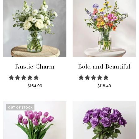
Rustic Charm
Bold and Beautiful
$
164.99
$
118.49
Select options
Select options
OUT OF STOCK