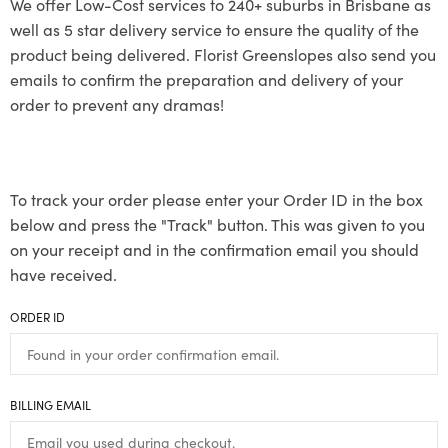
We offer Low-Cost services to 240+ suburbs in Brisbane as
well as 5 star delivery service to ensure the quality of the
product being delivered. Florist Greenslopes also send you
emails to confirm the preparation and delivery of your
order to prevent any dramas!
To track your order please enter your Order ID in the box
below and press the "Track" button. This was given to you
on your receipt and in the confirmation email you should
have received.
ORDER ID
BILLING EMAIL