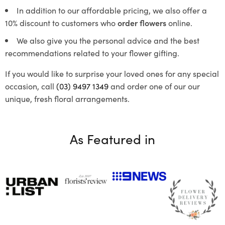
In addition to our affordable pricing, we also offer a
10% discount to customers who
order flowers
online.
We also give you the personal advice and the best
recommendations related to your flower gifting.
If you would like to surprise your loved ones for any special
occasion, call
(03) 9497 1349
and order one of our our
unique, fresh floral arrangements.
As Featured in