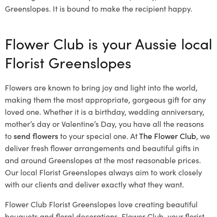
Greenslopes. It is bound to make the recipient happy.
Flower Club is your Aussie local
Florist Greenslopes
Flowers are known to bring joy and light into the world,
making them the most appropriate, gorgeous gift for any
loved one. Whether it is a birthday, wedding anniversary,
mother’s day or Valentine’s Day, you have all the reasons
to
send flowers
to your special one. At
The Flower Club
, we
deliver fresh flower arrangements and beautiful gifts in
and around Greenslopes at the most reasonable prices.
Our local Florist Greenslopes
always aim to work closely
with our clients and deliver exactly what they want.
Flower Club Florist Greenslopes love creating beautiful
bouquets and floral decorations.
Flower Club, your florist