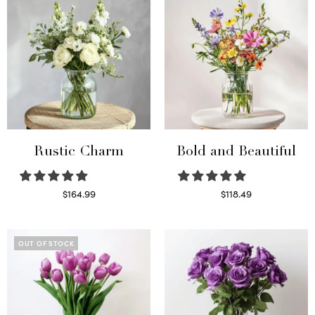
Rustic Charm
Bold and Beautiful
$
164.99
$
118.49
Select options
Select options
OUT OF STOCK