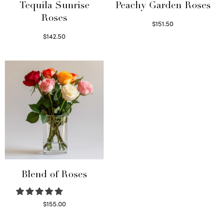
Tequila Sunrise
Peachy Garden Roses
Roses
$
151.50
Read more
$
142.50
Select options
Blend of Roses
$
155.00
Select options