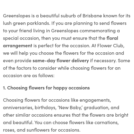
Greenslopes is a beautiful suburb of Brisbane known for its
lush green parklands. If you are planning to send flowers
to your friend living in Greenslopes commemorating a
special occasion, then you must ensure that the
floral
arrangement
is perfect for the occasion. At Flower Club,
we will help you choose the flowers for the occasion and
even provide
same-day flower delivery
if necessary. Some
of the factors to consider while choosing flowers for an
occasion are as follows:
1. Choosing flowers for happy occasions
Choosing flowers for occasions like engagements,
anniversaries, birthdays, ‘New Baby,’ graduation, and
other similar occasions ensures that the flowers are bright
and beautiful. You can choose flowers like carnations,
roses, and sunflowers for occasions.