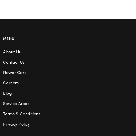
MENU
About Us
Contact Us
Flower Care
Careers
Blog
Service Areas
Terms & Conditions
Privacy Policy