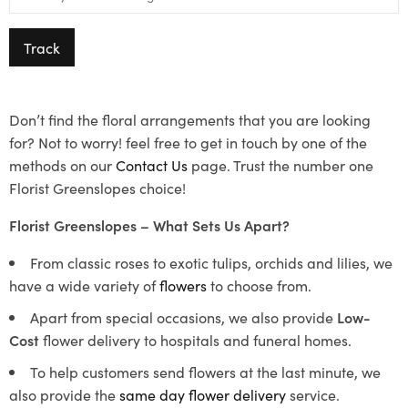
Track
Don’t find the floral arrangements that you are looking
for? Not to worry! feel free to get in touch by one of the
methods on our
Contact Us
page. Trust the number one
Florist Greenslopes choice!
Florist Greenslopes – What Sets Us Apart?
From classic roses to exotic tulips, orchids and lilies, we
have a wide variety of
flowers
to choose from.
Apart from special occasions, we also provide
Low-
Cost
flower delivery to hospitals and funeral homes.
To help customers send flowers at the last minute, we
also provide the
same day flower delivery
service.