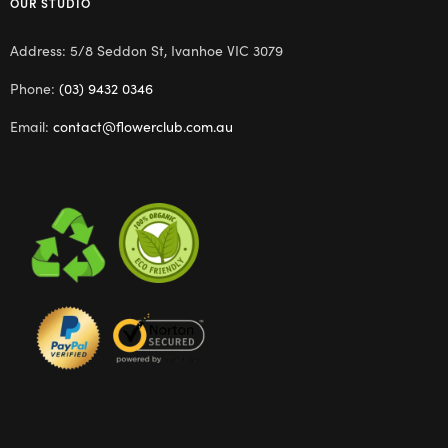
OUR STUDIO
Address: 5/8 Seddon St, Ivanhoe VIC 3079
Phone:
(03) 9432 0346
Email:
contact@flowerclub.com.au