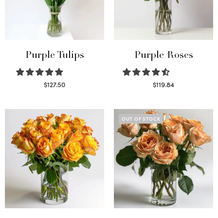
Purple Tulips
Purple Roses
$
127.50
$
119.84
Read more
Select options
OUT OF STOCK