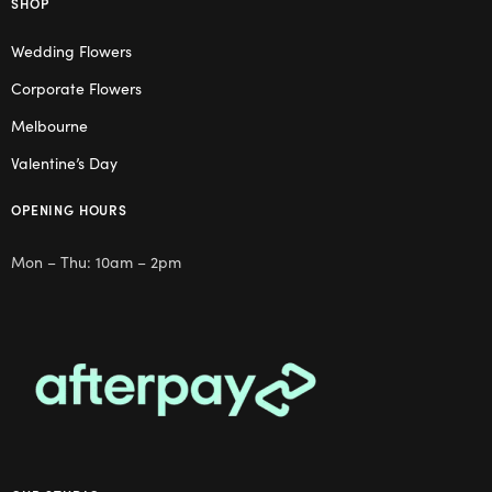
SHOP
Wedding Flowers
Corporate Flowers
Melbourne
Valentine’s Day
OPENING HOURS
Mon – Thu: 10am – 2pm