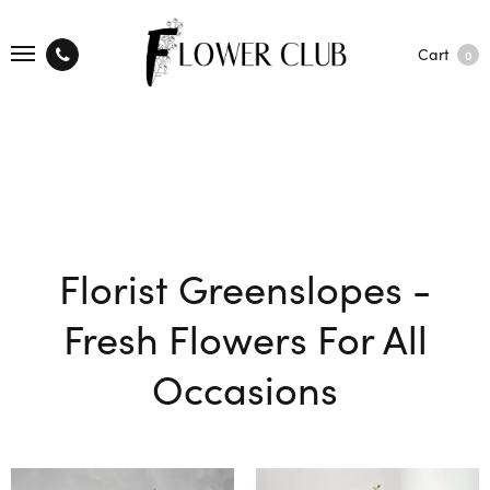
Cart
0
Florist Greenslopes -
Fresh Flowers For All
Occasions