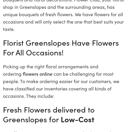
shop in Greenslopes and the surrounding areas, has
unique bouquets of fresh flowers.
We have flowers for all
occasions and will only select the one that best suits your
taste.
Florist Greenslopes Have Flowers
For All Occasions!
Picking up the right floral arrangements and
ordering
flowers online
can be challenging for most
people. To make ordering easier for our customers, we
have classified our inventories covering all kinds of
occasions. They include:
Fresh Flowers delivered to
Greenslopes for
Low-Cost