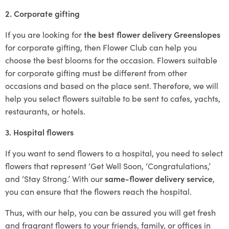
2. Corporate gifting
If you are looking for
the best flower delivery Greenslopes
for corporate gifting, then Flower Club can help you
choose the best blooms for the occasion. Flowers suitable
for corporate gifting must be different from other
occasions and based on the place sent. Therefore, we will
help you select flowers suitable to be sent to cafes, yachts,
restaurants, or hotels.
3. Hospital flowers
If you want to send flowers to a hospital, you need to select
flowers that represent ‘Get Well Soon, ‘Congratulations,’
and ‘Stay Strong.’ With our
same-flower delivery service
,
you can ensure that the flowers reach the hospital.
Thus, with our help, you can be assured you will get fresh
and fragrant flowers to your friends, family, or offices in