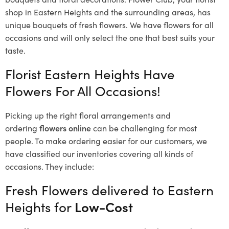
shop in Eastern Heights and the surrounding areas, has
unique bouquets of fresh flowers.
We have flowers for all
occasions and will only select the one that best suits your
taste.
Florist Eastern Heights Have
Flowers For All Occasions!
Picking up the right floral arrangements and
ordering
flowers online
can be challenging for most
people. To make ordering easier for our customers, we
have classified our inventories covering all kinds of
occasions. They include:
Fresh Flowers delivered to Eastern
Heights for
Low-Cost