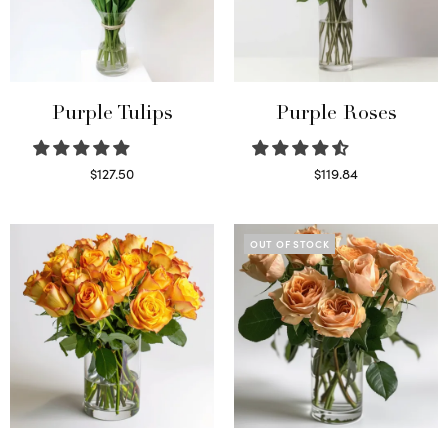
Purple Tulips
Purple Roses
$
127.50
$
119.84
Read more
Select options
OUT OF STOCK