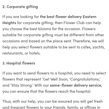
2. Corporate gifting
If you are looking for
the best flower delivery Eastern
Heights
for corporate gifting, then Flower Club can help
you choose the best blooms for the occasion. Flowers
suitable for corporate gifting must be different from other
occasions and based on the place sent. Therefore, we will
help you select flowers suitable to be sent to cafes, yachts,
restaurants, or hotels.
3. Hospital flowers
If you want to send flowers to a hospital, you need to select
flowers that represent ‘Get Well Soon, ‘Congratulations,’
and ‘Stay Strong.’ With our
same-flower delivery service
,
you can ensure that the flowers reach the hospital.
Thus, with our help, you can be assured you will get fresh
and fragrant flowers to your friends, family, or offices in