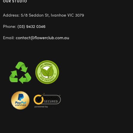
OUR STUDIO
Address: 5/8 Seddon St, Ivanhoe VIC 3079
Phone:
(03) 9432 0346
Email:
contact@flowerclub.com.au