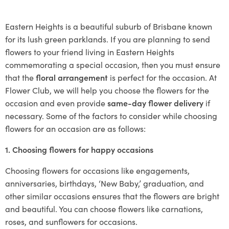
Eastern Heights is a beautiful suburb of Brisbane known
for its lush green parklands. If you are planning to send
flowers to your friend living in Eastern Heights
commemorating a special occasion, then you must ensure
that the
floral arrangement
is perfect for the occasion. At
Flower Club, we will help you choose the flowers for the
occasion and even provide
same-day flower delivery
if
necessary. Some of the factors to consider while choosing
flowers for an occasion are as follows:
1. Choosing flowers for happy occasions
Choosing flowers for occasions like engagements,
anniversaries, birthdays, ‘New Baby,’ graduation, and
other similar occasions ensures that the flowers are bright
and beautiful. You can choose flowers like carnations,
roses, and sunflowers for occasions.