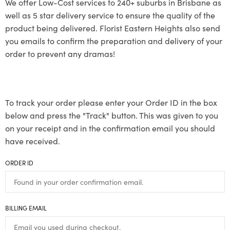
We offer Low-Cost services to 240+ suburbs in Brisbane as
well as 5 star delivery service to ensure the quality of the
product being delivered. Florist Eastern Heights also send
you emails to confirm the preparation and delivery of your
order to prevent any dramas!
To track your order please enter your Order ID in the box
below and press the "Track" button. This was given to you
on your receipt and in the confirmation email you should
have received.
ORDER ID
BILLING EMAIL