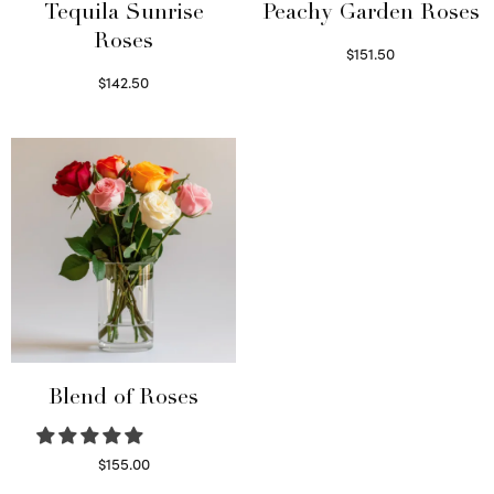
Tequila Sunrise
Peachy Garden Roses
Roses
$
151.50
Read more
$
142.50
Select options
Blend of Roses
$
155.00
Select options