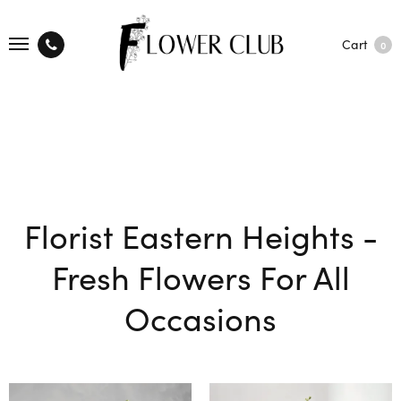
Cart
0
Florist Eastern Heights -
Fresh Flowers For All
Occasions