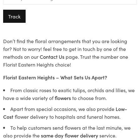
Track
Don’t find the floral arrangements that you are looking
for? Not to worry! feel free to get in touch by one of the
methods on our
Contact Us
page. Trust the number one
Florist Eastern Heights choice!
Florist Eastern Heights – What Sets Us Apart?
From classic roses to exotic tulips, orchids and lilies, we
have a wide variety of
flowers
to choose from.
Apart from special occasions, we also provide
Low-
Cost
flower delivery to hospitals and funeral homes.
To help customers send flowers at the last minute, we
also provide the
same day flower delivery
service.