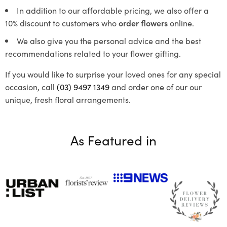
In addition to our affordable pricing, we also offer a
10% discount to customers who
order flowers
online.
We also give you the personal advice and the best
recommendations related to your flower gifting.
If you would like to surprise your loved ones for any special
occasion, call
(03) 9497 1349
and order one of our our
unique, fresh floral arrangements.
As Featured in