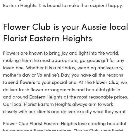
Eastern Heights. It is bound to make the recipient happy.
Flower Club is your Aussie local
Florist Eastern Heights
Flowers are known to bring joy and light into the world,
making them the most appropriate, gorgeous gift for any
loved one. Whether it is a birthday, wedding anniversary,
mother’s day or Valentine’s Day, you have all the reasons
to
send flowers
to your special one. At
The Flower Club
, we
deliver fresh flower arrangements and beautiful gifts in
and around Eastern Heights at the most reasonable prices.
Our local Florist Eastern Heights
always aim to work
closely with our clients and deliver exactly what they want.
Flower Club Florist Eastern Heights love creating beautiful
bouquets and floral decorations.
Flower Club, your florist