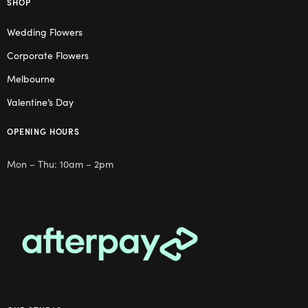
SHOP
Wedding Flowers
Corporate Flowers
Melbourne
Valentine’s Day
OPENING HOURS
Mon – Thu: 10am – 2pm