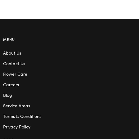
MENU
About Us
Contact Us
Flower Care
Careers
Blog
Service Areas
Terms & Conditions
Privacy Policy