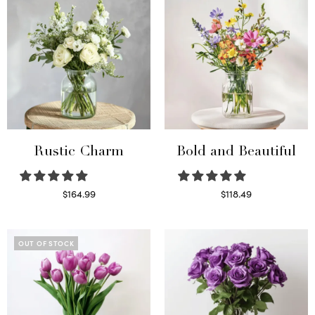
Rustic Charm
Bold and Beautiful
$
164.99
$
118.49
Select options
Select options
OUT OF STOCK