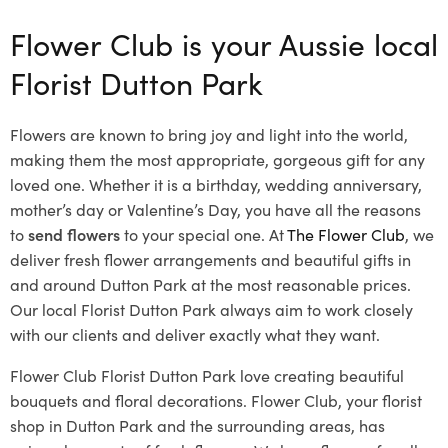
Flower Club is your Aussie local
Florist Dutton Park
Flowers are known to bring joy and light into the world,
making them the most appropriate, gorgeous gift for any
loved one. Whether it is a birthday, wedding anniversary,
mother’s day or Valentine’s Day, you have all the reasons
to
send flowers
to your special one. At
The Flower Club
, we
deliver fresh flower arrangements and beautiful gifts in
and around Dutton Park at the most reasonable prices.
Our local Florist Dutton Park
always aim to work closely
with our clients and deliver exactly what they want.
Flower Club Florist Dutton Park love creating beautiful
bouquets and floral decorations.
Flower Club, your florist
shop in Dutton Park and the surrounding areas, has