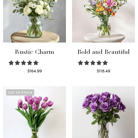
Rustic Charm
Bold and Beautiful
$
164.99
$
118.49
Select options
Select options
OUT OF STOCK