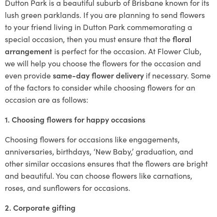
Dutton Park is a beautiful suburb of Brisbane known for its
lush green parklands. If you are planning to send flowers
to your friend living in Dutton Park commemorating a
special occasion, then you must ensure that the
floral
arrangement
is perfect for the occasion. At Flower Club,
we will help you choose the flowers for the occasion and
even provide
same-day flower delivery
if necessary. Some
of the factors to consider while choosing flowers for an
occasion are as follows:
1. Choosing flowers for happy occasions
Choosing flowers for occasions like engagements,
anniversaries, birthdays, ‘New Baby,’ graduation, and
other similar occasions ensures that the flowers are bright
and beautiful. You can choose flowers like carnations,
roses, and sunflowers for occasions.
2. Corporate gifting