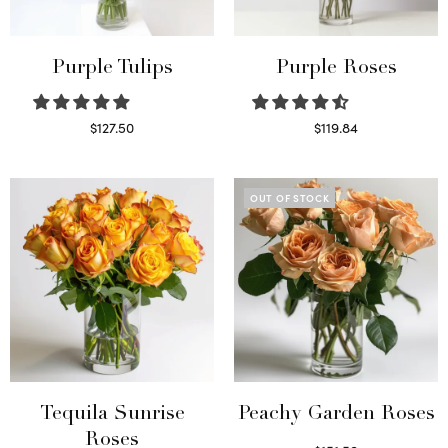
Purple Tulips
Purple Roses
$
127.50
$
119.84
Read more
Select options
OUT OF STOCK
Tequila Sunrise
Peachy Garden Roses
Roses