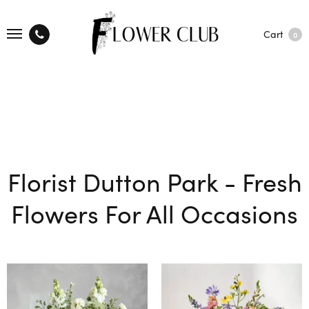
Cart
0
Florist Dutton Park - Fresh
Flowers For All Occasions