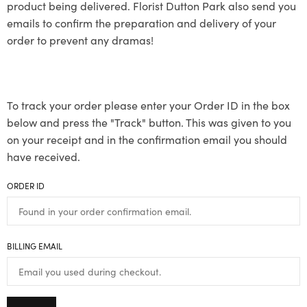
product being delivered. Florist Dutton Park also send you
emails to confirm the preparation and delivery of your
order to prevent any dramas!
To track your order please enter your Order ID in the box
below and press the "Track" button. This was given to you
on your receipt and in the confirmation email you should
have received.
ORDER ID
BILLING EMAIL