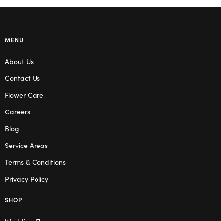
MENU
About Us
Contact Us
Flower Care
Careers
Blog
Service Areas
Terms & Conditions
Privacy Policy
SHOP