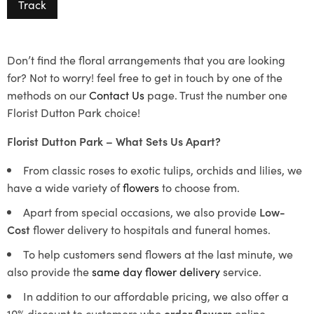
Track
Don’t find the floral arrangements that you are looking
for? Not to worry! feel free to get in touch by one of the
methods on our
Contact Us
page. Trust the number one
Florist Dutton Park choice!
Florist Dutton Park – What Sets Us Apart?
From classic roses to exotic tulips, orchids and lilies, we
have a wide variety of
flowers
to choose from.
Apart from special occasions, we also provide
Low-
Cost
flower delivery to hospitals and funeral homes.
To help customers send flowers at the last minute, we
also provide the
same day flower delivery
service.
In addition to our affordable pricing, we also offer a
10% discount to customers who
order flowers
online.