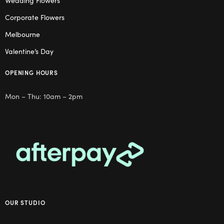
Wedding Flowers
Corporate Flowers
Melbourne
Valentine’s Day
OPENING HOURS
Mon – Thu: 10am – 2pm
OUR STUDIO