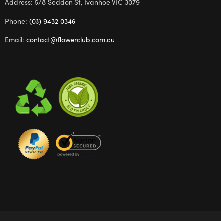
Address: 5/8 Seddon St, Ivanhoe VIC 3079
Phone:
(03) 9432 0346
Email:
contact@flowerclub.com.au