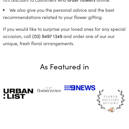
We also give you the personal advice and the best
recommendations related to your flower gifting.
If you would like to surprise your loved ones for any special
occasion, call
(03) 9497 1349
and order one of our our
unique, fresh floral arrangements.
As Featured in