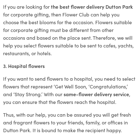
If you are looking for
the best flower delivery Dutton Park
for corporate gifting, then Flower Club can help you
choose the best blooms for the occasion. Flowers suitable
for corporate gifting must be different from other
occasions and based on the place sent. Therefore, we will
help you select flowers suitable to be sent to cafes, yachts,
restaurants, or hotels.
3. Hospital flowers
If you want to send flowers to a hospital, you need to select
flowers that represent ‘Get Well Soon, ‘Congratulations,’
and ‘Stay Strong.’ With our
same-flower delivery service
,
you can ensure that the flowers reach the hospital.
Thus, with our help, you can be assured you will get fresh
and fragrant flowers to your friends, family, or offices in
Dutton Park. It is bound to make the recipient happy.