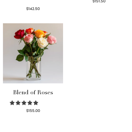
$
151.50
Read more
$
142.50
Select options
Blend of Roses
$
155.00
Select options