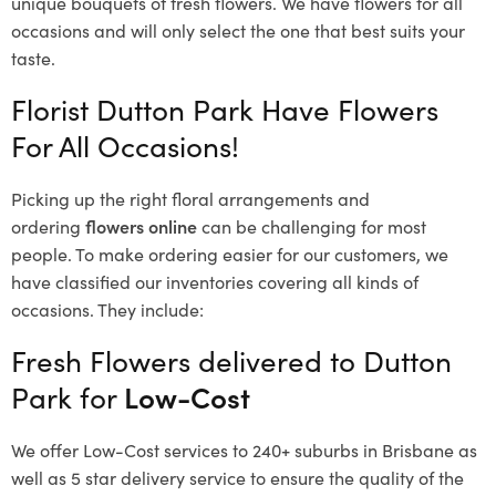
unique bouquets of fresh flowers.
We have flowers for all
occasions and will only select the one that best suits your
taste.
Florist Dutton Park Have Flowers
For All Occasions!
Picking up the right floral arrangements and
ordering
flowers online
can be challenging for most
people. To make ordering easier for our customers, we
have classified our inventories covering all kinds of
occasions. They include:
Fresh Flowers delivered to Dutton
Park for
Low-Cost
We offer Low-Cost services to 240+ suburbs in Brisbane as
well as 5 star delivery service to ensure the quality of the