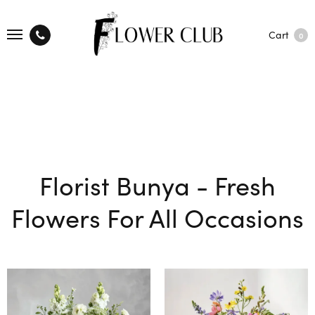
Cart
0
Florist Bunya - Fresh
Flowers For All Occasions