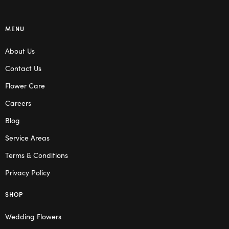
MENU
About Us
Contact Us
Flower Care
Careers
Blog
Service Areas
Terms & Conditions
Privacy Policy
SHOP
Wedding Flowers