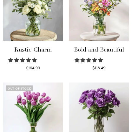
Rustic Charm
Bold and Beautiful
$
164.99
$
118.49
Select options
Select options
OUT OF STOCK