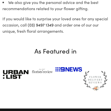
We also give you the personal advice and the best
recommendations related to your flower gifting.
If you would like to surprise your loved ones for any special
occasion, call
(03) 9497 1349
and order one of our our
unique, fresh floral arrangements.
As Featured in