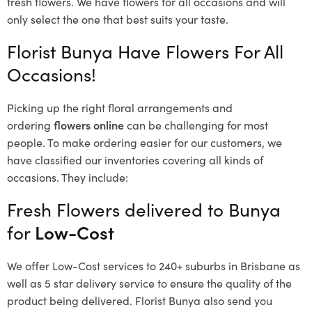
fresh flowers.
We have flowers for all occasions and will
only select the one that best suits your taste.
Florist Bunya Have Flowers For All
Occasions!
Picking up the right floral arrangements and
ordering
flowers online
can be challenging for most
people. To make ordering easier for our customers, we
have classified our inventories covering all kinds of
occasions. They include:
Fresh Flowers delivered to Bunya
for
Low-Cost
We offer Low-Cost services to 240+ suburbs in Brisbane as
well as 5 star delivery service to ensure the quality of the
product being delivered. Florist Bunya also send you