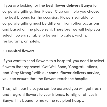
If you are looking for
the best flower delivery Bunya
for
corporate gifting, then Flower Club can help you choose
the best blooms for the occasion. Flowers suitable for
corporate gifting must be different from other occasions
and based on the place sent. Therefore, we will help you
select flowers suitable to be sent to cafes, yachts,
restaurants, or hotels.
3. Hospital flowers
If you want to send flowers to a hospital, you need to select
flowers that represent ‘Get Well Soon, ‘Congratulations,’
and ‘Stay Strong.’ With our
same-flower delivery service
,
you can ensure that the flowers reach the hospital.
Thus, with our help, you can be assured you will get fresh
and fragrant flowers to your friends, family, or offices in
Bunya. It is bound to make the recipient happy.