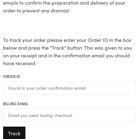
emails to confirm the preparation and delivery of your
order to prevent any dramas!
To track your order please enter your Order ID in the box
below and press the "Track" button. This was given to you
on your receipt and in the confirmation email you should
have received.
ORDER ID
BILLING EMAIL
Track