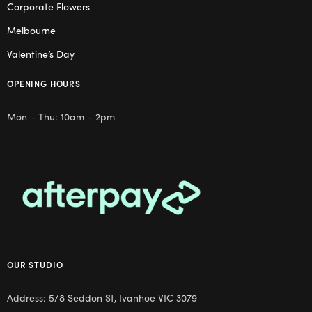
Corporate Flowers
Melbourne
Valentine’s Day
OPENING HOURS
Mon – Thu: 10am – 2pm
OUR STUDIO
Address: 5/8 Seddon St, Ivanhoe VIC 3079