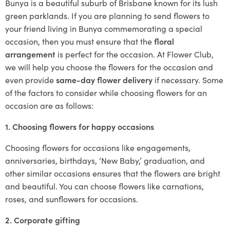
Bunya is a beautiful suburb of Brisbane known for its lush
green parklands. If you are planning to send flowers to
your friend living in Bunya commemorating a special
occasion, then you must ensure that the
floral
arrangement
is perfect for the occasion. At Flower Club,
we will help you choose the flowers for the occasion and
even provide
same-day flower delivery
if necessary. Some
of the factors to consider while choosing flowers for an
occasion are as follows:
1. Choosing flowers for happy occasions
Choosing flowers for occasions like engagements,
anniversaries, birthdays, ‘New Baby,’ graduation, and
other similar occasions ensures that the flowers are bright
and beautiful. You can choose flowers like carnations,
roses, and sunflowers for occasions.
2. Corporate gifting