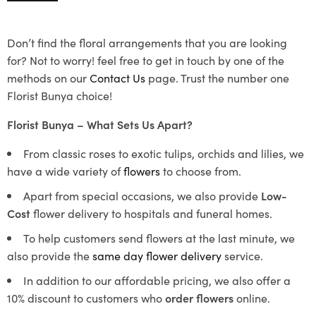
Don’t find the floral arrangements that you are looking
for? Not to worry! feel free to get in touch by one of the
methods on our
Contact Us
page. Trust the number one
Florist Bunya choice!
Florist Bunya – What Sets Us Apart?
From classic roses to exotic tulips, orchids and lilies, we
have a wide variety of
flowers
to choose from.
Apart from special occasions, we also provide
Low-
Cost
flower delivery to hospitals and funeral homes.
To help customers send flowers at the last minute, we
also provide the
same day flower delivery
service.
In addition to our affordable pricing, we also offer a
10% discount to customers who
order flowers
online.