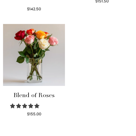
$
151.50
Read more
$
142.50
Select options
Blend of Roses
$
155.00
Select options