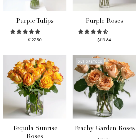
Purple Tulips
Purple Roses
$
127.50
$
119.84
Read more
Select options
OUT OF STOCK
Tequila Sunrise
Peachy Garden Roses
Roses