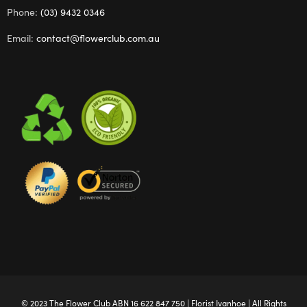
Phone:
(03) 9432 0346
Email:
contact@flowerclub.com.au
© 2023 The
Flower Club
ABN 16 622 847 750 |
Florist Ivanhoe
| All Rights