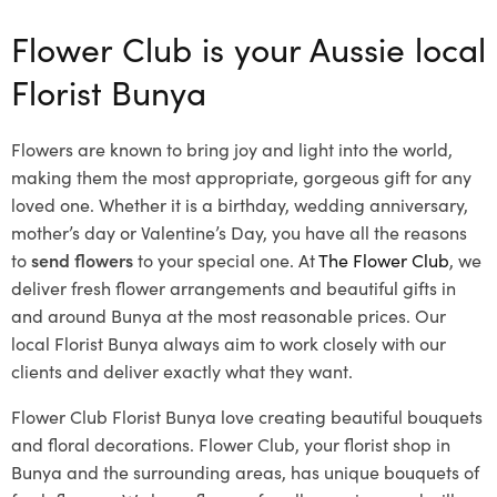
Flower Club is your Aussie local
Florist Bunya
Flowers are known to bring joy and light into the world,
making them the most appropriate, gorgeous gift for any
loved one. Whether it is a birthday, wedding anniversary,
mother’s day or Valentine’s Day, you have all the reasons
to
send flowers
to your special one. At
The Flower Club
, we
deliver fresh flower arrangements and beautiful gifts in
and around Bunya at the most reasonable prices. Our
local Florist Bunya
always aim to work closely with our
clients and deliver exactly what they want.
Flower Club Florist Bunya love creating beautiful bouquets
and floral decorations.
Flower Club, your florist shop in
Bunya and the surrounding areas, has unique bouquets of