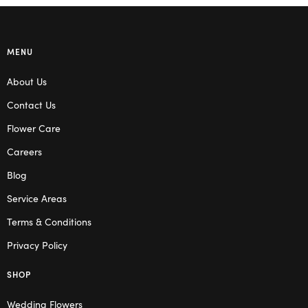
MENU
About Us
Contact Us
Flower Care
Careers
Blog
Service Areas
Terms & Conditions
Privacy Policy
SHOP
Wedding Flowers