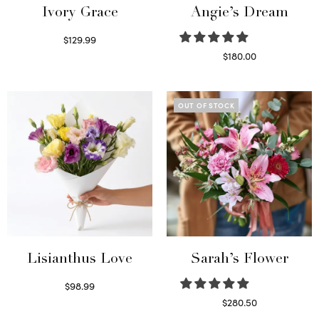
Ivory Grace
Angie’s Dream
$
129.99
Select options
$
180.00
Select options
OUT OF STOCK
Lisianthus Love
Sarah’s Flower
$
98.99
Select options
$
280.50
Read more