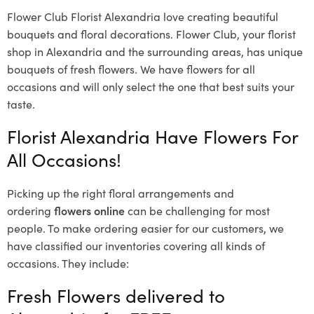
Flower Club Florist Alexandria love creating beautiful
bouquets and floral decorations.
Flower Club, your florist
shop in Alexandria and the surrounding areas, has unique
bouquets of fresh flowers.
We have flowers for all
occasions and will only select the one that best suits your
taste.
Florist Alexandria Have Flowers For
All Occasions!
Picking up the right floral arrangements and
ordering
flowers online
can be challenging for most
people. To make ordering easier for our customers, we
have classified our inventories covering all kinds of
occasions. They include:
Fresh Flowers delivered to