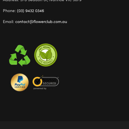
Phone:
(03) 9432 0346
Email:
contact@flowerclub.com.au