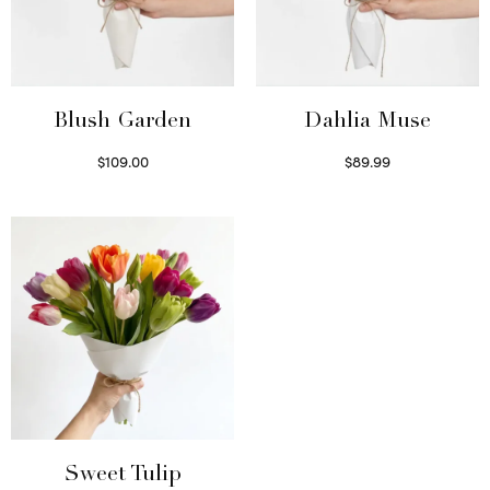
Blush Garden
Dahlia Muse
$
109.00
$
89.99
Select options
Select options
Sweet Tulip