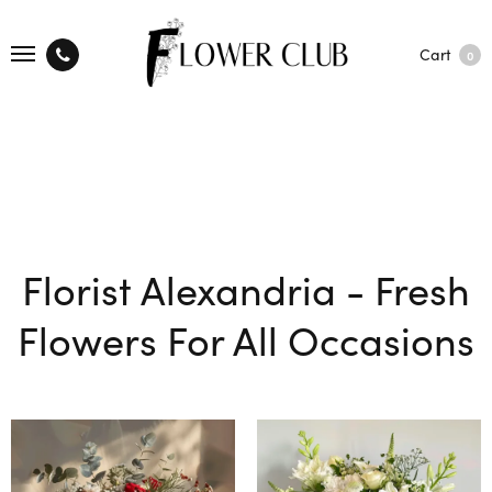
Cart
0
Florist Alexandria - Fresh
Flowers For All Occasions