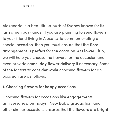
$
98.99
Select options
Alexandria is a beautiful suburb of Sydney known for its
lush green parklands. If you are planning to send flowers
to your friend living in Alexandria commemorating a
special occasion, then you must ensure that the
floral
arrangement
is perfect for the occasion. At Flower Club,
we will help you choose the flowers for the occasion and
even provide
same-day flower delivery
if necessary. Some
of the factors to consider while choosing flowers for an
occasion are as follows:
1. Choosing flowers for happy occasions
Choosing flowers for occasions like engagements,
anniversaries, birthdays, ‘New Baby,’ graduation, and
other similar occasions ensures that the flowers are bright