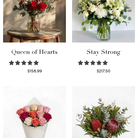
Queen of Hearts
Stay Strong
$
158.99
$
217.50
Select options
Select options