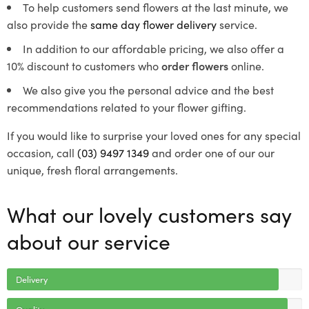
To help customers send flowers at the last minute, we
also provide the
same day flower delivery
service.
In addition to our affordable pricing, we also offer a
10% discount to customers who
order flowers
online.
We also give you the personal advice and the best
recommendations related to your flower gifting.
If you would like to surprise your loved ones for any special
occasion, call
(03) 9497 1349
and order one of our our
unique, fresh floral arrangements.
What our lovely customers say
about our service
Delivery
Quality