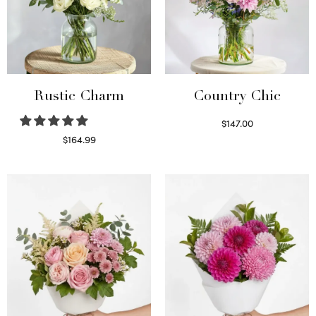
Rustic Charm
Country Chic
$
147.00
Read more
$
164.99
Select options