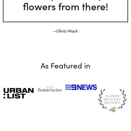
flowers from there!
Olivia Mack
As Featured in