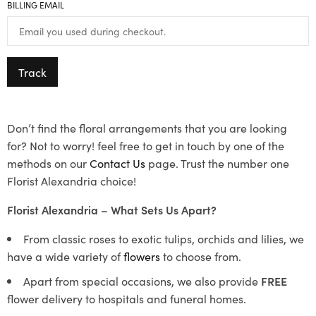
BILLING EMAIL
Track
Don’t find the floral arrangements that you are looking
for? Not to worry! feel free to get in touch by one of the
methods on our
Contact Us
page. Trust the number one
Florist Alexandria choice!
Florist Alexandria – What Sets Us Apart?
From classic roses to exotic tulips, orchids and lilies, we
have a wide variety of
flowers
to choose from.
Apart from special occasions, we also provide
FREE
flower delivery to hospitals and funeral homes.