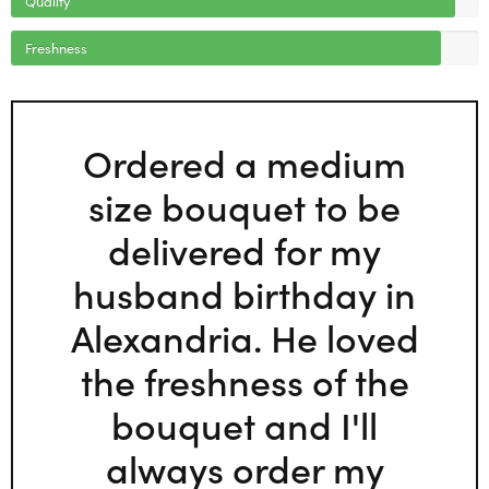
Freshness
Ordered a medium
size bouquet to be
delivered for my
husband birthday in
Alexandria. He loved
the freshness of the
bouquet and I'll
always order my