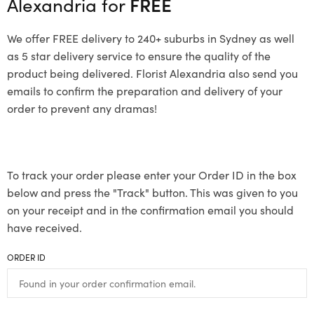
Alexandria for
FREE
We offer FREE delivery to 240+ suburbs in Sydney as well
as 5 star delivery service to ensure the quality of the
product being delivered. Florist Alexandria also send you
emails to confirm the preparation and delivery of your
order to prevent any dramas!
To track your order please enter your Order ID in the box
below and press the "Track" button. This was given to you
on your receipt and in the confirmation email you should
have received.
ORDER ID