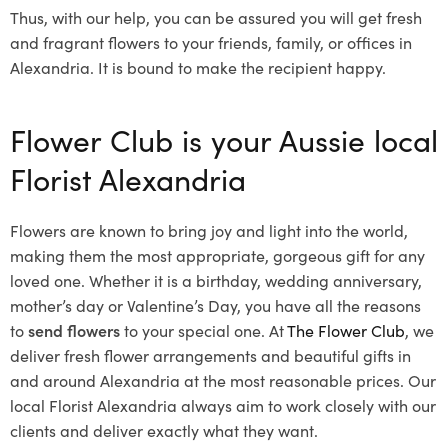
Thus, with our help, you can be assured you will get fresh
and fragrant flowers to your friends, family, or offices in
Alexandria. It is bound to make the recipient happy.
Flower Club is your Aussie local
Florist Alexandria
Flowers are known to bring joy and light into the world,
making them the most appropriate, gorgeous gift for any
loved one. Whether it is a birthday, wedding anniversary,
mother’s day or Valentine’s Day, you have all the reasons
to
send flowers
to your special one. At
The Flower Club
, we
deliver fresh flower arrangements and beautiful gifts in
and around Alexandria at the most reasonable prices. Our
local Florist Alexandria
always aim to work closely with our
clients and deliver exactly what they want.