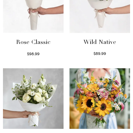
Wild Native
Rose Classic
$
89.99
$
98.99
Select options
Select options