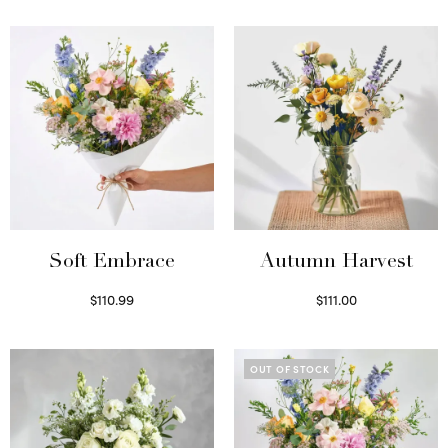
Soft Embrace
Autumn Harvest
$
110.99
$
111.00
Select options
Select options
OUT OF STOCK