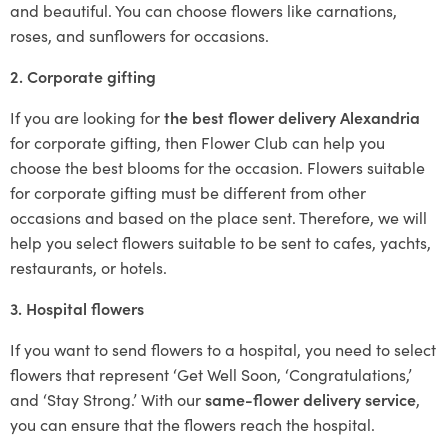
and beautiful. You can choose flowers like carnations,
roses, and sunflowers for occasions.
2. Corporate gifting
If you are looking for
the best flower delivery Alexandria
for corporate gifting, then Flower Club can help you
choose the best blooms for the occasion. Flowers suitable
for corporate gifting must be different from other
occasions and based on the place sent. Therefore, we will
help you select flowers suitable to be sent to cafes, yachts,
restaurants, or hotels.
3. Hospital flowers
If you want to send flowers to a hospital, you need to select
flowers that represent ‘Get Well Soon, ‘Congratulations,’
and ‘Stay Strong.’ With our
same-flower delivery service
,
you can ensure that the flowers reach the hospital.