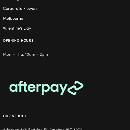
Corporate Flowers
Melbourne
Valentine’s Day
OPENING HOURS
Mon – Thu: 10am – 2pm
OUR STUDIO
Address: 5/8 Seddon St, Ivanhoe VIC 3079